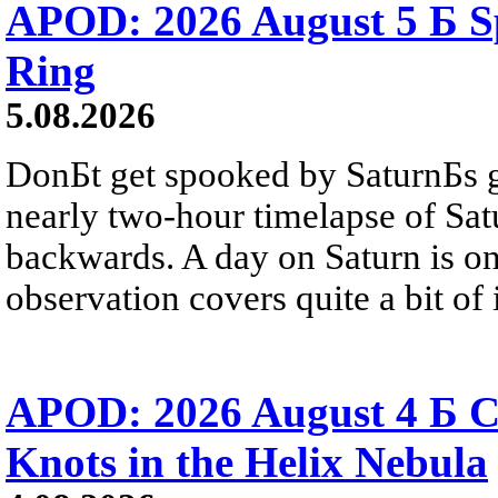
APOD: 2026 August 5 Б Sp
Ring
5.08.2026
DonБt get spooked by SaturnБs g
nearly two-hour timelapse of Sat
backwards. A day on Saturn is on
observation covers quite a bit of i
APOD: 2026 August 4 Б C
Knots in the Helix Nebula