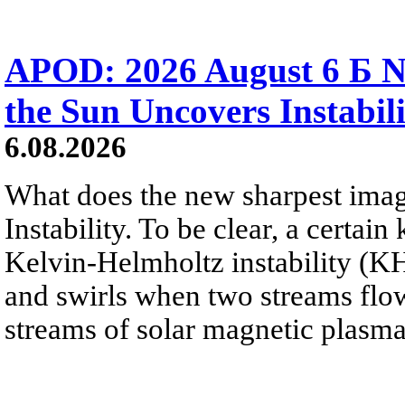
APOD: 2026 August 6 Б N
the Sun Uncovers Instabili
6.08.2026
What does the new sharpest ima
Instability. To be clear, a certain
Kelvin-Helmholtz instability (KHI
and swirls when two streams flow 
streams of solar magnetic plasma