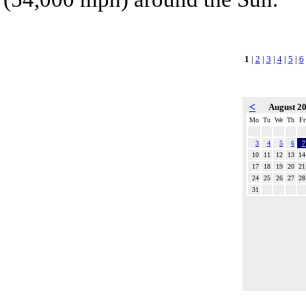
1
|
2
|
3
|
4
|
5
|
6
<
August 2
Mo
Tu
We
Th
Fr
3
4
5
6
7
10
11
12
13
14
17
18
19
20
21
24
25
26
27
28
31