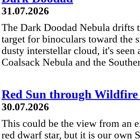
31.07.2026
The Dark Doodad Nebula drifts th
target for binoculars toward the 
dusty interstellar cloud, it's seen 
Coalsack Nebula and the Souther
Red Sun through Wildfir
30.07.2026
This could be the view from an e
red dwarf star, but it is our own