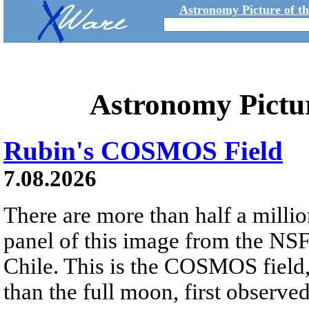
Astronomy Picture of t
Astronomy Pictu
Rubin's COSMOS Field
7.08.2026
There are more than half a millio
panel of this image from the NS
Chile. This is the COSMOS field, 
than the full moon, first observe