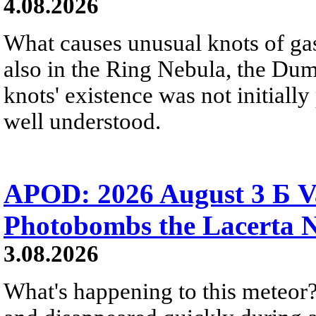
4.08.2026
What causes unusual knots of gas
also in the Ring Nebula, the D
knots' existence was not initially 
well understood.
APOD: 2026 August 3 Б V
Photobombs the Lacerta 
3.08.2026
What's happening to this meteor?