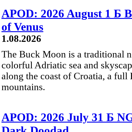
APOD: 2026 August 1 Б B
of Venus
1.08.2026
The Buck Moon is a traditional na
colorful Adriatic sea and skysca
along the coast of Croatia, a full
mountains.
APOD: 2026 July 31 Б NG
Dark Doodad