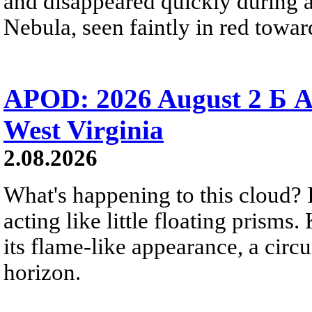
and disappeared quickly during a
Nebula, seen faintly in red towar
APOD: 2026 August 2 Б A
West Virginia
2.08.2026
What's happening to this cloud? Ic
acting like little floating prisms
its flame-like appearance, a circ
horizon.