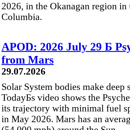
2026, in the Okanagan region in 
Columbia.
APOD: 2026 July 29 Б Psy
from Mars
29.07.2026
Solar System bodies make deep sp
TodayБs video shows the Psyche 
its trajectory with minimal fuel s
in May 2026. Mars has an averag
(54,000 mph) around the Sun.