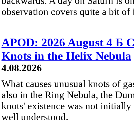
backwards. A day on Saturn is on
observation covers quite a bit of i
APOD: 2026 August 4 Б C
Knots in the Helix Nebula
4.08.2026
What causes unusual knots of gas
also in the Ring Nebula, the D
knots' existence was not initially 
well understood.