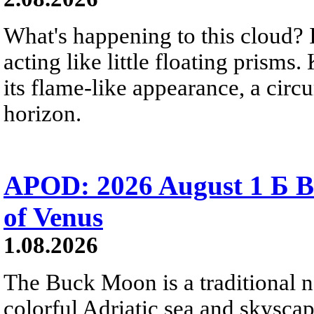
What's happening to this cloud? Ic
acting like little floating prisms
its flame-like appearance, a circ
horizon.
APOD: 2026 August 1 Б B
of Venus
1.08.2026
The Buck Moon is a traditional na
colorful Adriatic sea and skysca