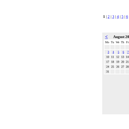
1
|
2
|
3
|
4
|
5
|
6
<
August 2
Mo
Tu
We
Th
Fr
3
4
5
6
7
10
11
12
13
14
17
18
19
20
21
24
25
26
27
28
31