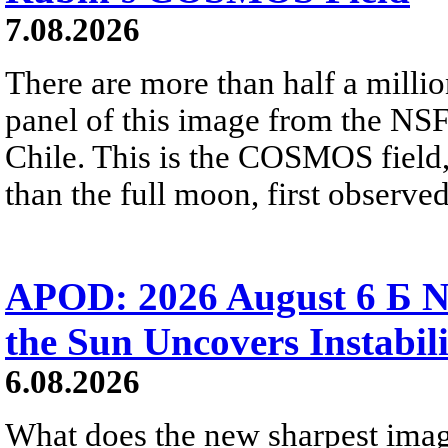
7.08.2026
There are more than half a millio
panel of this image from the NS
Chile. This is the COSMOS field, 
than the full moon, first observe
APOD: 2026 August 6 Б N
the Sun Uncovers Instabili
6.08.2026
What does the new sharpest ima