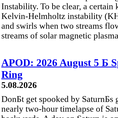
Instability. To be clear, a certain
Kelvin-Helmholtz instability (KHI
and swirls when two streams flow 
streams of solar magnetic plasma
APOD: 2026 August 5 Б Sp
Ring
5.08.2026
DonБt get spooked by SaturnБs g
nearly two-hour timelapse of Sat