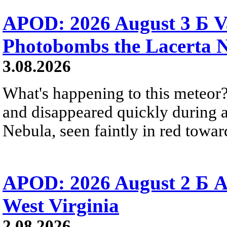
APOD: 2026 August 3 Б V
Photobombs the Lacerta 
3.08.2026
What's happening to this meteor?
and disappeared quickly during a
Nebula, seen faintly in red towar
APOD: 2026 August 2 Б A
West Virginia
2.08.2026