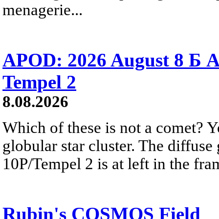
menagerie...
APOD: 2026 August 8 Б A
Tempel 2
8.08.2026
Which of these is not a comet? Yo
globular star cluster. The diffus
10P/Tempel 2 is at left in the fra
Rubin's COSMOS Field