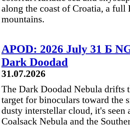
along the coast of Croatia, a full
mountains.
APOD: 2026 July 31 Б NG
Dark Doodad
31.07.2026
The Dark Doodad Nebula drifts th
target for binoculars toward the 
dusty interstellar cloud, it's seen 
Coalsack Nebula and the Souther