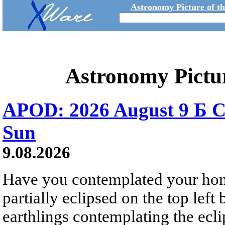
Astronomy Picture of t
Astronomy Pictu
APOD: 2026 August 9 Б C
Sun
9.08.2026
Have you contemplated your home
partially eclipsed on the top left
earthlings contemplating the ecli