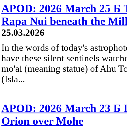
APOD: 2026 March 25 Б T
Rapa Nui beneath the Mi
25.03.2026
In the words of today's astropho
have these silent sentinels watch
mo'ai (meaning statue) of Ahu T
(Isla...
APOD: 2026 March 23 Б Li
Orion over Mohe