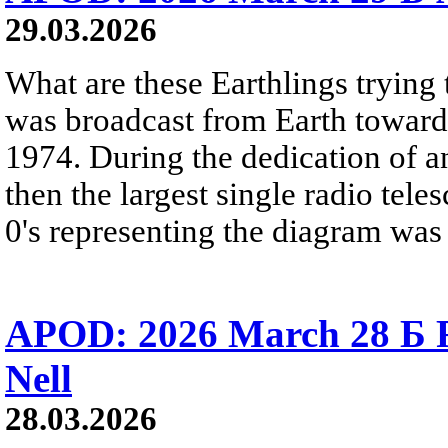
29.03.2026
What are these Earthlings trying 
was broadcast from Earth towards
1974. During the dedication of a
then the largest single radio teles
0's representing the diagram was 
APOD: 2026 March 28 Б 
Nell
28.03.2026