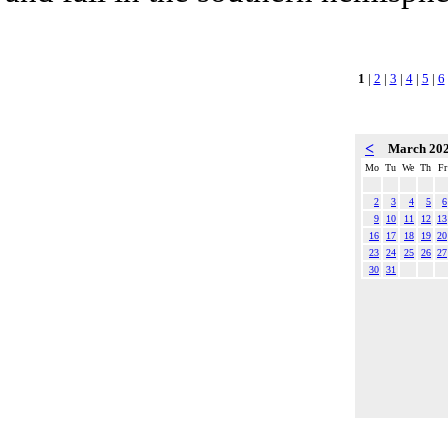
1
|
2
|
3
|
4
|
5
|
6
<
March 20
Mo
Tu
We
Th
Fr
2
3
4
5
6
9
10
11
12
13
16
17
18
19
20
23
24
25
26
27
30
31