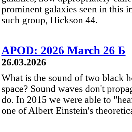
prominent galaxies seen in this i
such group, Hickson 44.
APOD: 2026 March 26 Б
26.03.2026
What is the sound of two black h
space? Sound waves don't propag
do. In 2015 we were able to "hear
one of Albert Einstein's theoretic