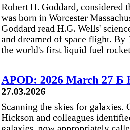
Robert H. Goddard, considered th
was born in Worcester Massachuse
Goddard read H.G. Wells' science
and dreamed of space flight. By 
the world's first liquid fuel rocket
APOD: 2026 March 27 Б H
27.03.2026
Scanning the skies for galaxies,
Hickson and colleagues identifi
galaxies, now appropriately cal