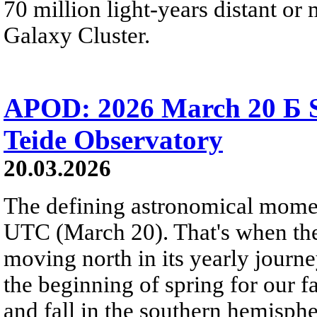
70 million light-years distant o
Galaxy Cluster.
APOD: 2026 March 20 Б S
Teide Observatory
20.03.2026
The defining astronomical momen
UTC (March 20). That's when the 
moving north in its yearly journ
the beginning of spring for our f
and fall in the southern hemisphe