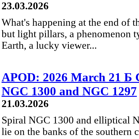
23.03.2026
What's happening at the end of th
but light pillars, a phenomenon t
Earth, a lucky viewer...
APOD: 2026 March 21 Б Ga
NGC 1300 and NGC 1297
21.03.2026
Spiral NGC 1300 and elliptical 
lie on the banks of the southern 