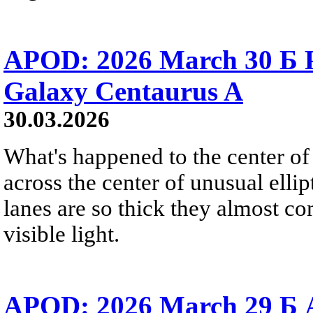
APOD: 2026 March 30 Б Pe
Galaxy Centaurus A
30.03.2026
What's happened to the center of
across the center of unusual elli
lanes are so thick they almost co
visible light.
APOD: 2026 March 29 Б A