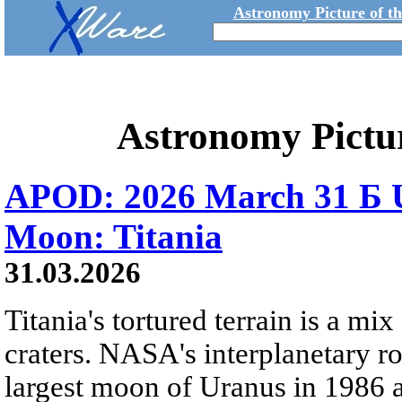
Astronomy Picture of t
Astronomy Pictu
APOD: 2026 March 31 Б U
Moon: Titania
31.03.2026
Titania's tortured terrain is a mix
craters. NASA's interplanetary r
largest moon of Uranus in 1986 an