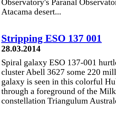
Observatory's Paranal Observatory
Atacama desert...
Stripping ESO 137 001
28.03.2014
Spiral galaxy ESO 137-001 hurtl
cluster Abell 3627 some 220 mill
galaxy is seen in this colorful 
through a foreground of the Milk
constellation Triangulum Austral