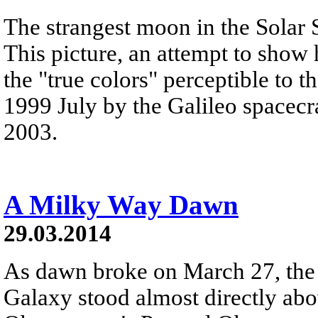
The strangest moon in the Solar 
This picture, an attempt to show
the "true colors" perceptible to 
1999 July by the Galileo spacecra
2003.
A Milky Way Dawn
29.03.2014
As dawn broke on March 27, the 
Galaxy stood almost directly ab