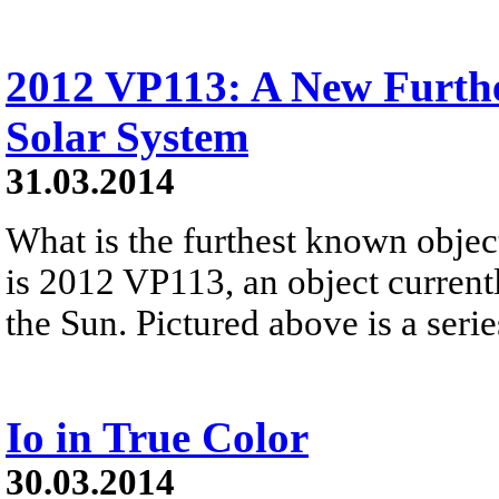
2012 VP113: A New Furth
Solar System
31.03.2014
What is the furthest known obje
is 2012 VP113, an object currentl
the Sun. Pictured above is a series
Io in True Color
30.03.2014