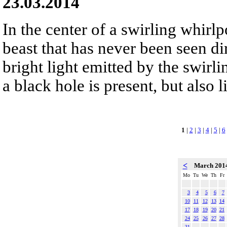
23.03.2014
In the center of a swirling whirlpo
beast that has never been seen dir
bright light emitted by the swirli
a black hole is present, but also l
1
|
2
|
3
|
4
|
5
|
6
<
March 201
Mo
Tu
We
Th
Fr
3
4
5
6
7
10
11
12
13
14
17
18
19
20
21
24
25
26
27
28
31