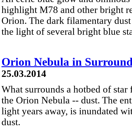
highlight M78 and other bright re
Orion. The dark filamentary dust 
the light of several bright blue s
Orion Nebula in Surround
25.03.2014
What surrounds a hotbed of star 
the Orion Nebula -- dust. The ent
light years away, is inundated wi
dust.