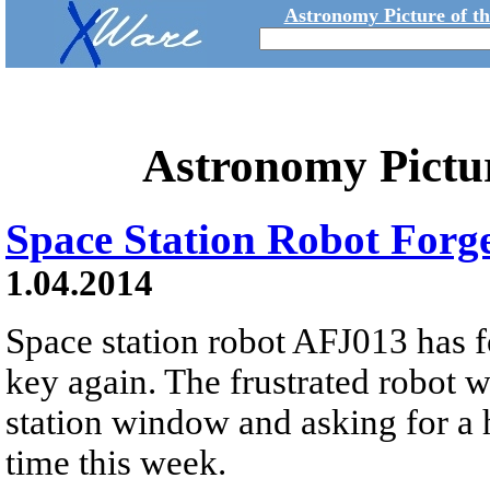
Astronomy Picture of t
Astronomy Pictu
Space Station Robot Forg
1.04.2014
Space station robot AFJ013 has f
key again. The frustrated robot 
station window and asking for a h
time this week.