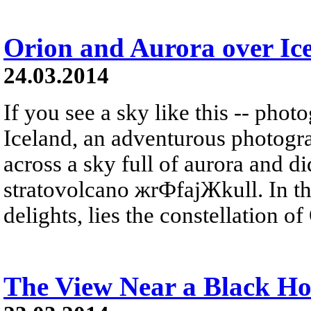
Orion and Aurora over Ic
24.03.2014
If you see a sky like this -- phot
Iceland, an adventurous photogr
across a sky full of aurora and did
stratovolcano жrФfajЖkull. In t
delights, lies the constellation of 
The View Near a Black Ho