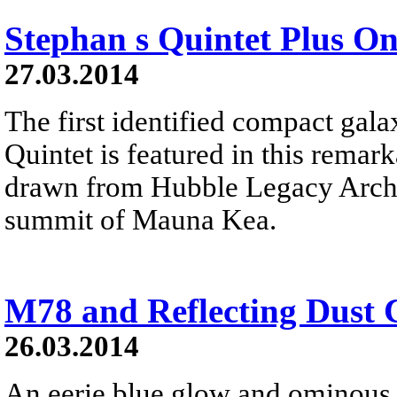
Stephan s Quintet Plus O
27.03.2014
The first identified compact gal
Quintet is featured in this remar
drawn from Hubble Legacy Archi
summit of Mauna Kea.
M78 and Reflecting Dust 
26.03.2014
An eerie blue glow and ominous 