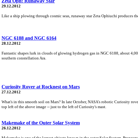
Zeta Oph: Runaway Star
29.12.2012
Like a ship plowing through cosmic seas, runaway star Zeta Ophiuchi produces the ar
NGC 6188 and NGC 6164
28.12.2012
Fantastic shapes lurk in clouds of glowing hydrogen gas in NGC 6188, about 4,000
southern constellation Ara.
Curiosity Rover at Rocknest on Mars
27.12.2012
What's in this smooth soil on Mars? In late October, NASA's robotic Curiosity rov
top left of the above image -- just to the left of Curiosity's mast.
Makemake of the Outer Solar System
26.12.2012
Makemake is one of the largest objects known in the outer Solar System. Pronounce