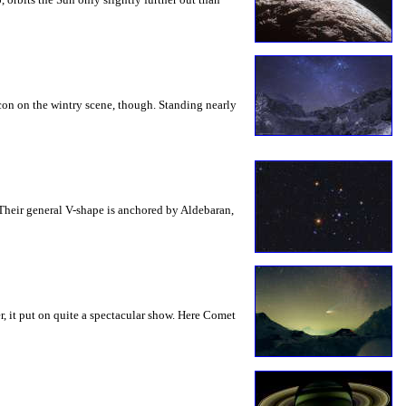
acon on the wintry scene, though. Standing nearly
 Their general V-shape is anchored by Aldebaran,
, it put on quite a spectacular show. Here Comet