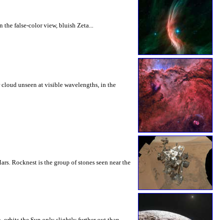
the false-color view, bluish Zeta...
 cloud unseen at visible wavelengths, in the
ars. Rocknest is the group of stones seen near the
orbits the Sun only slightly further out than