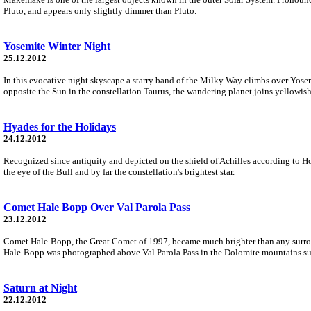
Pluto, and appears only slightly dimmer than Pluto.
Yosemite Winter Night
25.12.2012
In this evocative night skyscape a starry band of the Milky Way climbs over Yosemi
opposite the Sun in the constellation Taurus, the wandering planet joins yellowish
Hyades for the Holidays
24.12.2012
Recognized since antiquity and depicted on the shield of Achilles according to Hom
the eye of the Bull and by far the constellation's brightest star.
Comet Hale Bopp Over Val Parola Pass
23.12.2012
Comet Hale-Bopp, the Great Comet of 1997, became much brighter than any surroundi
Hale-Bopp was photographed above Val Parola Pass in the Dolomite mountains su
Saturn at Night
22.12.2012