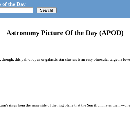
 of the Day
Astronomy Picture Of the Day (APOD)
though, this pair of open or galactic star clusters is an easy binocular target, a love
rn's rings from the same side of the ring plane that the Sun illuminates them -- one 