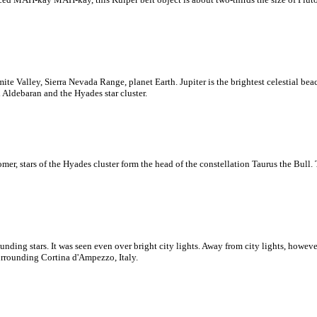
te Valley, Sierra Nevada Range, planet Earth. Jupiter is the brightest celestial be
 Aldebaran and the Hyades star cluster.
er, stars of the Hyades cluster form the head of the constellation Taurus the Bull.
ng stars. It was seen even over bright city lights. Away from city lights, however
rrounding Cortina d'Ampezzo, Italy.