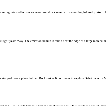
cing interstellar bow wave or bow shock seen in this stunning infrared portrait. In 
 light-years away. The emission nebula is found near the edge of a large molecular
er stopped near a place dubbed Rocknest as it continues to explore Gale Crater on M
d MAH-kay MAH-kay, this Kuiper belt object is about two-thirds the size of Pluto, 