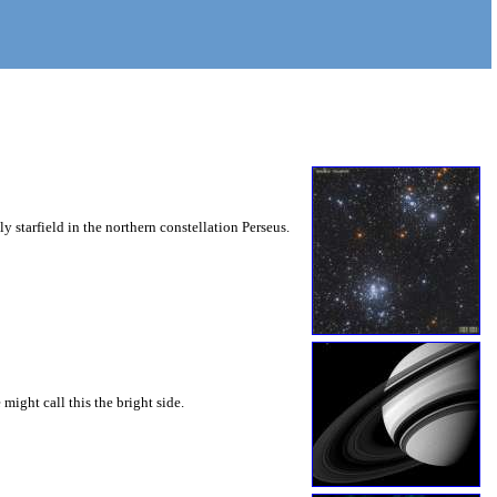
ly starfield in the northern constellation Perseus.
might call this the bright side.