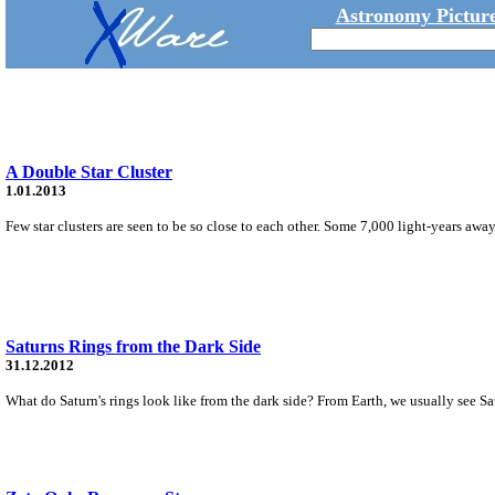
Astronomy Picture
A Double Star Cluster
1.01.2013
Few star clusters are seen to be so close to each other. Some 7,000 light-years away, 
Saturns Rings from the Dark Side
31.12.2012
What do Saturn's rings look like from the dark side? From Earth, we usually see Satu