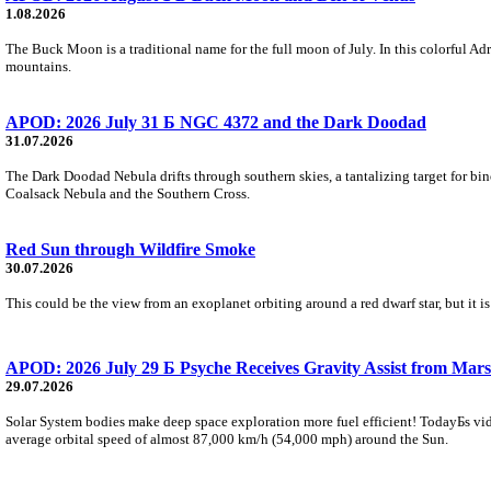
1.08.2026
The Buck Moon is a traditional name for the full moon of July. In this colorful Adr
mountains.
APOD: 2026 July 31 Б NGC 4372 and the Dark Doodad
31.07.2026
The Dark Doodad Nebula drifts through southern skies, a tantalizing target for binoc
Coalsack Nebula and the Southern Cross.
Red Sun through Wildfire Smoke
30.07.2026
This could be the view from an exoplanet orbiting around a red dwarf star, but it
APOD: 2026 July 29 Б Psyche Receives Gravity Assist from Mars
29.07.2026
Solar System bodies make deep space exploration more fuel efficient! TodayБs vid
average orbital speed of almost 87,000 km/h (54,000 mph) around the Sun.