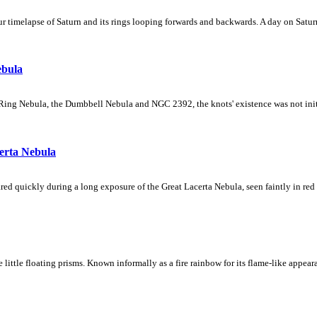
 timelapse of Saturn and its rings looping forwards and backwards. A day on Saturn
ebula
Ring Nebula, the Dumbbell Nebula and NGC 2392, the knots' existence was not initial
erta Nebula
ed quickly during a long exposure of the Great Lacerta Nebula, seen faintly in red 
ke little floating prisms. Known informally as a fire rainbow for its flame-like appea