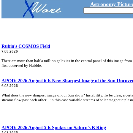
Astronomy Picture
Rubin's COSMOS Field
7.08.2026
There are more than half a million galaxies in the central panel of this image fro
first observed by Hubble.
APOD: 2026 August 6 Б New Sharpest Image of the Sun Uncovers
6.08.2026
What does the new sharpest image of our Sun show? Instability. To be clear, a cert
streams flow past each other -- in this case variable streams of solar magnetic plas
APOD: 2026 August 5 Б Spokes on Saturn's B Ring
5.08.2026