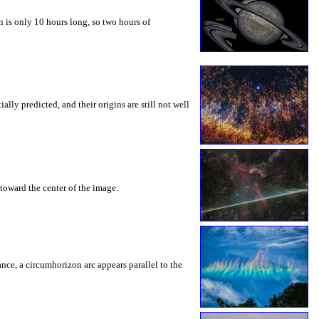
 is only 10 hours long, so two hours of
ly predicted, and their origins are still not well
toward the center of the image.
rance, a circumhorizon arc appears parallel to the