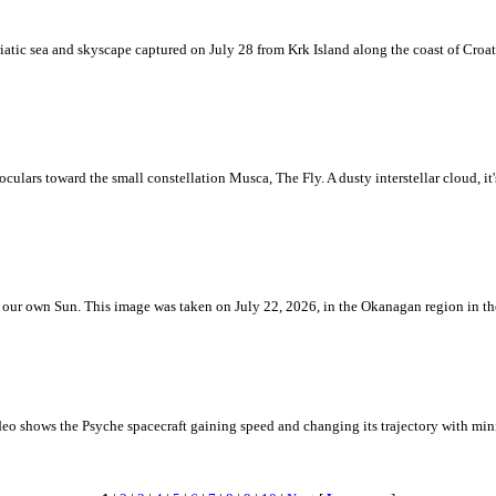
iatic sea and skyscape captured on July 28 from Krk Island along the coast of Croati
ulars toward the small constellation Musca, The Fly. A dusty interstellar cloud, it's 
 is our own Sun. This image was taken on July 22, 2026, in the Okanagan region in 
eo shows the Psyche spacecraft gaining speed and changing its trajectory with mini