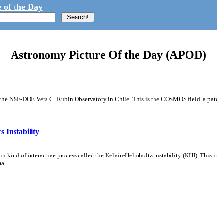
 of the Day
Astronomy Picture Of the Day (APOD)
m the NSF-DOE Vera C. Rubin Observatory in Chile. This is the COSMOS field, a patch
 Instability
ain kind of interactive process called the Kelvin-Helmholtz instability (KHI). This 
ma.