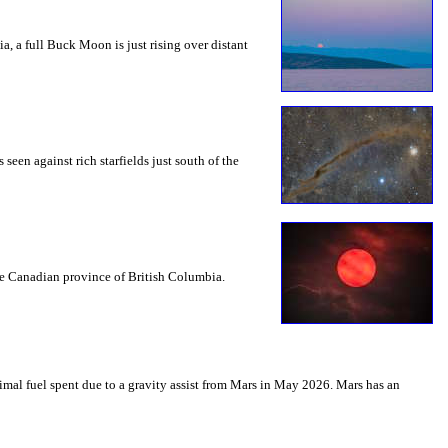
a, a full Buck Moon is just rising over distant
seen against rich starfields just south of the
the Canadian province of British Columbia.
mal fuel spent due to a gravity assist from Mars in May 2026. Mars has an