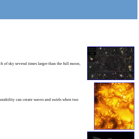
 of sky several times larger than the full moon,
instability can create waves and swirls when two