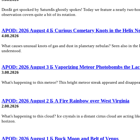
DonБt get spooked by SaturnБs ghostly spokes! Today we feature a nearly two-hour
observation covers quite a bit of its rotation.
APOD: 2026 August 4 Б Curious Cometary Knots in the Helix N
4.08.2026
What causes unusual knots of gas and dust in planetary nebulas? Seen also in the 
understood.
APOD: 2026 August 3 Б Vaporizing Meteor Photobombs the Lac
3.08.2026
What's happening to this meteor? This bright meteor streak appeared and disappear
APOD: 2026 August 2 Б A Fire Rainbow over West Virginia
2.08.2026
What's happening to this cloud? Ice crystals in a distant cirrus cloud are acting li
horizon.
APOD: 2026 August 1 Б Buck Moon and Belt of Venus