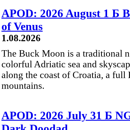
APOD: 2026 August 1 Б B
of Venus
1.08.2026
The Buck Moon is a traditional na
colorful Adriatic sea and skysca
along the coast of Croatia, a full
mountains.
APOD: 2026 July 31 Б NG
Dark Doodad