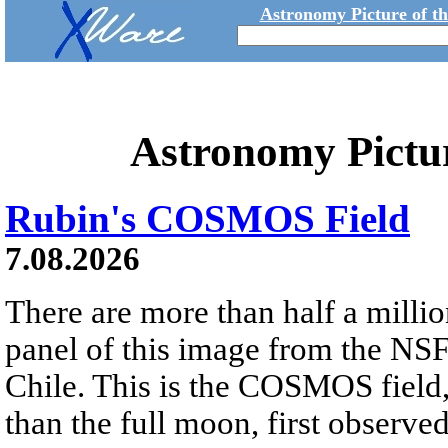
Astronomy Picture of t
Astronomy Pictu
Rubin's COSMOS Field
7.08.2026
There are more than half a millio
panel of this image from the NS
Chile. This is the COSMOS field, 
than the full moon, first observe