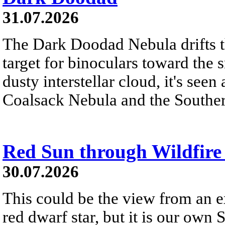
31.07.2026
The Dark Doodad Nebula drifts th
target for binoculars toward the 
dusty interstellar cloud, it's seen 
Coalsack Nebula and the Souther
Red Sun through Wildfir
30.07.2026
This could be the view from an e
red dwarf star, but it is our own