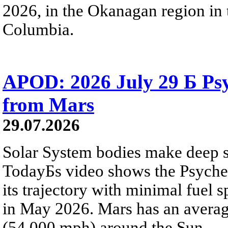
2026, in the Okanagan region in 
Columbia.
APOD: 2026 July 29 Б Psy
from Mars
29.07.2026
Solar System bodies make deep sp
TodayБs video shows the Psyche 
its trajectory with minimal fuel s
in May 2026. Mars has an averag
(54,000 mph) around the Sun.