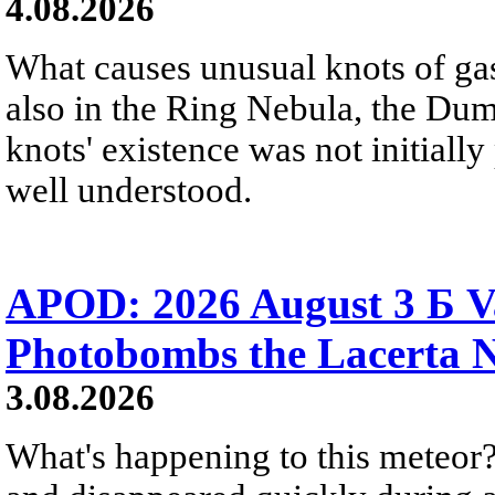
4.08.2026
What causes unusual knots of gas
also in the Ring Nebula, the D
knots' existence was not initially 
well understood.
APOD: 2026 August 3 Б V
Photobombs the Lacerta 
3.08.2026
What's happening to this meteor?