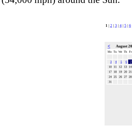
1
|
2
|
3
|
4
|
5
|
6
<
August 2
Mo
Tu
We
Th
Fr
3
4
5
6
7
10
11
12
13
14
17
18
19
20
21
24
25
26
27
28
31