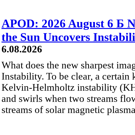
APOD: 2026 August 6 Б N
the Sun Uncovers Instabili
6.08.2026
What does the new sharpest ima
Instability. To be clear, a certain
Kelvin-Helmholtz instability (KHI
and swirls when two streams flow 
streams of solar magnetic plasma