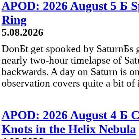
APOD: 2026 August 5 Б Sp
Ring
5.08.2026
DonБt get spooked by SaturnБs g
nearly two-hour timelapse of Sat
backwards. A day on Saturn is on
observation covers quite a bit of i
APOD: 2026 August 4 Б C
Knots in the Helix Nebula