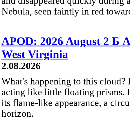
and disappeared quickly during a
Nebula, seen faintly in red towar
APOD: 2026 August 2 Б A
West Virginia
2.08.2026
What's happening to this cloud? Ic
acting like little floating prisms
its flame-like appearance, a circ
horizon.