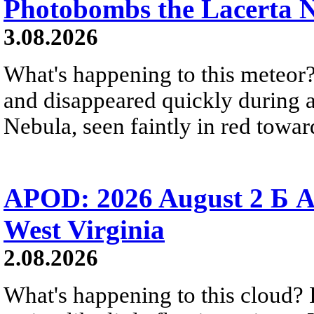
Photobombs the Lacerta 
3.08.2026
What's happening to this meteor?
and disappeared quickly during a
Nebula, seen faintly in red towar
APOD: 2026 August 2 Б A
West Virginia
2.08.2026
What's happening to this cloud? Ic