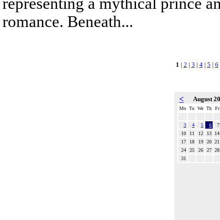
representing a mythical prince a
romance. Beneath...
1
|
2
|
3
|
4
|
5
|
6
<
August 2
Mo
Tu
We
Th
Fr
3
4
5
6
7
10
11
12
13
14
17
18
19
20
21
24
25
26
27
28
31