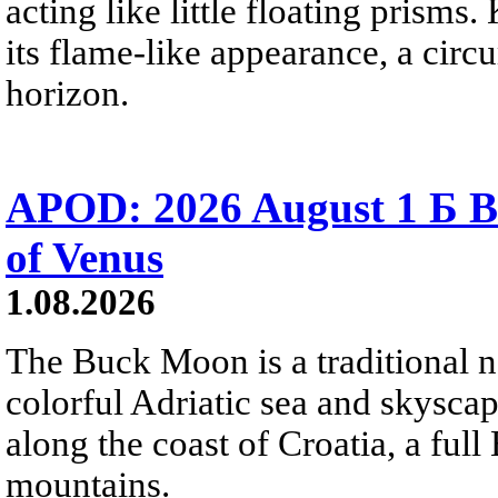
acting like little floating prisms
its flame-like appearance, a circ
horizon.
APOD: 2026 August 1 Б B
of Venus
1.08.2026
The Buck Moon is a traditional na
colorful Adriatic sea and skysca
along the coast of Croatia, a full
mountains.