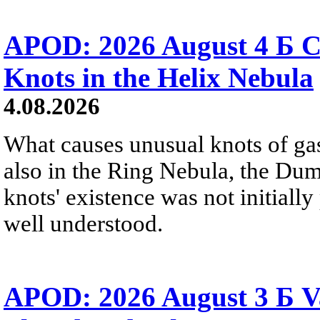
APOD: 2026 August 4 Б C
Knots in the Helix Nebula
4.08.2026
What causes unusual knots of gas
also in the Ring Nebula, the D
knots' existence was not initially 
well understood.
APOD: 2026 August 3 Б V