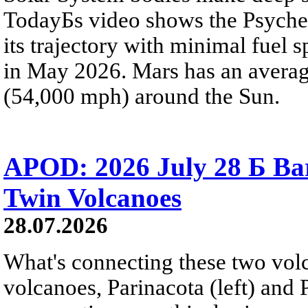
TodayБs video shows the Psyche 
its trajectory with minimal fuel s
in May 2026. Mars has an averag
(54,000 mph) around the Sun.
APOD: 2026 July 28 Б Ba
Twin Volcanoes
28.07.2026
What's connecting these two volc
volcanoes, Parinacota (left) and