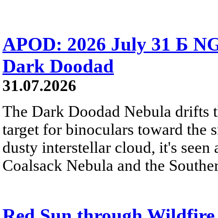
APOD: 2026 July 31 Б NG
Dark Doodad
31.07.2026
The Dark Doodad Nebula drifts th
target for binoculars toward the 
dusty interstellar cloud, it's seen 
Coalsack Nebula and the Souther
Red Sun through Wildfir