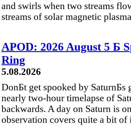
and swirls when two streams flow 
streams of solar magnetic plasma
APOD: 2026 August 5 Б Sp
Ring
5.08.2026
DonБt get spooked by SaturnБs g
nearly two-hour timelapse of Sat
backwards. A day on Saturn is on
observation covers quite a bit of i