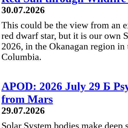
30.07.2026
This could be the view from an e
red dwarf star, but it is our own
2026, in the Okanagan region in 
Columbia.
APOD: 2026 July 29 Б Psy
from Mars
29.07.2026
Solar System bodies make deep sp