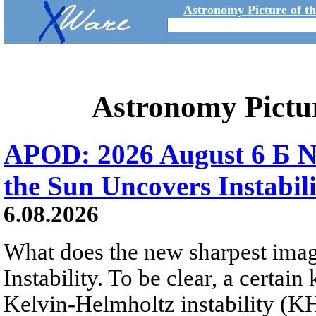
Astronomy Picture of t
Astronomy Pictu
APOD: 2026 August 6 Б N
the Sun Uncovers Instabili
6.08.2026
What does the new sharpest ima
Instability. To be clear, a certain
Kelvin-Helmholtz instability (KHI