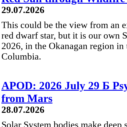
29.07.2026
This could be the view from an e
red dwarf star, but it is our own
2026, in the Okanagan region in 
Columbia.
APOD: 2026 July 29 Б Psy
from Mars
28.07.2026
Solar System bodies make deep sp