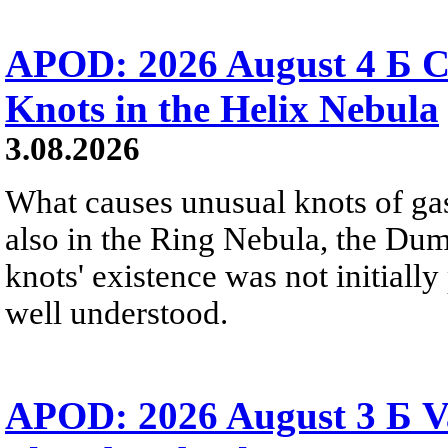
APOD: 2026 August 4 Б C
Knots in the Helix Nebula
3.08.2026
What causes unusual knots of gas
also in the Ring Nebula, the D
knots' existence was not initially 
well understood.
APOD: 2026 August 3 Б V