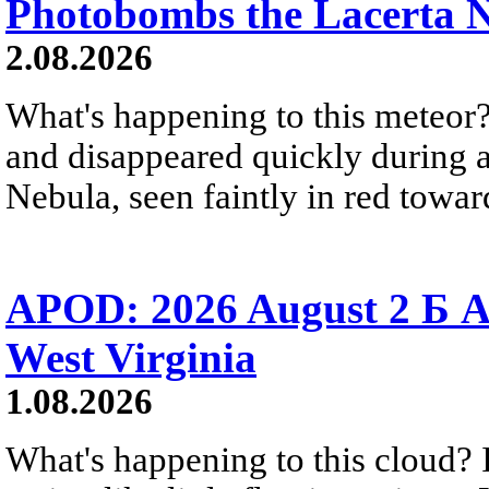
Photobombs the Lacerta 
2.08.2026
What's happening to this meteor?
and disappeared quickly during a
Nebula, seen faintly in red towar
APOD: 2026 August 2 Б A
West Virginia
1.08.2026
What's happening to this cloud? Ic