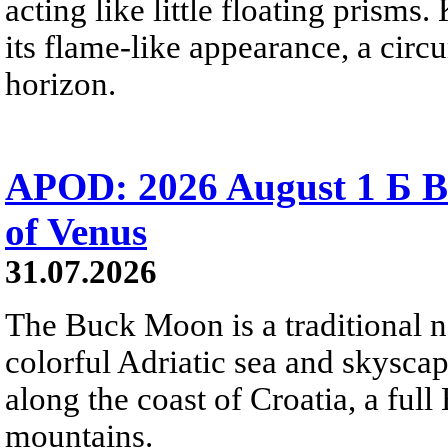
acting like little floating prisms
its flame-like appearance, a circ
horizon.
APOD: 2026 August 1 Б B
of Venus
31.07.2026
The Buck Moon is a traditional na
colorful Adriatic sea and skysca
along the coast of Croatia, a full
mountains.