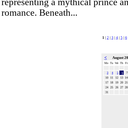
representing a mythical prince a
romance. Beneath...
1
|
2
|
3
|
4
|
5
|
6
<
August 2
Mo
Tu
We
Th
Fr
3
4
5
6
7
10
11
12
13
14
17
18
19
20
21
24
25
26
27
28
31