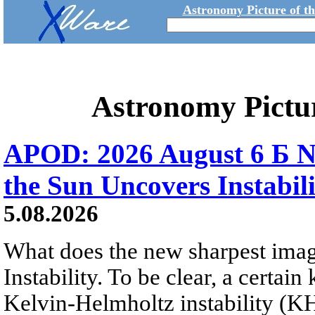
Astronomy Picture of t
Astronomy Pictu
APOD: 2026 August 6 Б N
the Sun Uncovers Instabili
5.08.2026
What does the new sharpest ima
Instability. To be clear, a certain
Kelvin-Helmholtz instability (KHI