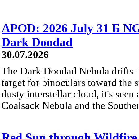
APOD: 2026 July 31 Б NG
Dark Doodad
30.07.2026
The Dark Doodad Nebula drifts th
target for binoculars toward the 
dusty interstellar cloud, it's seen 
Coalsack Nebula and the Souther
Red Sun through Wildfir