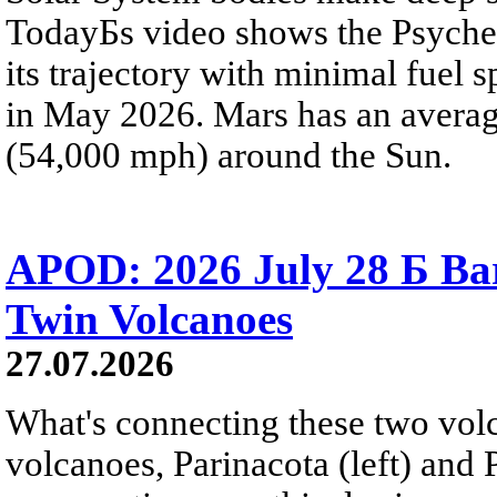
TodayБs video shows the Psyche 
its trajectory with minimal fuel s
in May 2026. Mars has an averag
(54,000 mph) around the Sun.
APOD: 2026 July 28 Б Ba
Twin Volcanoes
27.07.2026
What's connecting these two volc
volcanoes, Parinacota (left) and