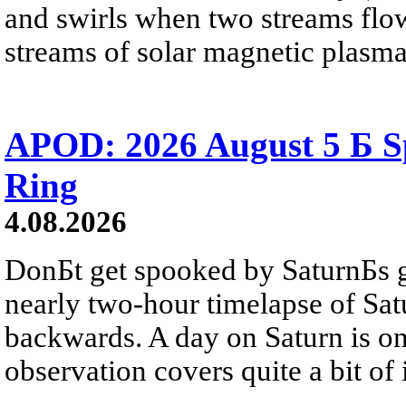
and swirls when two streams flow 
streams of solar magnetic plasma
APOD: 2026 August 5 Б Sp
Ring
4.08.2026
DonБt get spooked by SaturnБs g
nearly two-hour timelapse of Sat
backwards. A day on Saturn is on
observation covers quite a bit of i