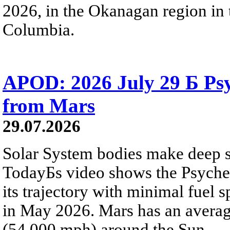
2026, in the Okanagan region in 
Columbia.
APOD: 2026 July 29 Б Psy
from Mars
29.07.2026
Solar System bodies make deep sp
TodayБs video shows the Psyche 
its trajectory with minimal fuel s
in May 2026. Mars has an averag
(54,000 mph) around the Sun.