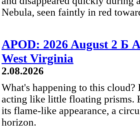
and disappeared quickly during a
Nebula, seen faintly in red towar
APOD: 2026 August 2 Б A
West Virginia
2.08.2026
What's happening to this cloud? Ic
acting like little floating prisms
its flame-like appearance, a circ
horizon.