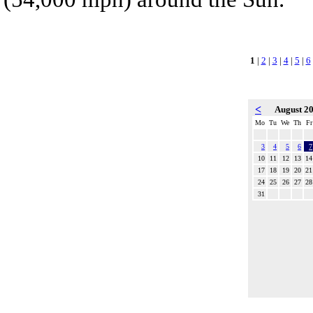
1
|
2
|
3
|
4
|
5
|
6
<
August 2
Mo
Tu
We
Th
Fr
3
4
5
6
7
10
11
12
13
14
17
18
19
20
21
24
25
26
27
28
31