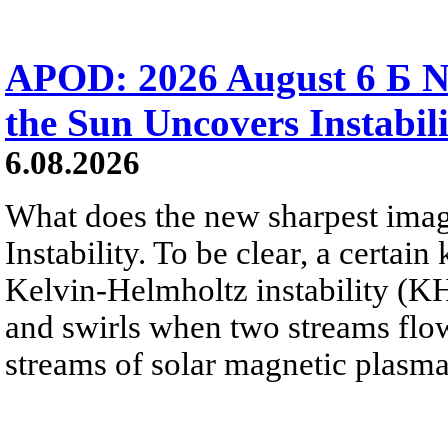
APOD: 2026 August 6 Б N
the Sun Uncovers Instabili
6.08.2026
What does the new sharpest ima
Instability. To be clear, a certain
Kelvin-Helmholtz instability (KHI
and swirls when two streams flow 
streams of solar magnetic plasma