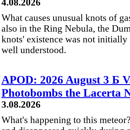
4.08.2026
What causes unusual knots of gas
also in the Ring Nebula, the D
knots' existence was not initially 
well understood.
APOD: 2026 August 3 Б V
Photobombs the Lacerta 
3.08.2026
What's happening to this meteor?