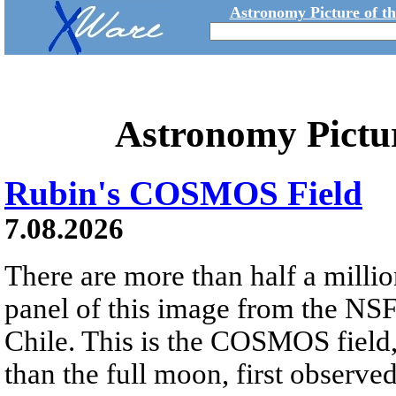
Astronomy Picture of t
Astronomy Pictu
Rubin's COSMOS Field
7.08.2026
There are more than half a millio
panel of this image from the NS
Chile. This is the COSMOS field, 
than the full moon, first observe