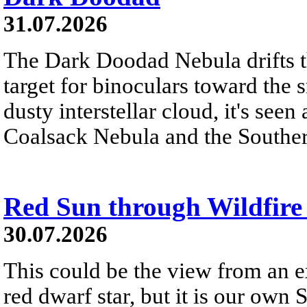
31.07.2026
The Dark Doodad Nebula drifts th
target for binoculars toward the 
dusty interstellar cloud, it's seen 
Coalsack Nebula and the Souther
Red Sun through Wildfir
30.07.2026
This could be the view from an e
red dwarf star, but it is our own