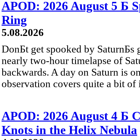
APOD: 2026 August 5 Б Sp
Ring
5.08.2026
DonБt get spooked by SaturnБs g
nearly two-hour timelapse of Sat
backwards. A day on Saturn is on
observation covers quite a bit of i
APOD: 2026 August 4 Б C
Knots in the Helix Nebula