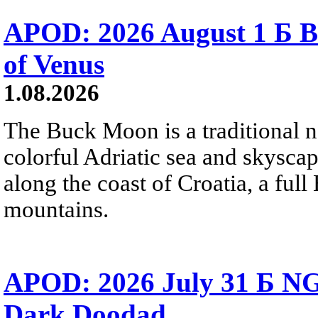
APOD: 2026 August 1 Б B
of Venus
1.08.2026
The Buck Moon is a traditional na
colorful Adriatic sea and skysca
along the coast of Croatia, a full
mountains.
APOD: 2026 July 31 Б NG
Dark Doodad