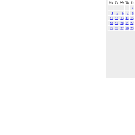
Mo
Tu
We
Th
Fr
1
4
5
6
7
8
11
12
13
14
15
18
19
20
21
22
25
26
27
28
29