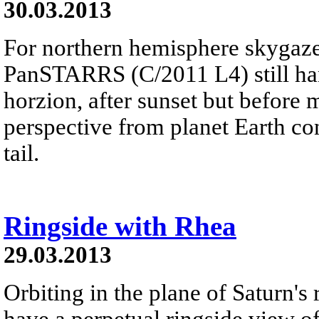
30.03.2013
For northern hemisphere skygaze
PanSTARRS (C/2011 L4) still ha
horzion, after sunset but before 
perspective from planet Earth con
tail.
Ringside with Rhea
29.03.2013
Orbiting in the plane of Saturn's
have a perpetual ringside view of