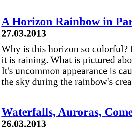
A Horizon Rainbow in Par
27.03.2013
Why is this horizon so colorful?
it is raining. What is pictured a
It's uncommon appearance is cau
the sky during the rainbow's crea
Waterfalls, Auroras, Come
26.03.2013