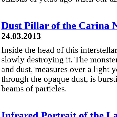
Dust Pillar of the Carina 
24.03.2013
Inside the head of this interstellar
slowly destroying it. The monster
and dust, measures over a light yea
through the opaque dust, is burst
beams of particles.
Infrared Portrait of the L