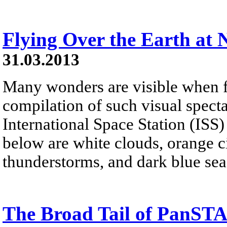
Flying Over the Earth at 
31.03.2013
Many wonders are visible when fl
compilation of such visual spect
International Space Station (ISS)
below are white clouds, orange cit
thunderstorms, and dark blue sea
The Broad Tail of PanS