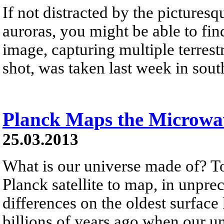
If not distracted by the picturesq
auroras, you might be able to 
image, capturing multiple terrestr
shot, was taken last week in sout
Planck Maps the Microw
25.03.2013
What is our universe made of? To
Planck satellite to map, in unpre
differences on the oldest surface
billions of years ago when our un