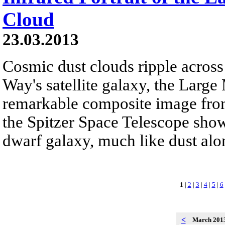
Cloud
23.03.2013
Cosmic dust clouds ripple across 
Way's satellite galaxy, the Large
remarkable composite image fro
the Spitzer Space Telescope show 
dwarf galaxy, much like dust alon
1
|
2
|
3
|
4
|
5
|
6
<
March 201