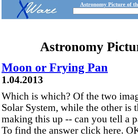
Astronomy Picture of t
Astronomy Pictu
Moon or Frying Pan
1.04.2013
Which is which? Of the two imag
Solar System, while the other is 
making this up -- can you tell a 
To find the answer click here. OK