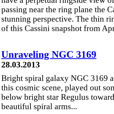
passing near the ring plane the Ca
stunning perspective. The thin ri
of this Cassini snapshot from Apr
Unraveling NGC 3169
28.03.2013
Bright spiral galaxy NGC 3169 a
this cosmic scene, played out so
below bright star Regulus toward 
beautiful spiral arms...