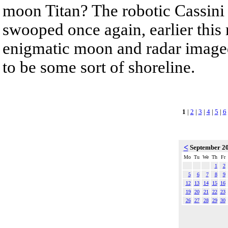
moon Titan? The robotic Cassini 
swooped once again, earlier this
enigmatic moon and radar imaged 
to be some sort of shoreline.
1
|
2
|
3
|
4
|
5
|
6
<
September 2
Mo
Tu
We
Th
Fr
1
2
5
6
7
8
9
12
13
14
15
16
19
20
21
22
23
26
27
28
29
30