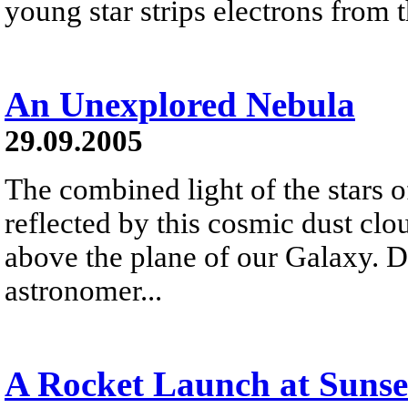
young star strips electrons from
An Unexplored Nebula
29.09.2005
The combined light of the stars 
reflected by this cosmic dust clo
above the plane of our Galaxy. 
astronomer...
A Rocket Launch at Sunse