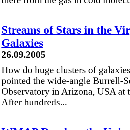
Streams of Stars in the Vi
Galaxies
26.09.2005
How do huge clusters of galaxies
pointed the wide-angle Burrell-S
Observatory in Arizona, USA at t
After hundreds...