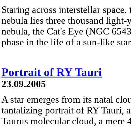
Staring across interstellar space,
nebula lies three thousand light-
nebula, the Cat's Eye (NGC 6543) 
phase in the life of a sun-like star
Portrait of RY Tauri
23.09.2005
A star emerges from its natal clou
tantalizing portrait of RY Tauri, a
Taurus molecular cloud, a mere 4