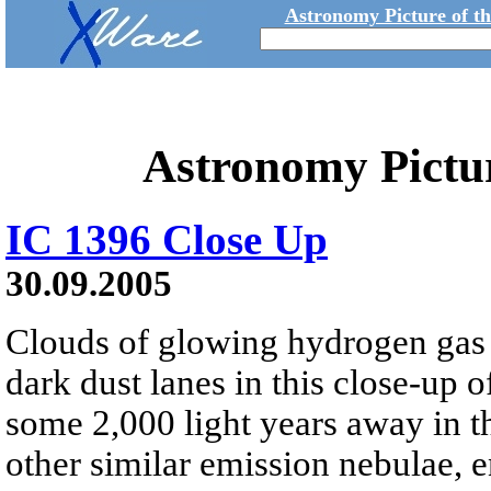
Astronomy Picture of t
Astronomy Pictu
IC 1396 Close Up
30.09.2005
Clouds of glowing hydrogen gas
dark dust lanes in this close-up 
some 2,000 light years away in th
other similar emission nebulae, en