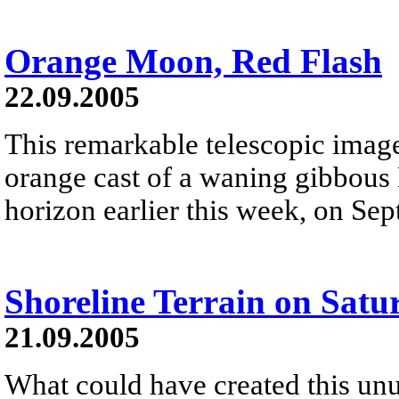
Orange Moon, Red Flash
22.09.2005
This remarkable telescopic image
orange cast of a waning gibbous 
horizon earlier this week, on Sep
Shoreline Terrain on Satu
21.09.2005
What could have created this unu