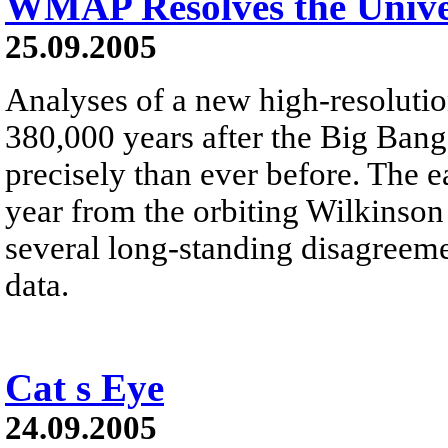
WMAP Resolves the Unive
25.09.2005
Analyses of a new high-resoluti
380,000 years after the Big Bang
precisely than ever before. The e
year from the orbiting Wilkinso
several long-standing disagreeme
data.
Cat s Eye
24.09.2005