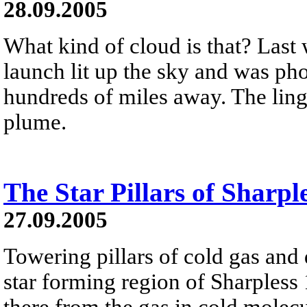
28.09.2005
What kind of cloud is that? Last 
launch lit up the sky and was pho
hundreds of miles away. The ling
plume.
The Star Pillars of Sharpl
27.09.2005
Towering pillars of cold gas and 
star forming region of Sharpless 
there from the gas in cold molecu