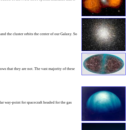
and the cluster orbits the center of our Galaxy. So
ws that they are not. The vast majority of these
ular way-point for spacecraft headed for the gas