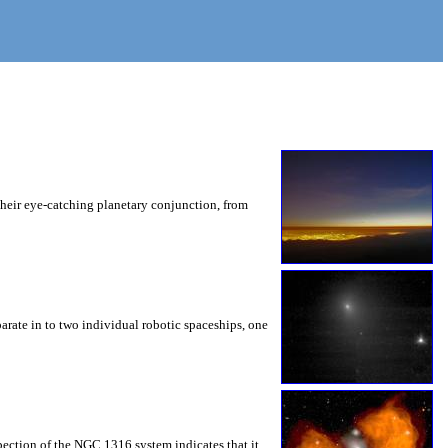
their eye-catching planetary conjunction, from
arate in to two individual robotic spaceships, one
spection of the NGC 1316 system indicates that it