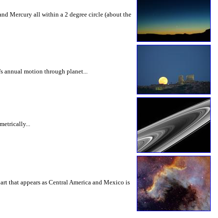
 and Mercury all within a 2 degree circle (about the
's annual motion through planet...
etrically...
part that appears as Central America and Mexico is