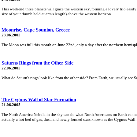
This weekend three planets will grace the western sky, forming a lovely trio easily 
size of your thumb held at arm's length) above the western horizon.
Moonrise, Cape Sounion, Greece
23.06.2005
The Moon was full this month on June 22nd, only a day after the northern hemisphe
Saturns Rings from the Other Side
22.06.2005
What do Saturn's rings look like from the other side? From Earth, we usually see Sa
The Cygnus Wall of Star Formation
21.06.2005
The North America Nebula in the sky can do what North Americans on Earth cannot -
actually a hot bed of gas, dust, and newly formed stars known as the Cygnus Wall.