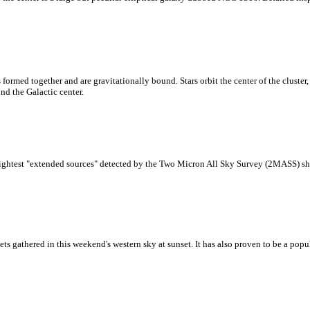
ormed together and are gravitationally bound. Stars orbit the center of the cluster, 
nd the Galactic center.
brightest "extended sources" detected by the Two Micron All Sky Survey (2MASS) sho
anets gathered in this weekend's western sky at sunset. It has also proven to be a pop