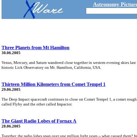
Astronomy Picture
Three Planets from Mt Hamilton
30.06.2005
Venus, Mercury, and Saturn wandered close together in western evening skies last
historic Lick Observatory on Mt. Hamilton, California, USA.
Thirteen Million Kilometers from Comet Tempel 1
29.06.2005
The Deep Impact spacecraft continues to close on Comet Tempel 1, a comet roughly 
called Flyby and the other called Impactor.
The Giant Radio Lobes of Fornax A
28.06.2005
Together, the radio lobes span over one million light years -- what caused them? I