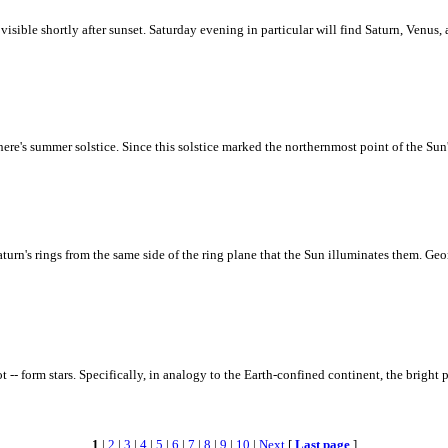
visible shortly after sunset. Saturday evening in particular will find Saturn, Venus,
re's summer solstice. Since this solstice marked the northernmost point of the Sun
turn's rings from the same side of the ring plane that the Sun illuminates them. Geom
- form stars. Specifically, in analogy to the Earth-confined continent, the bright 
1
|
2
|
3
|
4
|
5
|
6
|
7
|
8
|
9
|
10
|
Next
[
Last page
]