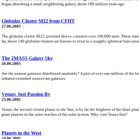
began absorbing a small neighboring galaxy about 100 million years ago.
Globular Cluster M22 from CFHT
27.06.2005
The globular cluster M22, pictured above, contains over 100,000 stars. These stars f
far, about 140 globular clusters are known to exist in a roughly spherical halo arou
The 2MASS Galaxy Sky
26.06.2005
Are the nearest galaxies distributed randomly? A plot of over one million of the 
infrared extended sources are galaxies.
Venus: Just Passing By
25.06.2005
Venus, the second closest planet to the Sun, is by far the brightest of the three pl
giant planets in the outer reaches of the solar system. Why visit Venus first?
Planets in the West
24.06.2005