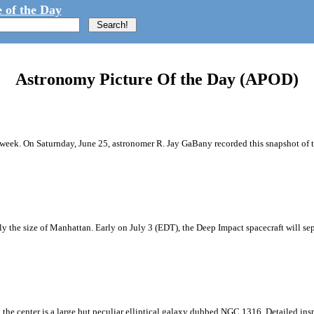
 of the Day
Astronomy Picture Of the Day (APOD)
 week. On Saturnday, June 25, astronomer R. Jay GaBany recorded this snapshot of 
the size of Manhattan. Early on July 3 (EDT), the Deep Impact spacecraft will sep
n the center is a large but peculiar elliptical galaxy dubbed NGC 1316. Detailed in