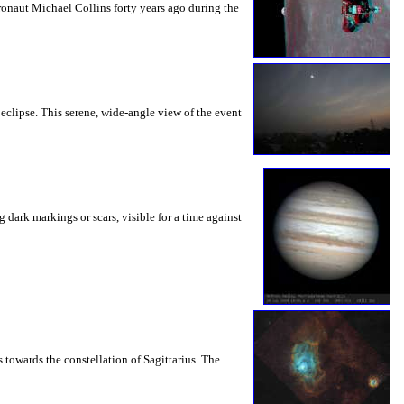
onaut Michael Collins forty years ago during the
clipse. This serene, wide-angle view of the event
dark markings or scars, visible for a time against
towards the constellation of Sagittarius. The