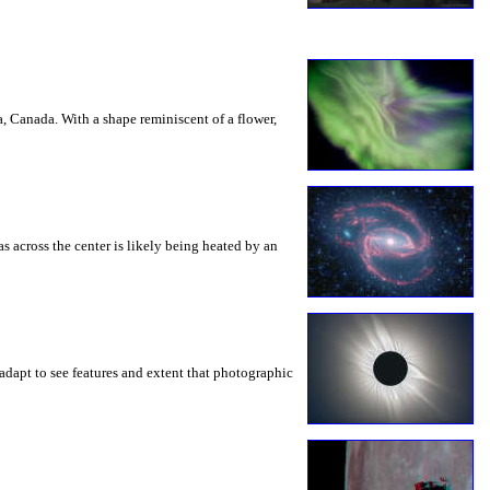
a, Canada. With a shape reminiscent of a flower,
s across the center is likely being heated by an
adapt to see features and extent that photographic