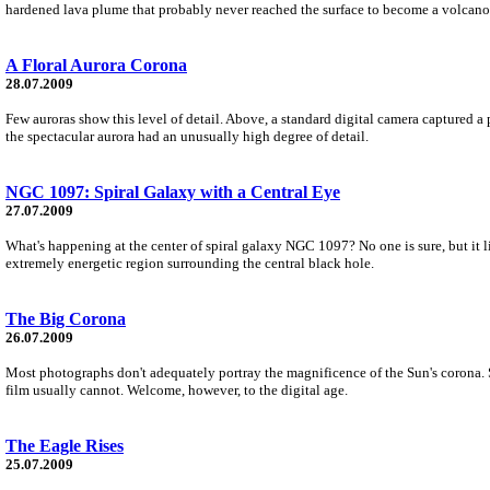
hardened lava plume that probably never reached the surface to become a volcano
A Floral Aurora Corona
28.07.2009
Few auroras show this level of detail. Above, a standard digital camera captured a 
the spectacular aurora had an unusually high degree of detail.
NGC 1097: Spiral Galaxy with a Central Eye
27.07.2009
What's happening at the center of spiral galaxy NGC 1097? No one is sure, but it li
extremely energetic region surrounding the central black hole.
The Big Corona
26.07.2009
Most photographs don't adequately portray the magnificence of the Sun's corona. Se
film usually cannot. Welcome, however, to the digital age.
The Eagle Rises
25.07.2009