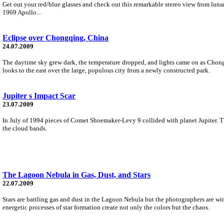
Get out your red/blue glasses and check out this remarkable stereo view from lun
1969 Apollo...
Eclipse over Chongqing, China
24.07.2009
The daytime sky grew dark, the temperature dropped, and lights came on as Chongq
looks to the east over the large, populous city from a newly constructed park.
Jupiter s Impact Scar
23.07.2009
In July of 1994 pieces of Comet Shoemaker-Levy 9 collided with planet Jupiter. Th
the cloud bands.
The Lagoon Nebula in Gas, Dust, and Stars
22.07.2009
Stars are battling gas and dust in the Lagoon Nebula but the photographers are wi
energetic processes of star formation create not only the colors but the chaos.