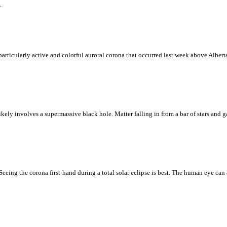
.
particularly active and colorful auroral corona that occurred last week above Albert
kely involves a supermassive black hole. Matter falling in from a bar of stars and ga
eing the corona first-hand during a total solar eclipse is best. The human eye can 