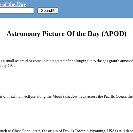
 of the Day
Astronomy Picture Of the Day (APOD)
as a small asteroid or comet disintegrated after plunging into the gas giant's atmosph
July 19.
oint of maximum eclipse along the Moon's shadow track across the Pacific Ocean, th
uch as Close Encounters, the origin of Devil's Tower in Wyoming, USA is still debat