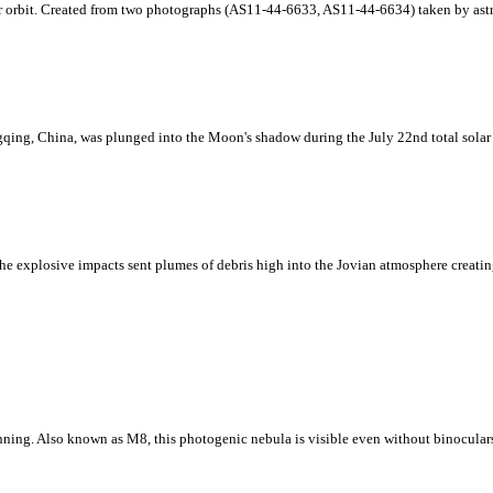
ar orbit. Created from two photographs (AS11-44-6633, AS11-44-6634) taken by astr
ing, China, was plunged into the Moon's shadow during the July 22nd total solar e
e explosive impacts sent plumes of debris high into the Jovian atmosphere creating 
nning. Also known as M8, this photogenic nebula is visible even without binoculars 