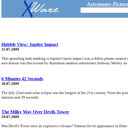
Astronomy Picture
Hubble View: Jupiter Impact
31.07.2009
This sprawling dark marking is Jupiter's latest impact scar, a debris plume created 
new feature was discovered by Australian amateur astronomer Anthony Wesley on 
6 Minutes 42 Seconds
30.07.2009
The July 22nd total solar eclipse was the longest of the 21st century. From the p
minutes and 39 seconds.
The Milky Way Over Devils Tower
29.07.2009
Was Devil's Tower once an explosive volcano? Famous for its appearance in films s