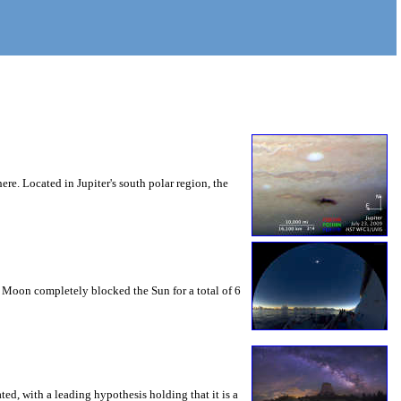
ere. Located in Jupiter's south polar region, the
e Moon completely blocked the Sun for a total of 6
ed, with a leading hypothesis holding that it is a