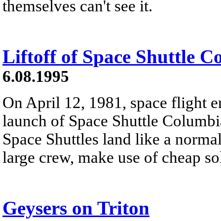
themselves can't see it.
Liftoff of Space Shuttle 
6.08.1995
On April 12, 1981, space flight e
launch of Space Shuttle Columb
Space Shuttles land like a normal
large crew, make use of cheap sol
Geysers on Triton