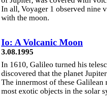
In all, Voyager 1 observed nine v
with the moon.
Io: A Volcanic Moon
3.08.1995
In 1610, Galileo turned his teles
discovered that the planet Jupite
The innermost of these Galilean m
most exotic objects in the solar 