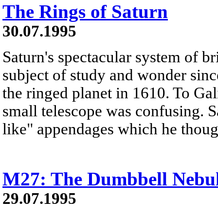
The Rings of Saturn
30.07.1995
Saturn's spectacular system of br
subject of study and wonder since
the ringed planet in 1610. To Gal
small telescope was confusing. S
like" appendages which he thoug
M27: The Dumbbell Nebu
29.07.1995