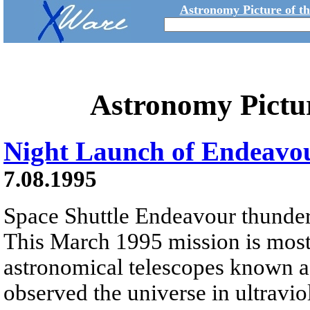
Astronomy Picture of t
Astronomy Pictu
Night Launch of Endeavo
7.08.1995
Space Shuttle Endeavour thunders 
This March 1995 mission is most 
astronomical telescopes known as
observed the universe in ultravio