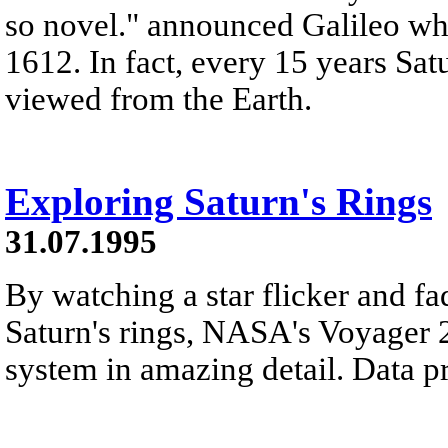
so novel." announced Galileo whe
1612. In fact, every 15 years Sat
viewed from the Earth.
Exploring Saturn's Rings
31.07.1995
By watching a star flicker and fa
Saturn's rings, NASA's Voyager 2
system in amazing detail. Data p