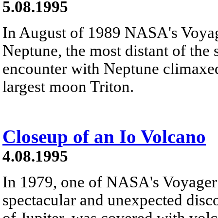
5.08.1995
In August of 1989 NASA's Voyag
Neptune, the most distant of the s
encounter with Neptune climaxed 
largest moon Triton.
Closeup of an Io Volcano
4.08.1995
In 1979, one of NASA's Voyager
spectacular and unexpected disc
of Jupiter, was covered with vo