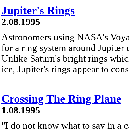
Jupiter's Rings
2.08.1995
Astronomers using NASA's Voyag
for a ring system around Jupiter 
Unlike Saturn's bright rings whi
ice, Jupiter's rings appear to consi
Crossing The Ring Plane
1.08.1995
"I do not know what to say in a c