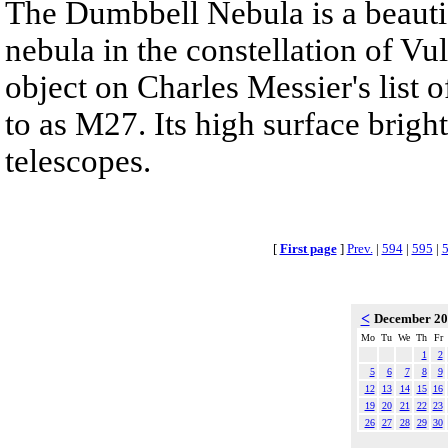
The Dumbbell Nebula is a beautif
nebula in the constellation of Vul
object on Charles Messier's list o
to as M27. Its high surface brigh
telescopes.
[
First page
]
Prev.
|
594
|
595
|
<
December 2
Mo
Tu
We
Th
Fr
1
2
5
6
7
8
9
12
13
14
15
16
19
20
21
22
23
26
27
28
29
30