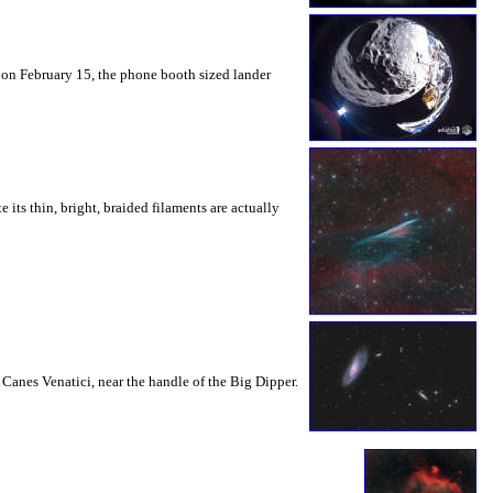
 on February 15, the phone booth sized lander
ts thin, bright, braided filaments are actually
 Canes Venatici, near the handle of the Big Dipper.