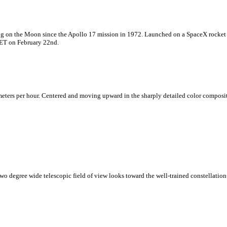
ding on the Moon since the Apollo 17 mission in 1972. Launched on a SpaceX rocket
 ET on February 22nd.
ters per hour. Centered and moving upward in the sharply detailed color composite i
two degree wide telescopic field of view looks toward the well-trained constellation