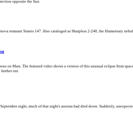
irection opposite the Sun.
supernova remnant Simeis 147. Also cataloged as Sharpless 2-240, the filamentary ne
on
pens on Mars. The featured video shows a version of this unusual eclipse from space
 further out.
t September night, much of that night's auroras had died down. Suddenly, unexpecte