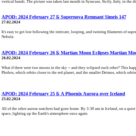
vertical bands. The picture was taken last month in Syracuse, Sicily, Italy, in the d
APOD: 2024 February 27 Б Supernova Remnant Simeis 147
27.02.2024
It's easy to get lost following the intricate, looping, and twisting filaments of 
Nebula.
APOD: 2024 February 26 Б Martian Moon Eclipses Martian Mo
26.02.2024
What if there were two moons in the sky -- and they eclipsed each other? This hap
Phobos, which orbits closer to the red planet, and the smaller Deimos, which orbits
APOD: 2024 February 25 Б A Phoenix Aurora over Iceland
25.02.2024
All of the other aurora watchers had gone home. By 3:30 am in Iceland, on a quie
space, lighting up the Earth's atmosphere once again.