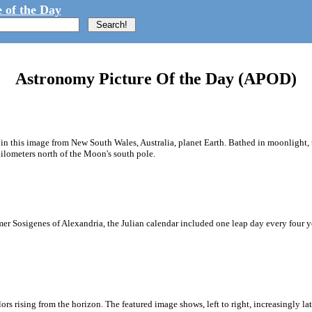
 of the Day
Astronomy Picture Of the Day (APOD)
n this image from New South Wales, Australia, planet Earth. Bathed in moonlight, t
ilometers north of the Moon's south pole.
 Sosigenes of Alexandria, the Julian calendar included one leap day every four year
ors rising from the horizon. The featured image shows, left to right, increasingly lat