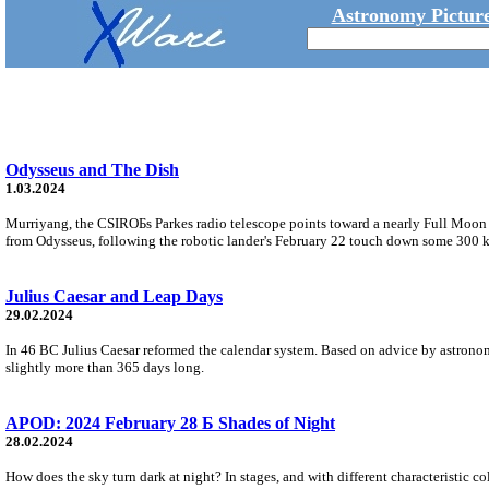
Astronomy Picture
Odysseus and The Dish
1.03.2024
Murriyang, the CSIROБs Parkes radio telescope points toward a nearly Full Moon i
from Odysseus, following the robotic lander's February 22 touch down some 300 k
Julius Caesar and Leap Days
29.02.2024
In 46 BC Julius Caesar reformed the calendar system. Based on advice by astronomer
slightly more than 365 days long.
APOD: 2024 February 28 Б Shades of Night
28.02.2024
How does the sky turn dark at night? In stages, and with different characteristic col