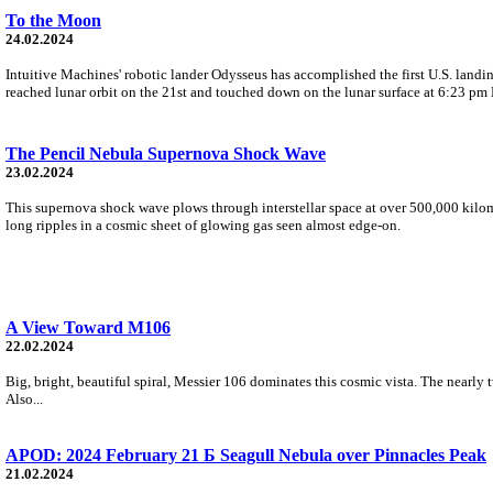
To the Moon
24.02.2024
Intuitive Machines' robotic lander Odysseus has accomplished the first U.S. lan
reached lunar orbit on the 21st and touched down on the lunar surface at 6:23 pm
The Pencil Nebula Supernova Shock Wave
23.02.2024
This supernova shock wave plows through interstellar space at over 500,000 kilome
long ripples in a cosmic sheet of glowing gas seen almost edge-on.
A View Toward M106
22.02.2024
Big, bright, beautiful spiral, Messier 106 dominates this cosmic vista. The nearly 
Also...
APOD: 2024 February 21 Б Seagull Nebula over Pinnacles Peak
21.02.2024