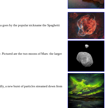
bula goes by the popular nickname the Spaghetti
. Pictured are the two moons of Mars: the larger
dly, a new burst of particles streamed down from