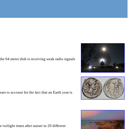
he 64 meter dish is receiving weak radio signals
s to account for the fact that an Earth year is
e twilight times after sunset in 20 different