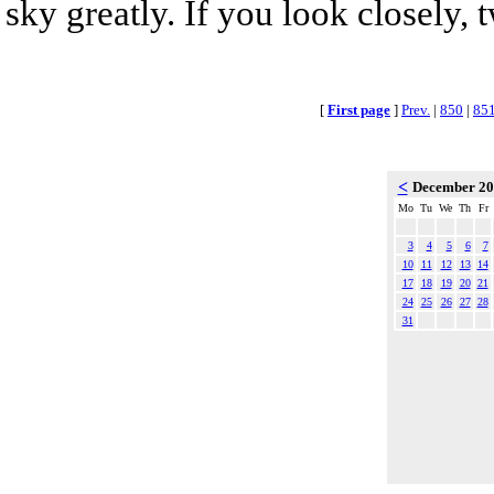
sky greatly. If you look closely, 
[
First page
]
Prev.
|
850
|
85
<
December 2
Mo
Tu
We
Th
Fr
3
4
5
6
7
10
11
12
13
14
17
18
19
20
21
24
25
26
27
28
31