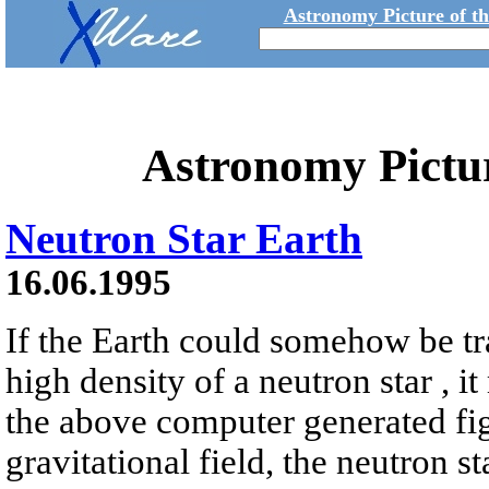
Astronomy Picture of t
Astronomy Pictu
Neutron Star Earth
16.06.1995
If the Earth could somehow be tr
high density of a neutron star , it
the above computer generated fig
gravitational field, the neutron s