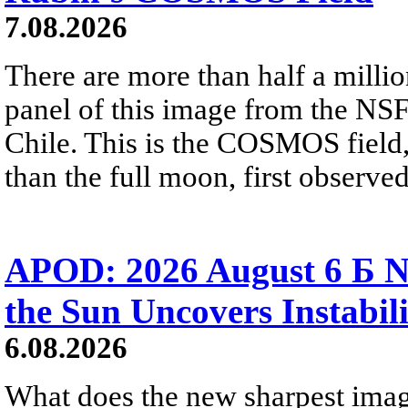
7.08.2026
There are more than half a millio
panel of this image from the NS
Chile. This is the COSMOS field, 
than the full moon, first observe
APOD: 2026 August 6 Б N
the Sun Uncovers Instabili
6.08.2026
What does the new sharpest ima