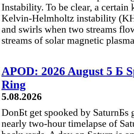
Instability. To be clear, a certain
Kelvin-Helmholtz instability (KHI
and swirls when two streams flow 
streams of solar magnetic plasma
APOD: 2026 August 5 Б Sp
Ring
5.08.2026
DonБt get spooked by SaturnБs g
nearly two-hour timelapse of Sat