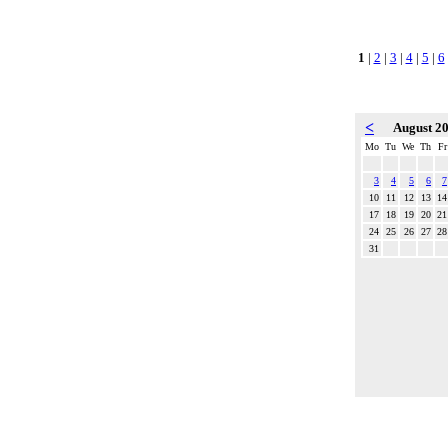
1
|
2
|
3
|
4
|
5
|
6
<
August 2
Mo
Tu
We
Th
Fr
3
4
5
6
7
10
11
12
13
14
17
18
19
20
21
24
25
26
27
28
31