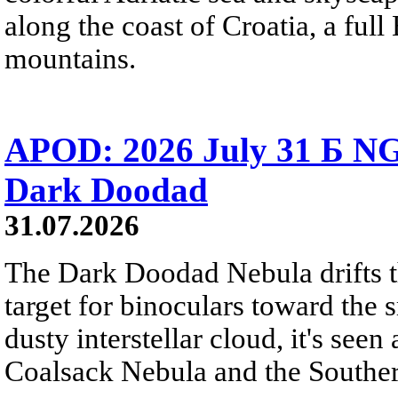
along the coast of Croatia, a full
mountains.
APOD: 2026 July 31 Б NG
Dark Doodad
31.07.2026
The Dark Doodad Nebula drifts th
target for binoculars toward the 
dusty interstellar cloud, it's seen 
Coalsack Nebula and the Souther