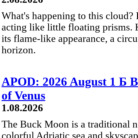
What's happening to this cloud? Ic
acting like little floating prisms
its flame-like appearance, a circ
horizon.
APOD: 2026 August 1 Б B
of Venus
1.08.2026
The Buck Moon is a traditional na
colorful Adriatic sea and skysca