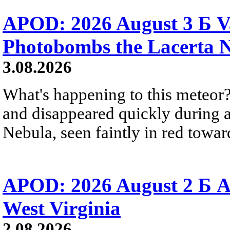
APOD: 2026 August 3 Б V
Photobombs the Lacerta 
3.08.2026
What's happening to this meteor?
and disappeared quickly during a
Nebula, seen faintly in red towar
APOD: 2026 August 2 Б A
West Virginia
2.08.2026