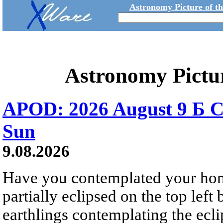
Astronomy Picture of t
Astronomy Pictu
APOD: 2026 August 9 Б C
Sun
9.08.2026
Have you contemplated your home
partially eclipsed on the top left
earthlings contemplating the ecli