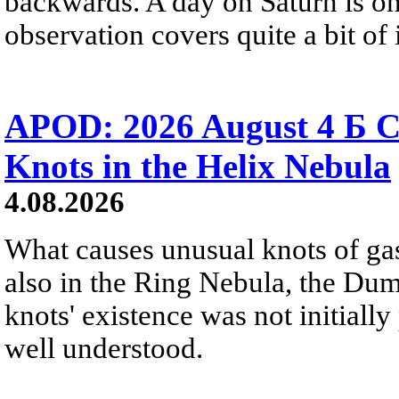
backwards. A day on Saturn is on
observation covers quite a bit of i
APOD: 2026 August 4 Б C
Knots in the Helix Nebula
4.08.2026
What causes unusual knots of gas
also in the Ring Nebula, the D
knots' existence was not initially 
well understood.