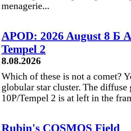
menagerie...
APOD: 2026 August 8 Б A
Tempel 2
8.08.2026
Which of these is not a comet? Yo
globular star cluster. The diffus
10P/Tempel 2 is at left in the fra
Rubin's COSMOS Field