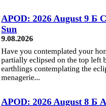
APOD: 2026 August 9 Б C
Sun
9.08.2026
Have you contemplated your home
partially eclipsed on the top left
earthlings contemplating the ecli
menagerie...
APOD: 2026 August 8 Б A