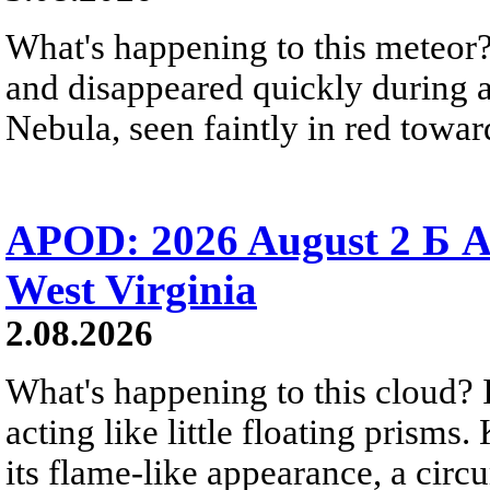
What's happening to this meteor?
and disappeared quickly during a
Nebula, seen faintly in red towar
APOD: 2026 August 2 Б A
West Virginia
2.08.2026
What's happening to this cloud? Ic
acting like little floating prisms
its flame-like appearance, a circ