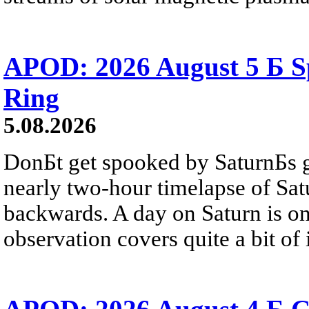
APOD: 2026 August 5 Б Sp
Ring
5.08.2026
DonБt get spooked by SaturnБs g
nearly two-hour timelapse of Sat
backwards. A day on Saturn is on
observation covers quite a bit of i