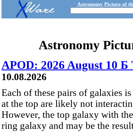
Astronomy Picture of t
Astronomy Pictu
APOD: 2026 August 10 Б 
10.08.2026
Each of these pairs of galaxies is
at the top are likely not interactin
However, the top galaxy with the
ring galaxy and may be the result