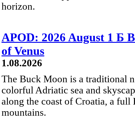
horizon.
APOD: 2026 August 1 Б B
of Venus
1.08.2026
The Buck Moon is a traditional na
colorful Adriatic sea and skysca
along the coast of Croatia, a full
mountains.