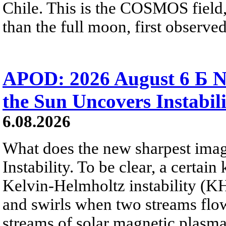
Chile. This is the COSMOS field, 
than the full moon, first observe
APOD: 2026 August 6 Б N
the Sun Uncovers Instabili
6.08.2026
What does the new sharpest ima
Instability. To be clear, a certain
Kelvin-Helmholtz instability (KHI
and swirls when two streams flow 
streams of solar magnetic plasma