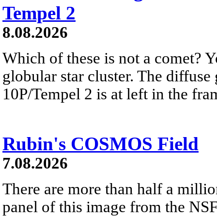
Tempel 2
8.08.2026
Which of these is not a comet? Yo
globular star cluster. The diffus
10P/Tempel 2 is at left in the fra
Rubin's COSMOS Field
7.08.2026
There are more than half a millio
panel of this image from the NS