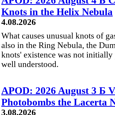
APOD: 2026 August 4 Б C
Knots in the Helix Nebula
4.08.2026
What causes unusual knots of gas
also in the Ring Nebula, the D
knots' existence was not initially 
well understood.
APOD: 2026 August 3 Б V
Photobombs the Lacerta 
3.08.2026