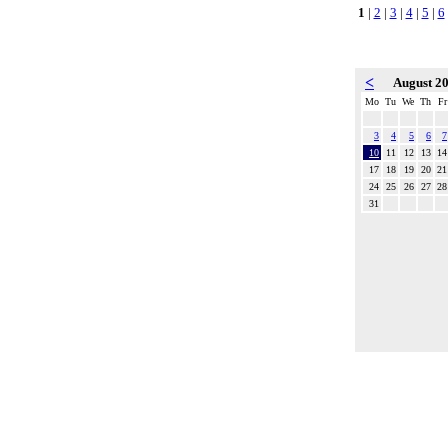
1
|
2
|
3
|
4
|
5
|
6
<
August 2
Mo
Tu
We
Th
Fr
3
4
5
6
7
10
11
12
13
14
17
18
19
20
21
24
25
26
27
28
31