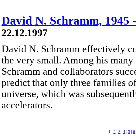
David N. Schramm, 1945 -
22.12.1997
David N. Schramm effectively co
the very small. Among his many 
Schramm and collaborators succ
predict that only three families o
universe, which was subsequentl
accelerators.
1
|
2
|
3
|
4
|
5
|
6