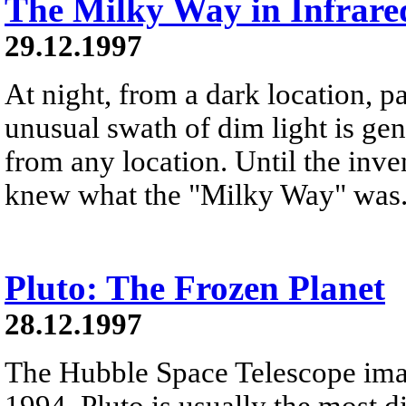
The Milky Way in Infrare
29.12.1997
At night, from a dark location, pa
unusual swath of dim light is ge
from any location. Until the inve
knew what the "Milky Way" was
Pluto: The Frozen Planet
28.12.1997
The Hubble Space Telescope ima
1994. Pluto is usually the most d