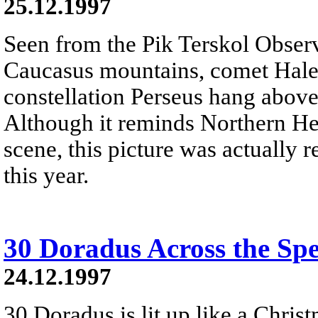
25.12.1997
Seen from the Pik Terskol Observ
Caucasus mountains, comet Hale-
constellation Perseus hang above
Although it reminds Northern He
scene, this picture was actually r
this year.
30 Doradus Across the Sp
24.12.1997
30 Doradus is lit up like a Christ