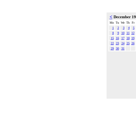
<
December 1
Mo
Tu
We
Th
Fr
1
2
3
4
5
8
9
10
11
12
15
16
17
18
19
22
23
24
25
26
29
30
31