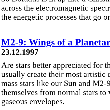
across the electromagnetic spect
the energetic processes that go on 
M2-9: Wings of a Planeta
23.12.1997
Are stars better appreciated for th
usually create their most artistic 
mass stars like our Sun and M2-9
themselves from normal stars to w
gaseous envelopes.