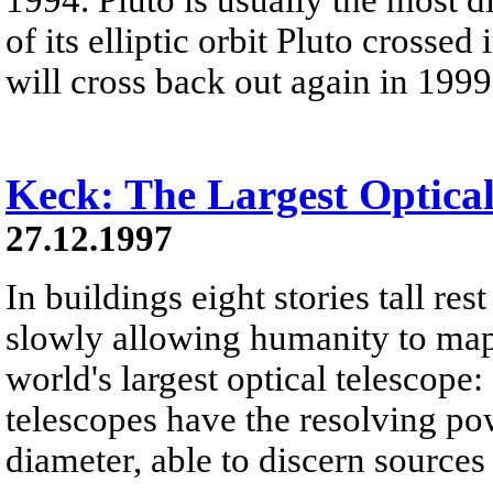
of its elliptic orbit Pluto crosse
will cross back out again in 1999
Keck: The Largest Optical
27.12.1997
In buildings eight stories tall res
slowly allowing humanity to map 
world's largest optical telescope
telescopes have the resolving po
diameter, able to discern sources 