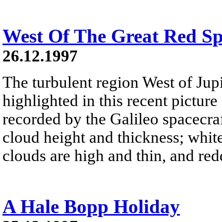
West Of The Great Red Sp
26.12.1997
The turbulent region West of Jupi
highlighted in this recent pictur
recorded by the Galileo spacecra
cloud height and thickness; white
clouds are high and thin, and red
A Hale Bopp Holiday