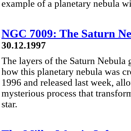
example of a planetary nebula wit
NGC 7009: The Saturn Ne
30.12.1997
The layers of the Saturn Nebula 
how this planetary nebula was cre
1996 and released last week, allo
mysterious process that transfor
star.