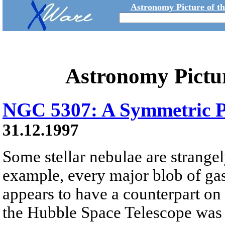
Astronomy Picture of t
Astronomy Pictu
NGC 5307: A Symmetric P
31.12.1997
Some stellar nebulae are strange
example, every major blob of gas
appears to have a counterpart on 
the Hubble Space Telescope was 