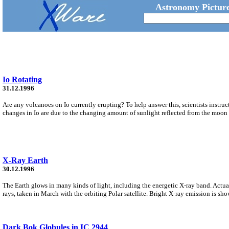
Astronomy Picture
Io Rotating
31.12.1996
Are any volcanoes on Io currently erupting? To help answer this, scientists instruc
changes in Io are due to the changing amount of sunlight reflected from the moon t
X-Ray Earth
30.12.1996
The Earth glows in many kinds of light, including the energetic X-ray band. Actuall
rays, taken in March with the orbiting Polar satellite. Bright X-ray emission is sho
Dark Bok Globules in IC 2944