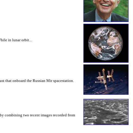
le in lunar orbit...
st that onboard the Russian Mir spacestation.
n by combining two recent images recorded from