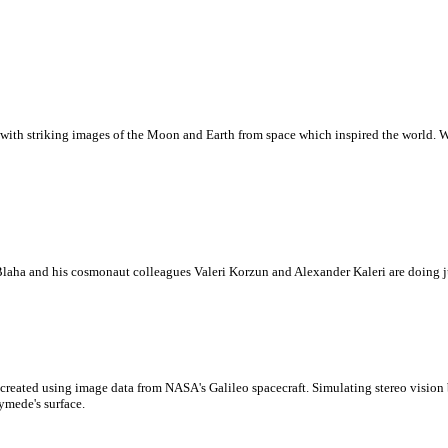
with striking images of the Moon and Earth from space which inspired the world. Whi
laha and his cosmonaut colleagues Valeri Korzun and Alexander Kaleri are doing ju
created using image data from NASA's Galileo spacecraft. Simulating stereo visio
ymede's surface.