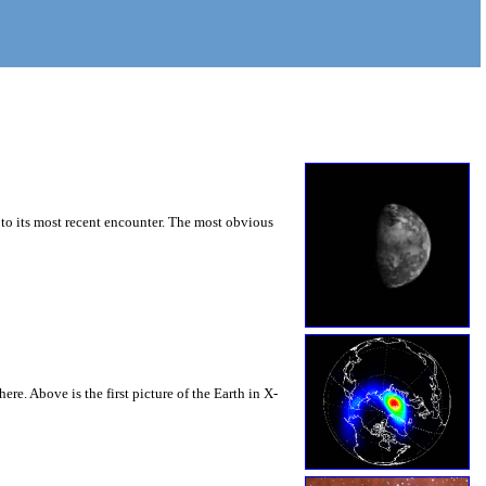
r to its most recent encounter. The most obvious
re. Above is the first picture of the Earth in X-