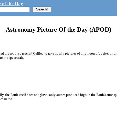
 of the Day
Astronomy Picture Of the Day (APOD)
ted the robot spacecraft Galileo to take hourly pictures of this moon of Jupiter prio
o the spacecraft.
y, the Earth itself does not glow - only aurora produced high in the Earth's atmosphe
wn in red.