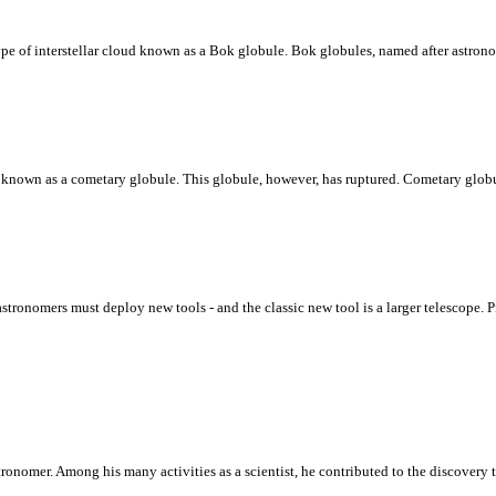
type of interstellar cloud known as a Bok globule. Bok globules, named after astro
ud known as a cometary globule. This globule, however, has ruptured. Cometary globu
astronomers must deploy new tools - and the classic new tool is a larger telescope
ronomer. Among his many activities as a scientist, he contributed to the discovery t