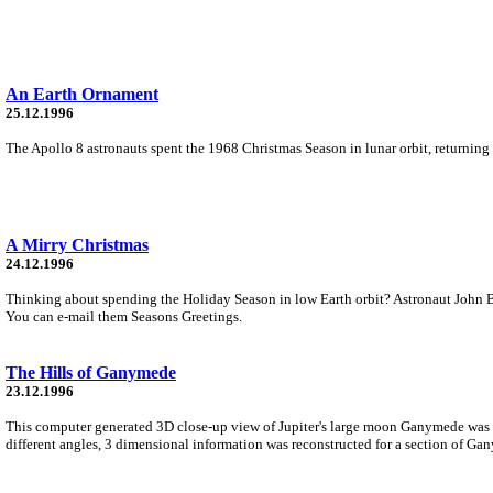
An Earth Ornament
25.12.1996
The Apollo 8 astronauts spent the 1968 Christmas Season in lunar orbit, returning 
A Mirry Christmas
24.12.1996
Thinking about spending the Holiday Season in low Earth orbit? Astronaut John B
You can e-mail them Seasons Greetings.
The Hills of Ganymede
23.12.1996
This computer generated 3D close-up view of Jupiter's large moon Ganymede was 
different angles, 3 dimensional information was reconstructed for a section of Gan