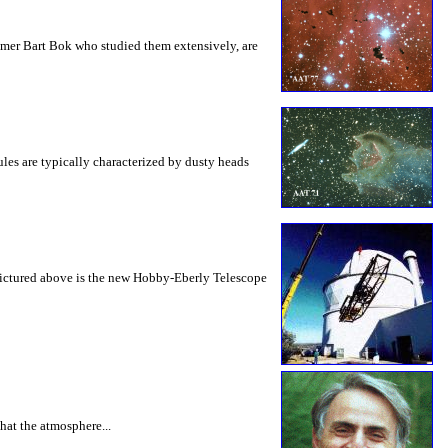
nomer Bart Bok who studied them extensively, are
les are typically characterized by dusty heads
. Pictured above is the new Hobby-Eberly Telescope
hat the atmosphere...