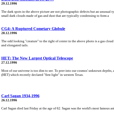
29.12.1996
The dark spots in the above picture are not photographic defects but an unusual 
small dark clouds made of gas and dust that are typically condensing to form a
CG4: A Ruptured Cometary Globule
28.12.1996
The odd looking "creature" to the right of center in the above photo is a gas clo
and elongated tails.
HET: The New Largest Optical Telescope
27.12.1996
Most of our universe is too dim to see. To peer into our cosmos' unknown depths, 
(HET) which recently declared "first light" in western Texas.
Carl Sagan 1934-1996
26.12.1996
Carl Sagan died last Friday at the age of 62. Sagan was the world's most famous ast