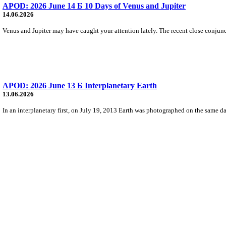
APOD: 2026 June 14 Б 10 Days of Venus and Jupiter
14.06.2026
Venus and Jupiter may have caught your attention lately. The recent close conjunctio
APOD: 2026 June 13 Б Interplanetary Earth
13.06.2026
In an interplanetary first, on July 19, 2013 Earth was photographed on the same da