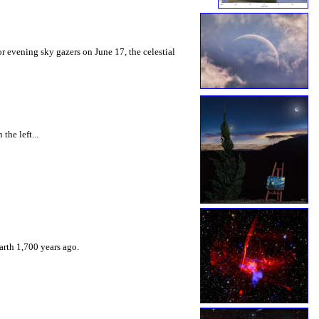
or evening sky gazers on June 17, the celestial
the left...
arth 1,700 years ago.