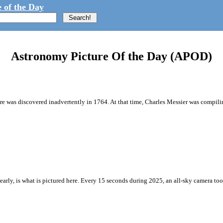
 of the Day
Astronomy Picture Of the Day (APOD)
ture was discovered inadvertently in 1764. At that time, Charles Messier was compilin
y nearly, is what is pictured here. Every 15 seconds during 2025, an all-sky camera t