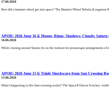
17.06.2026
How did a hamster wheel get into space? The Hamster Wheel Nebula (Longmore 8) w
APOD: 2026 June 16 Б Moons, Rings, Shadows, Clouds: Saturn 
16.06.2026
While cruising around Saturn, be on the lookout for picturesque arrangements of m
APOD: 2026 June 15 Б Triple Shockwave from Sun Crossing Ro
15.06.2026
What's happening to this Sun-crossing rocket? The SpaceX Falcon 9 rocket, visible