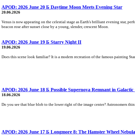
APOD: 2026 June 20 Б Daytime Moon Meets Evening Star
20.06.2026
Venus is now appearing on the celestial stage as Earth's brilliant evening star, pe
beacon rose after sunset close by a young, slender, crescent Moon.
APOD: 2026 June 19 Б Starry Night II
19.06.2026
Does this scene look familiar? It is a modern recreation of the famous painting Sta
APOD: 2026 June 18 Б Possible Supernova Remnant in Galactic
18.06.2026
Do you see that blue blob to the lower right of the image center? Astronomers thi
APOD: 2026 June 17 Б Longmore 8: The Hamster Wheel Nebul