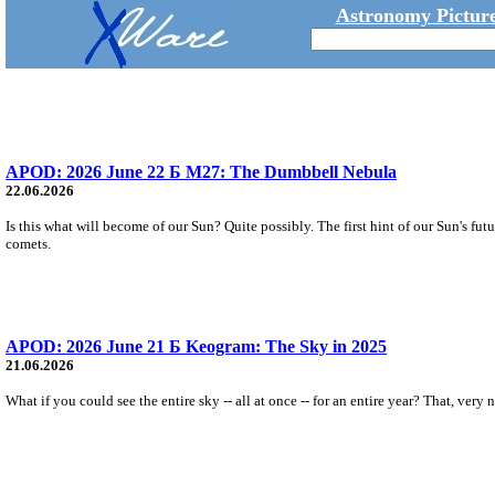
Astronomy Picture
APOD: 2026 June 22 Б M27: The Dumbbell Nebula
22.06.2026
Is this what will become of our Sun? Quite possibly. The first hint of our Sun's fu
comets.
APOD: 2026 June 21 Б Keogram: The Sky in 2025
21.06.2026
What if you could see the entire sky -- all at once -- for an entire year? That, ver