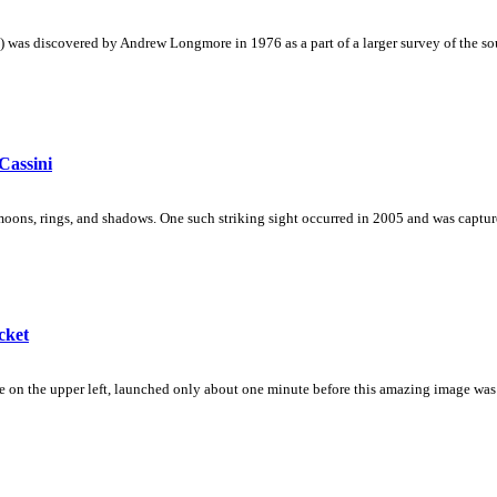
as discovered by Andrew Longmore in 1976 as a part of a larger survey of the sout
Cassini
oons, rings, and shadows. One such striking sight occurred in 2005 and was capture
cket
 on the upper left, launched only about one minute before this amazing image was ca