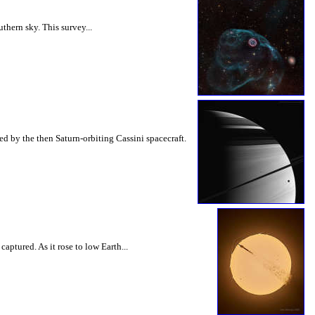
hern sky. This survey...
d by the then Saturn-orbiting Cassini spacecraft.
ptured. As it rose to low Earth...