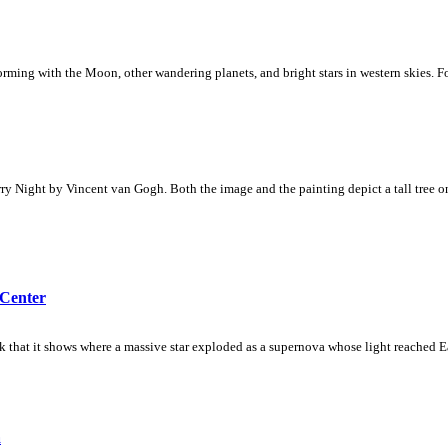
rforming with the Moon, other wandering planets, and bright stars in western skies. F
rry Night by Vincent van Gogh. Both the image and the painting depict a tall tree on 
 Center
nk that it shows where a massive star exploded as a supernova whose light reached E
a