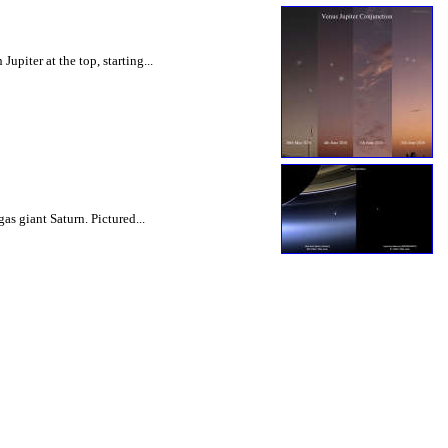
upiter at the top, starting...
s giant Saturn. Pictured...