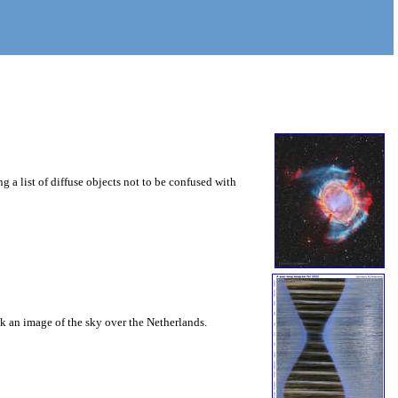
g a list of diffuse objects not to be confused with
ook an image of the sky over the Netherlands.