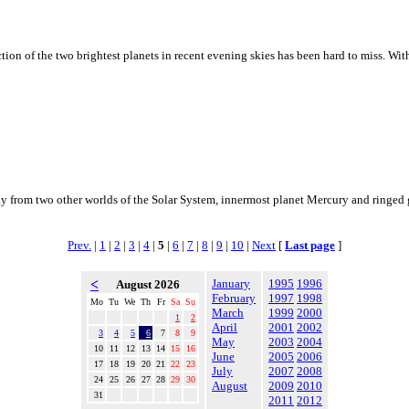
n of the two brightest planets in recent evening skies has been hard to miss. With J
y from two other worlds of the Solar System, innermost planet Mercury and ringed ga
Prev.
|
1
|
2
|
3
|
4
|
5
|
6
|
7
|
8
|
9
|
10
|
Next
[
Last page
]
<
January
1995
1996
August 2026
February
1997
1998
Mo
Tu
We
Th
Fr
Sa
Su
March
1999
2000
1
2
April
2001
2002
3
4
5
6
7
8
9
May
2003
2004
10
11
12
13
14
15
16
June
2005
2006
17
18
19
20
21
22
23
July
2007
2008
24
25
26
27
28
29
30
August
2009
2010
31
2011
2012