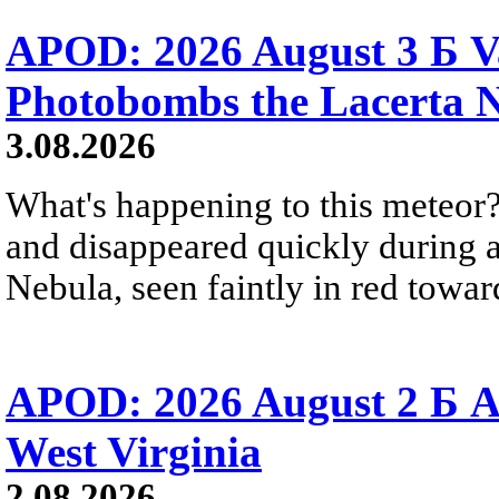
APOD: 2026 August 3 Б V
Photobombs the Lacerta 
3.08.2026
What's happening to this meteor?
and disappeared quickly during a
Nebula, seen faintly in red towar
APOD: 2026 August 2 Б A
West Virginia
2.08.2026