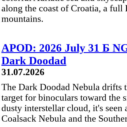
along the coast of Croatia, a full
mountains.
APOD: 2026 July 31 Б NG
Dark Doodad
31.07.2026
The Dark Doodad Nebula drifts th
target for binoculars toward the 
dusty interstellar cloud, it's seen 
Coalsack Nebula and the Souther