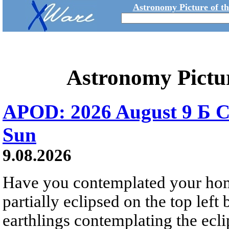
Astronomy Picture of t
Astronomy Pictu
APOD: 2026 August 9 Б C
Sun
9.08.2026
Have you contemplated your home
partially eclipsed on the top left
earthlings contemplating the ecli