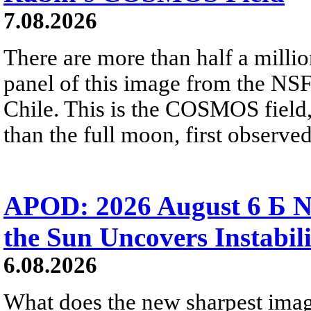
7.08.2026
There are more than half a millio
panel of this image from the NS
Chile. This is the COSMOS field, 
than the full moon, first observe
APOD: 2026 August 6 Б N
the Sun Uncovers Instabili
6.08.2026
What does the new sharpest ima