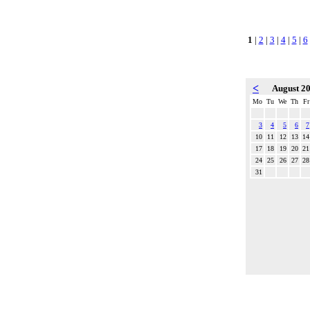
1
|
2
|
3
|
4
|
5
|
6
<
August 2
Mo
Tu
We
Th
Fr
3
4
5
6
7
10
11
12
13
14
17
18
19
20
21
24
25
26
27
28
31