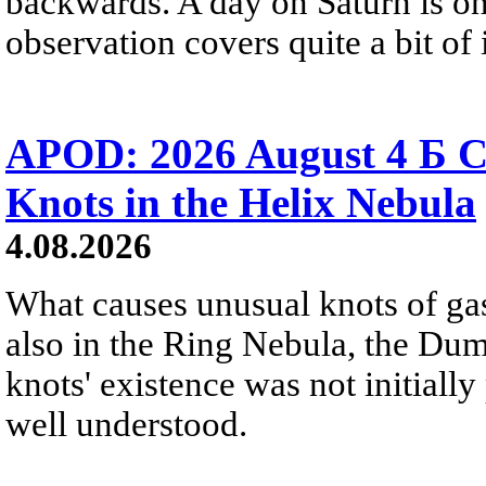
backwards. A day on Saturn is on
observation covers quite a bit of i
APOD: 2026 August 4 Б C
Knots in the Helix Nebula
4.08.2026
What causes unusual knots of gas
also in the Ring Nebula, the D
knots' existence was not initially 
well understood.