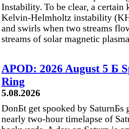
Instability. To be clear, a certain
Kelvin-Helmholtz instability (KHI
and swirls when two streams flow 
streams of solar magnetic plasma
APOD: 2026 August 5 Б Sp
Ring
5.08.2026
DonБt get spooked by SaturnБs g
nearly two-hour timelapse of Sat