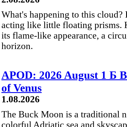
What's happening to this cloud? Ic
acting like little floating prisms
its flame-like appearance, a circ
horizon.
APOD: 2026 August 1 Б B
of Venus
1.08.2026
The Buck Moon is a traditional na
colorful Adriatic sea and skysca