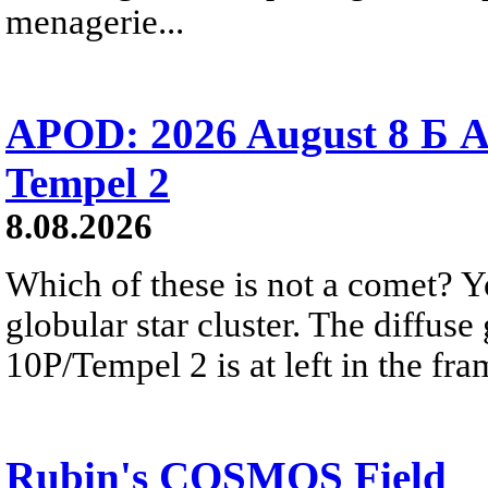
menagerie...
APOD: 2026 August 8 Б A
Tempel 2
8.08.2026
Which of these is not a comet? Yo
globular star cluster. The diffus
10P/Tempel 2 is at left in the fra
Rubin's COSMOS Field