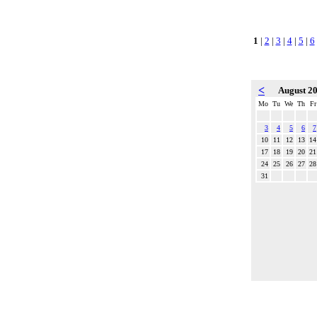
1
|
2
|
3
|
4
|
5
|
6
<
August 2
Mo
Tu
We
Th
Fr
3
4
5
6
7
10
11
12
13
14
17
18
19
20
21
24
25
26
27
28
31