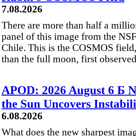
7.08.2026
There are more than half a millio
panel of this image from the NS
Chile. This is the COSMOS field, 
than the full moon, first observe
APOD: 2026 August 6 Б N
the Sun Uncovers Instabili
6.08.2026
What does the new sharpest ima