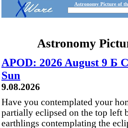
Astronomy Picture of t
Astronomy Pictu
APOD: 2026 August 9 Б C
Sun
9.08.2026
Have you contemplated your home
partially eclipsed on the top left
earthlings contemplating the ecli