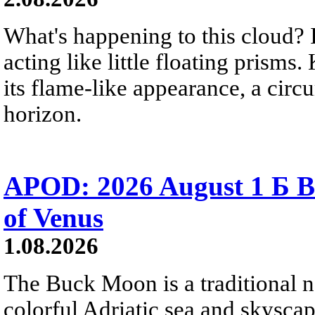
What's happening to this cloud? Ic
acting like little floating prisms
its flame-like appearance, a circ
horizon.
APOD: 2026 August 1 Б B
of Venus
1.08.2026
The Buck Moon is a traditional na
colorful Adriatic sea and skysca