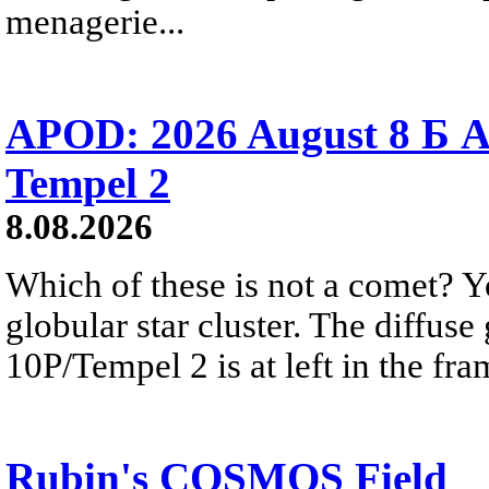
menagerie...
APOD: 2026 August 8 Б A
Tempel 2
8.08.2026
Which of these is not a comet? Yo
globular star cluster. The diffus
10P/Tempel 2 is at left in the fra
Rubin's COSMOS Field