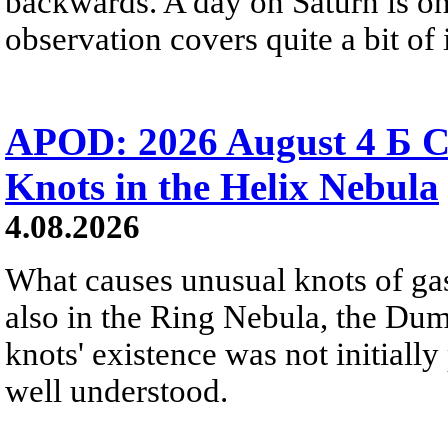
backwards. A day on Saturn is on
observation covers quite a bit of i
APOD: 2026 August 4 Б C
Knots in the Helix Nebula
4.08.2026
What causes unusual knots of gas
also in the Ring Nebula, the D
knots' existence was not initially 
well understood.