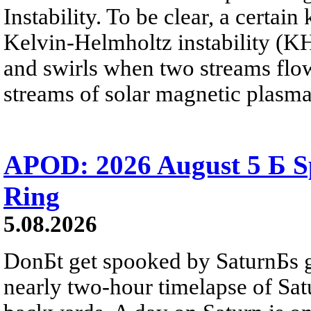
Instability. To be clear, a certain
Kelvin-Helmholtz instability (KHI
and swirls when two streams flow 
streams of solar magnetic plasma
APOD: 2026 August 5 Б Sp
Ring
5.08.2026
DonБt get spooked by SaturnБs g
nearly two-hour timelapse of Sat