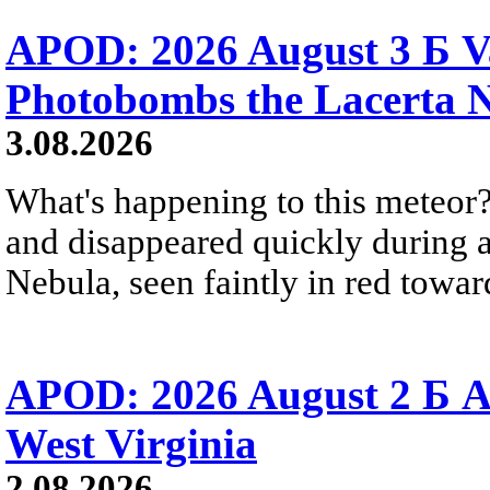
APOD: 2026 August 3 Б V
Photobombs the Lacerta 
3.08.2026
What's happening to this meteor?
and disappeared quickly during a
Nebula, seen faintly in red towar
APOD: 2026 August 2 Б A
West Virginia
2.08.2026