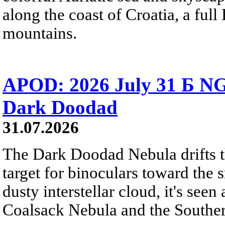
along the coast of Croatia, a full
mountains.
APOD: 2026 July 31 Б NG
Dark Doodad
31.07.2026
The Dark Doodad Nebula drifts th
target for binoculars toward the 
dusty interstellar cloud, it's seen 
Coalsack Nebula and the Souther