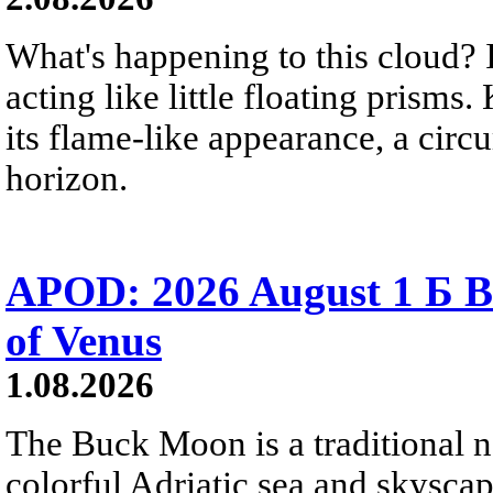
What's happening to this cloud? Ic
acting like little floating prisms
its flame-like appearance, a circ
horizon.
APOD: 2026 August 1 Б B
of Venus
1.08.2026
The Buck Moon is a traditional na
colorful Adriatic sea and skysca