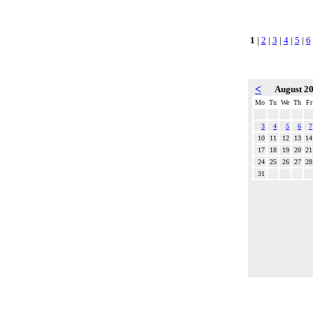
1
|
2
|
3
|
4
|
5
|
6
<
August 2
Mo
Tu
We
Th
Fr
3
4
5
6
7
10
11
12
13
14
17
18
19
20
21
24
25
26
27
28
31