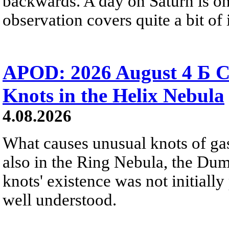
backwards. A day on Saturn is on
observation covers quite a bit of i
APOD: 2026 August 4 Б C
Knots in the Helix Nebula
4.08.2026
What causes unusual knots of gas
also in the Ring Nebula, the D
knots' existence was not initially 
well understood.