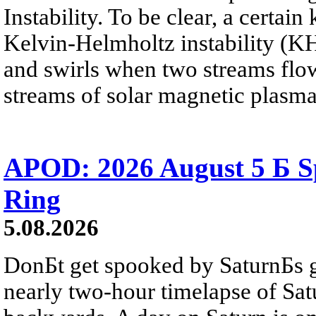
Instability. To be clear, a certain
Kelvin-Helmholtz instability (KHI
and swirls when two streams flow 
streams of solar magnetic plasma
APOD: 2026 August 5 Б Sp
Ring
5.08.2026
DonБt get spooked by SaturnБs g
nearly two-hour timelapse of Sat