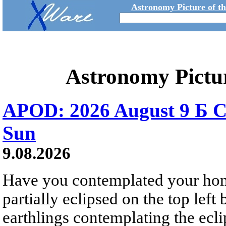
Astronomy Picture of t
Astronomy Pictu
APOD: 2026 August 9 Б C
Sun
9.08.2026
Have you contemplated your home
partially eclipsed on the top left
earthlings contemplating the ecli