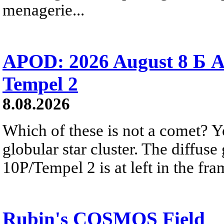
menagerie...
APOD: 2026 August 8 Б A
Tempel 2
8.08.2026
Which of these is not a comet? Yo
globular star cluster. The diffus
10P/Tempel 2 is at left in the fra
Rubin's COSMOS Field