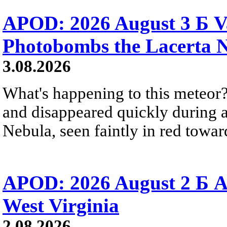
APOD: 2026 August 3 Б V
Photobombs the Lacerta 
3.08.2026
What's happening to this meteor?
and disappeared quickly during a
Nebula, seen faintly in red towar
APOD: 2026 August 2 Б A
West Virginia
2.08.2026