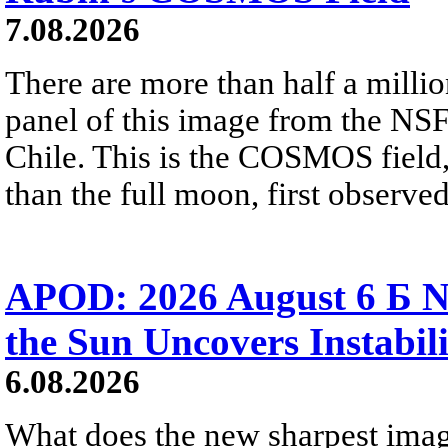
7.08.2026
There are more than half a millio
panel of this image from the NS
Chile. This is the COSMOS field, 
than the full moon, first observe
APOD: 2026 August 6 Б N
the Sun Uncovers Instabili
6.08.2026
What does the new sharpest ima