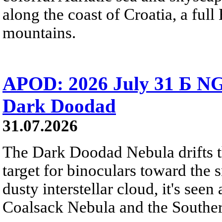
along the coast of Croatia, a full
mountains.
APOD: 2026 July 31 Б NG
Dark Doodad
31.07.2026
The Dark Doodad Nebula drifts th
target for binoculars toward the 
dusty interstellar cloud, it's seen 
Coalsack Nebula and the Souther