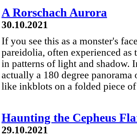
A Rorschach Aurora
30.10.2021
If you see this as a monster's face
pareidolia, often experienced as 
in patterns of light and shadow. In
actually a 180 degree panorama o
like inkblots on a folded piece of
Haunting the Cepheus Fla
29.10.2021