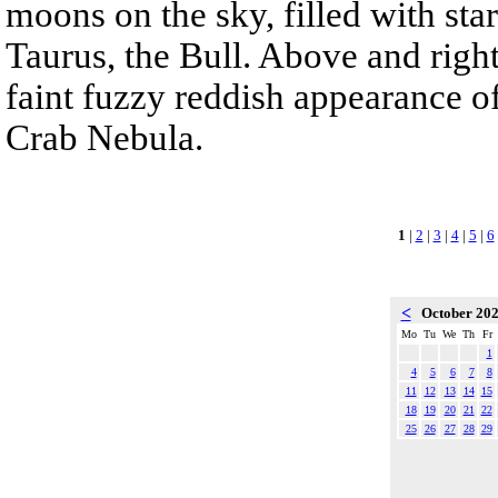
moons on the sky, filled with sta
Taurus, the Bull. Above and right
faint fuzzy reddish appearance o
Crab Nebula.
1
|
2
|
3
|
4
|
5
|
6
<
October 20
Mo
Tu
We
Th
Fr
1
4
5
6
7
8
11
12
13
14
15
18
19
20
21
22
25
26
27
28
29