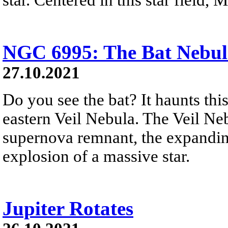
NGC 6995: The Bat Nebul
27.10.2021
Do you see the bat? It haunts thi
eastern Veil Nebula. The Veil Nebu
supernova remnant, the expandin
explosion of a massive star.
Jupiter Rotates