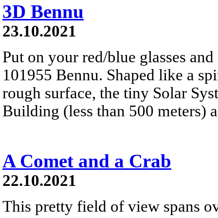
3D Bennu
23.10.2021
Put on your red/blue glasses and 
101955 Bennu. Shaped like a spinn
rough surface, the tiny Solar Sy
Building (less than 500 meters) a
A Comet and a Crab
22.10.2021
This pretty field of view spans ov