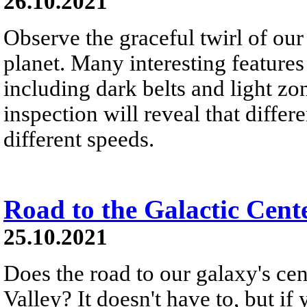
26.10.2021
Observe the graceful twirl of our
planet. Many interesting features
including dark belts and light zon
inspection will reveal that differe
different speeds.
Road to the Galactic Cent
25.10.2021
Does the road to our galaxy's c
Valley? It doesn't have to, but if