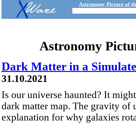
Astronomy Picture of t
Astronomy Pictu
Dark Matter in a Simulat
31.10.2021
Is our universe haunted? It might
dark matter map. The gravity of 
explanation for why galaxies rotat