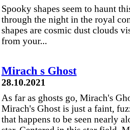
Spooky shapes seem to haunt this
through the night in the royal co
shapes are cosmic dust clouds visi
from your...
Mirach s Ghost
28.10.2021
As far as ghosts go, Mirach's Ghos
Mirach's Ghost is just a faint, f
that happens to be seen nearly al
star. Centered in this star field,