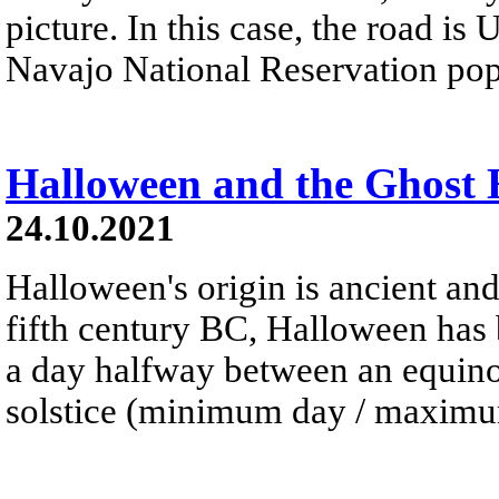
picture. In this case, the road is
Navajo National Reservation pop
Halloween and the Ghost
24.10.2021
Halloween's origin is ancient and
fifth century BC, Halloween has 
a day halfway between an equinox
solstice (minimum day / maximum