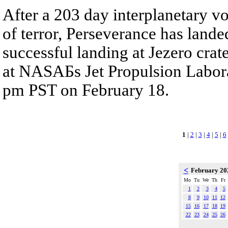
After a 203 day interplanetary v
of terror, Perseverance has land
successful landing at Jezero cra
at NASAБs Jet Propulsion Labora
pm PST on February 18.
1
|
2
|
3
|
4
|
5
|
6
<
February 2
Mo
Tu
We
Th
Fr
1
2
3
4
5
8
9
10
11
12
15
16
17
18
19
22
23
24
25
26