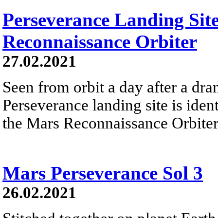
Perseverance Landing Sit
Reconnaissance Orbiter
27.02.2021
Seen from orbit a day after a dram
Perseverance landing site is iden
the Mars Reconnaissance Orbiter.
Mars Perseverance Sol 3
26.02.2021