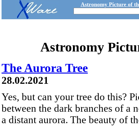
Astronomy Picture of t
Astronomy Pictu
The Aurora Tree
28.02.2021
Yes, but can your tree do this? Pi
between the dark branches of a n
a distant aurora. The beauty of t