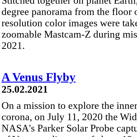
Stitched together on planet Eart
degree panorama from the floor o
resolution color images were tak
zoomable Mastcam-Z during missi
2021.
A Venus Flyby
25.02.2021
On a mission to explore the inner
corona, on July 11, 2020 the Wid
NASA's Parker Solar Probe captur