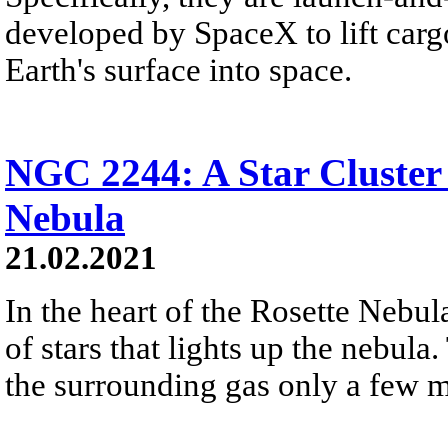
developed by SpaceX to lift car
Earth's surface into space.
NGC 2244: A Star Cluster 
Nebula
21.02.2021
In the heart of the Rosette Nebula
of stars that lights up the nebu
the surrounding gas only a few m