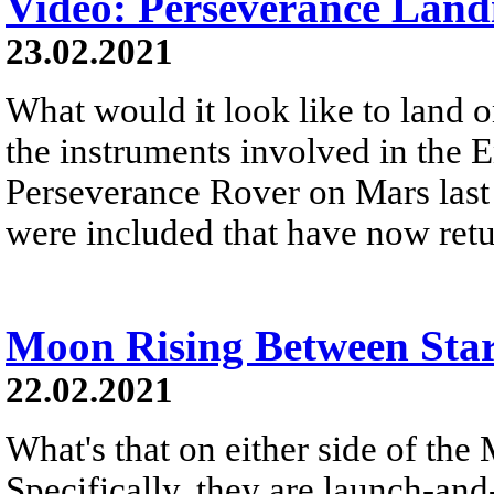
Video: Perseverance Land
23.02.2021
What would it look like to land 
the instruments involved in the 
Perseverance Rover on Mars last
were included that have now retu
Moon Rising Between Star
22.02.2021
What's that on either side of the
Specifically, they are launch-and