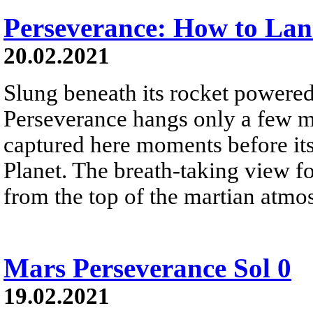
Perseverance: How to La
20.02.2021
Slung beneath its rocket powered
Perseverance hangs only a few me
captured here moments before it
Planet. The breath-taking view f
from the top of the martian atmo
Mars Perseverance Sol 0
19.02.2021