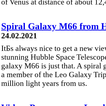
of Venus at distance of about 12,
Spiral Galaxy M66 from 
24.02.2021
ItБs always nice to get a new vie
stunning Hubble Space Telescope
galaxy M66 is just that. A spiral 
a member of the Leo Galaxy Tripl
million light years from us.