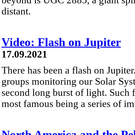
distant.
Video: Flash on Jupiter
17.09.2021
There has been a flash on Jupiter
groups monitoring our Solar Syst
second long burst of light. Such 
most famous being a series of imp
North America and the Pe