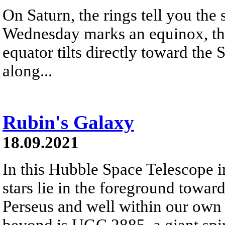
On Saturn, the rings tell you the
Wednesday marks an equinox, the
equator tilts directly toward the 
along...
Rubin's Galaxy
18.09.2021
In this Hubble Space Telescope i
stars lie in the foreground toward
Perseus and well within our own
beyond is UGC 2885, a giant spir