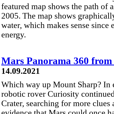
featured map shows the path of 
2005. The map shows graphically
water, which makes sense since 
energy.
Mars Panorama 360 from 
14.09.2021
Which way up Mount Sharp? In e
robotic rover Curiosity continued
Crater, searching for more clues 
evidence that Mars could once ha