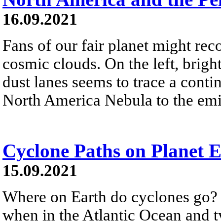
16.09.2021
Fans of our fair planet might rec
cosmic clouds. On the left, brigh
dust lanes seems to trace a conti
North America Nebula to the emi
Cyclone Paths on Planet 
15.09.2021
Where on Earth do cyclones go?
when in the Atlantic Ocean and t