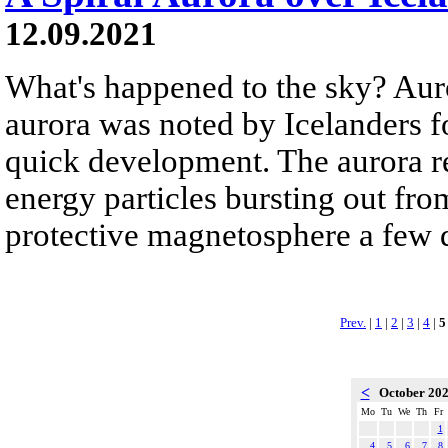
12.09.2021
What's happened to the sky? Auro
aurora was noted by Icelanders fo
quick development. The aurora re
energy particles bursting out fro
protective magnetosphere a few d
Prev.
|
1
|
2
|
3
|
4
|
5
<
October 20
Mo
Tu
We
Th
Fr
1
4
5
6
7
8