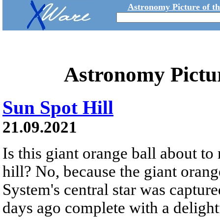
Astronomy Picture of t
Astronomy Pictu
Sun Spot Hill
21.09.2021
Is this giant orange ball about to
hill? No, because the giant orange
System's central star was capture
days ago complete with a delight