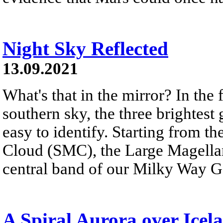
Night Sky Reflected
13.09.2021
What's that in the mirror? In the
southern sky, the three brightest g
easy to identify. Starting from th
Cloud (SMC), the Large Magellan
central band of our Milky Way G
A Spiral Aurora over Icel