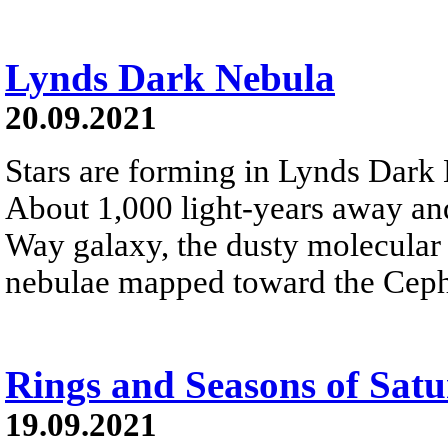
Lynds Dark Nebula
20.09.2021
Stars are forming in Lynds Dar
About 1,000 light-years away and
Way galaxy, the dusty molecular 
nebulae mapped toward the Cephe
Rings and Seasons of Sat
19.09.2021