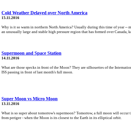
Cold Weather Delayed over North America
15.11.2016
Why is it so warm in northern North America? Usually during this time of year -- 
an unusually large and stable high pressure region that has formed over Canada, k
Supermoon and Space Station
14.11.2016
What are those specks in front of the Moon? They are silhouettes of the Internati
ISS passing in front of last month's full moon.
Super Moon vs Micro Moon
13.11.2016
What is so super about tomorrow's supermoon? Tomorrow, a full moon will occur that
from perigee - when the Moon is its closest to the Earth in its elliptical orbit.