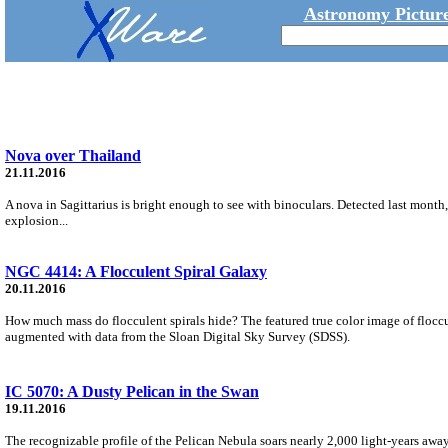
Astronomy Picture
Nova over Thailand
21.11.2016
A nova in Sagittarius is bright enough to see with binoculars. Detected last month,
explosion...
NGC 4414: A Flocculent Spiral Galaxy
20.11.2016
How much mass do flocculent spirals hide? The featured true color image of floc
augmented with data from the Sloan Digital Sky Survey (SDSS).
IC 5070: A Dusty Pelican in the Swan
19.11.2016
The recognizable profile of the Pelican Nebula soars nearly 2,000 light-years away 