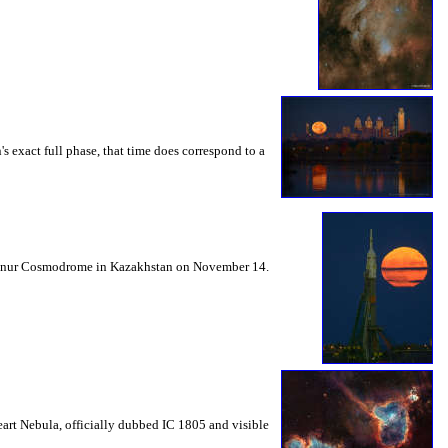
 exact full phase, that time does correspond to a
Baikonur Cosmodrome in Kazakhstan on November 14.
eart Nebula, officially dubbed IC 1805 and visible