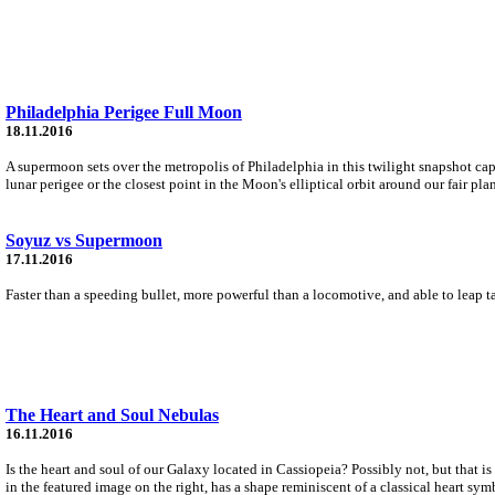
Philadelphia Perigee Full Moon
18.11.2016
A supermoon sets over the metropolis of Philadelphia in this twilight snapshot c
lunar perigee or the closest point in the Moon's elliptical orbit around our fair plan
Soyuz vs Supermoon
17.11.2016
Faster than a speeding bullet, more powerful than a locomotive, and able to leap
The Heart and Soul Nebulas
16.11.2016
Is the heart and soul of our Galaxy located in Cassiopeia? Possibly not, but that
in the featured image on the right, has a shape reminiscent of a classical heart sym