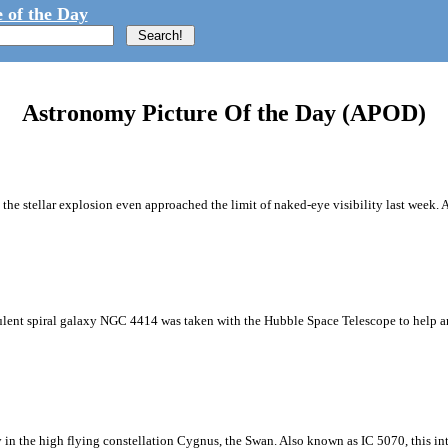
 of the Day
Astronomy Picture Of the Day (APOD)
 the stellar explosion even approached the limit of naked-eye visibility last week. 
culent spiral galaxy NGC 4414 was taken with the Hubble Space Telescope to help a
in the high flying constellation Cygnus, the Swan. Also known as IC 5070, this inte