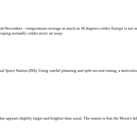
mid-November -- temperatures average as much as 30 degrees colder. Europe is not s
eeping normally colder arctic air away.
onal Space Station (ISS). Using careful planning and split-second timing, a meticul
 appears slightly larger and brighter than usual. The reason is that the Moon's fu