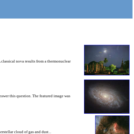
A classical nova results from a thermonuclear
nswer this question. The featured image was
rstellar cloud of gas and dust...