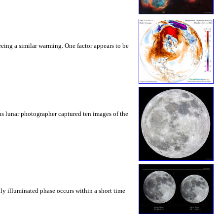
eeing a similar warming. One factor appears to be
ous lunar photographer captured ten images of the
lly illuminated phase occurs within a short time