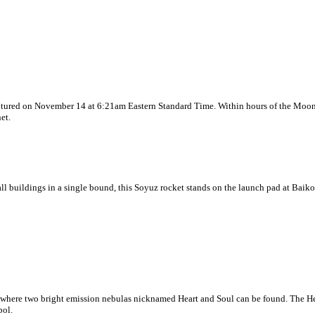
aptured on November 14 at 6:21am Eastern Standard Time. Within hours of the Moon's
et.
 tall buildings in a single bound, this Soyuz rocket stands on the launch pad at 
 is where two bright emission nebulas nicknamed Heart and Soul can be found. The H
bol.