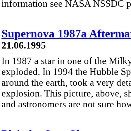
information see NASA NSSDC pre
Supernova 1987a Afterma
21.06.1995
In 1987 a star in one of the Milky
exploded. In 1994 the Hubble Spa
around the earth, took a very deta
explosion. This picture, above, 
and astronomers are not sure ho