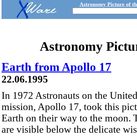
Astronomy Picture of t
Astronomy Pictu
Earth from Apollo 17
22.06.1995
In 1972 Astronauts on the United 
mission, Apollo 17, took this pic
Earth on their way to the moon. 
are visible below the delicate wi