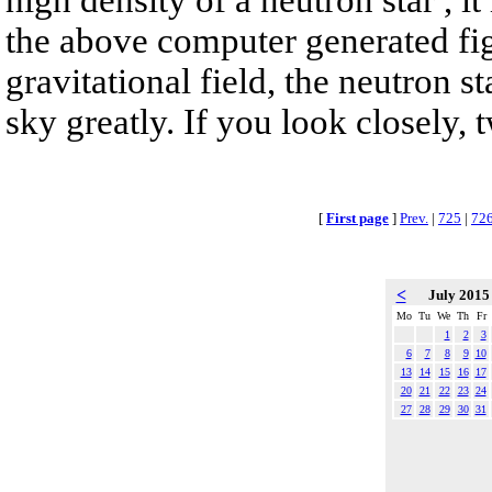
the above computer generated fig
gravitational field, the neutron s
sky greatly. If you look closely, 
[
First page
]
Prev.
|
725
|
72
<
July 201
Mo
Tu
We
Th
Fr
1
2
3
6
7
8
9
10
13
14
15
16
17
20
21
22
23
24
27
28
29
30
31