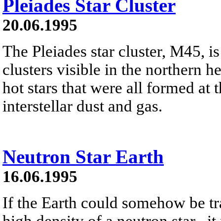
Pleiades Star Cluster
20.06.1995
The Pleiades star cluster, M45, is
clusters visible in the northern h
hot stars that were all formed at 
interstellar dust and gas.
Neutron Star Earth
16.06.1995
If the Earth could somehow be tr
high density of a neutron star , it