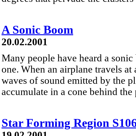
A Sonic Boom
20.02.2001
Many people have heard a sonic
one. When an airplane travels at 
waves of sound emitted by the pl
accumulate in a cone behind the 
Star Forming Region S10
19.02.2001