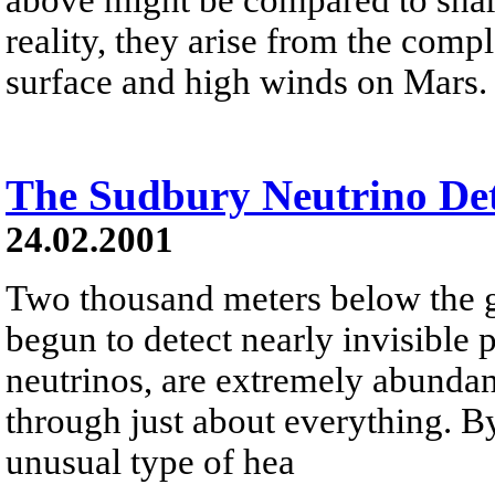
reality, they arise from the comp
surface and high winds on Mars.
The Sudbury Neutrino Det
24.02.2001
Two thousand meters below the g
begun to detect nearly invisible p
neutrinos, are extremely abundant
through just about everything. B
unusual type of hea