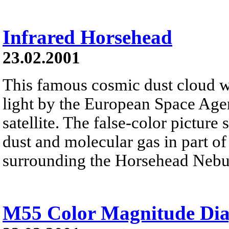
Infrared Horsehead
23.02.2001
This famous cosmic dust cloud w
light by the European Space Age
satellite. The false-color pictur
dust and molecular gas in part of
surrounding the Horsehead Nebu
M55 Color Magnitude Di