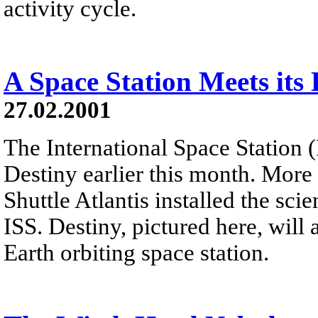
activity cycle.
A Space Station Meets its 
27.02.2001
The International Space Station (
Destiny earlier this month. More 
Shuttle Atlantis installed the sc
ISS. Destiny, pictured here, will 
Earth orbiting space station.