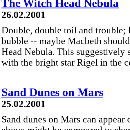
The Witch Head Nebula
26.02.2001
Double, double toil and trouble; 
bubble -- maybe Macbeth should
Head Nebula. This suggestively s
with the bright star Rigel in the 
Sand Dunes on Mars
25.02.2001
Sand dunes on Mars can appear e
above might be compared to shark