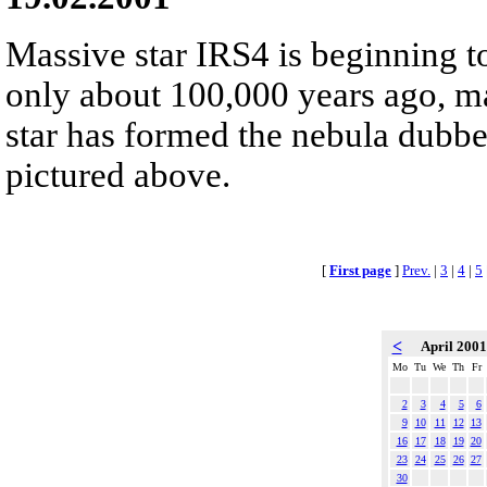
Massive star IRS4 is beginning t
only about 100,000 years ago, ma
star has formed the nebula dubb
pictured above.
[
First page
]
Prev.
|
3
|
4
|
5
<
April 200
Mo
Tu
We
Th
Fr
2
3
4
5
6
9
10
11
12
13
16
17
18
19
20
23
24
25
26
27
30