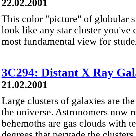
22.02.2001
This color "picture" of globular 
look like any star cluster you've e
most fundamental view for student
3C294: Distant X Ray Gal
21.02.2001
Large clusters of galaxies are th
the universe. Astronomers now re
behemoths are gas clouds with te
degrees that pervade the clusters 