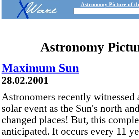
Astronomy Picture of t
Astronomy Pictu
Maximum Sun
28.02.2001
Astronomers recently witnessed a
solar event as the Sun's north an
changed places! But, this complet
anticipated. It occurs every 11 