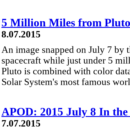
5 Million Miles from Plut
8.07.2015
An image snapped on July 7 by 
spacecraft while just under 5 mil
Pluto is combined with color data
Solar System's most famous worl
APOD: 2015 July 8 In th
7.07.2015