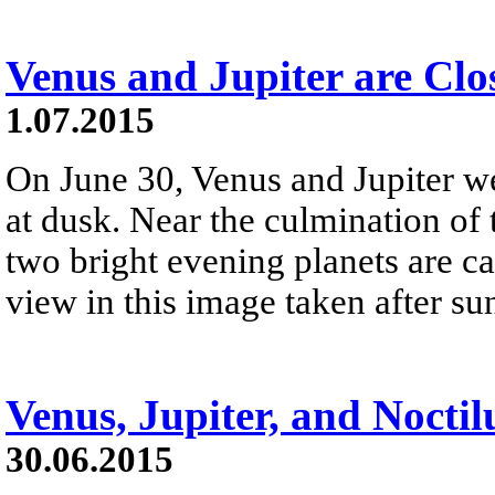
Venus and Jupiter are Clo
1.07.2015
On June 30, Venus and Jupiter we
at dusk. Near the culmination of 
two bright evening planets are ca
view in this image taken after su
Venus, Jupiter, and Nocti
30.06.2015