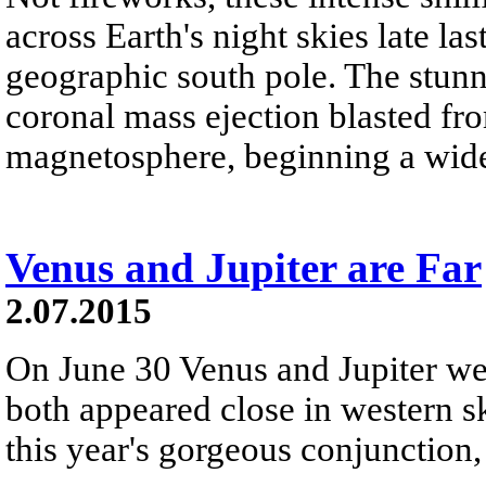
across Earth's night skies late la
geographic south pole. The stunn
coronal mass ejection blasted fr
magnetosphere, beginning a wid
Venus and Jupiter are Far
2.07.2015
On June 30 Venus and Jupiter were
both appeared close in western sk
this year's gorgeous conjunction,