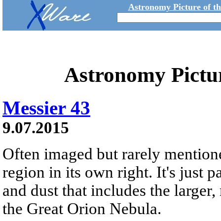
Astronomy Picture of t
Astronomy Pictu
Messier 43
9.07.2015
Often imaged but rarely mentione
region in its own right. It's just
and dust that includes the large
the Great Orion Nebula.