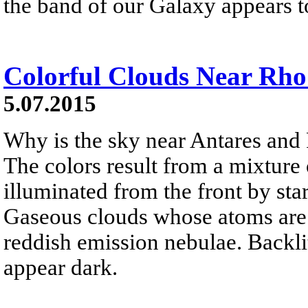
the band of our Galaxy appears to
Colorful Clouds Near Rho
5.07.2015
Why is the sky near Antares and
The colors result from a mixture 
illuminated from the front by sta
Gaseous clouds whose atoms are e
reddish emission nebulae. Backlit
appear dark.