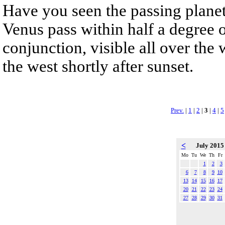
Have you seen the passing planet
Venus pass within half a degree o
conjunction, visible all over the w
the west shortly after sunset.
Prev.
|
1
|
2
|
3
|
4
|
5
<
July 201
Mo
Tu
We
Th
Fr
1
2
3
6
7
8
9
10
13
14
15
16
17
20
21
22
23
24
27
28
29
30
31