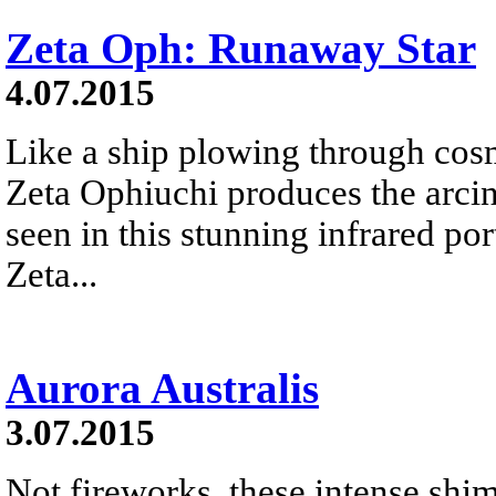
Zeta Oph: Runaway Star
4.07.2015
Like a ship plowing through cos
Zeta Ophiuchi produces the arci
seen in this stunning infrared port
Zeta...
Aurora Australis
3.07.2015
Not fireworks, these intense shim