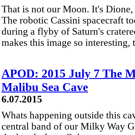
That is not our Moon. It's Dione,
The robotic Cassini spacecraft t
during a flyby of Saturn's crate
makes this image so interesting, 
APOD: 2015 July 7 The M
Malibu Sea Cave
6.07.2015
Whats happening outside this cav
central band of our Milky Way Ga