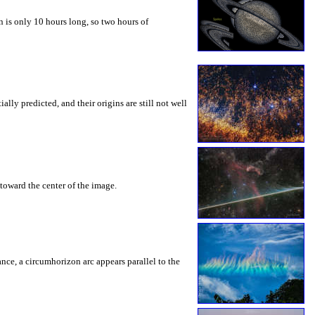
 is only 10 hours long, so two hours of
ly predicted, and their origins are still not well
toward the center of the image.
rance, a circumhorizon arc appears parallel to the