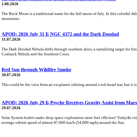
1.08.2026
The Buck Moon is a traditional name for the full moon of July. In this colorful Adr
mountains.
APOD: 2026 July 31 Б NGC 4372 and the Dark Doodad
31.07.2026
The Dark Doodad Nebula drifts through southern skies, a tantalizing target for binoc
Coalsack Nebula and the Southern Cross.
Red Sun through Wildfire Smoke
30.07.2026
This could be the view from an exoplanet orbiting around a red dwarf star, but it
APOD: 2026 July 29 Б Psyche Receives Gravity Assist from Mars
29.07.2026
Solar System bodies make deep space exploration more fuel efficient! TodayБs vid
average orbital speed of almost 87,000 km/h (54,000 mph) around the Sun.