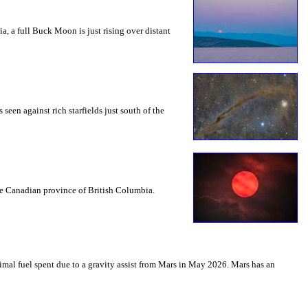
a, a full Buck Moon is just rising over distant
seen against rich starfields just south of the
the Canadian province of British Columbia.
mal fuel spent due to a gravity assist from Mars in May 2026. Mars has an