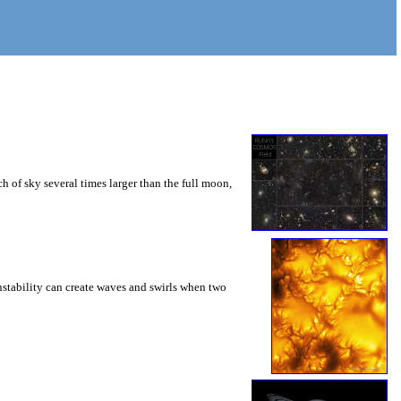
 of sky several times larger than the full moon,
instability can create waves and swirls when two