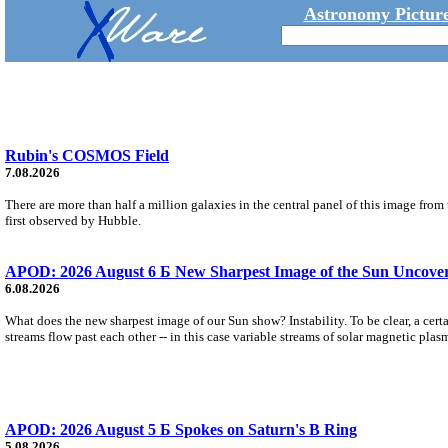
Astronomy Picture
Rubin's COSMOS Field
7.08.2026
There are more than half a million galaxies in the central panel of this image fro
first observed by Hubble.
APOD: 2026 August 6 Б New Sharpest Image of the Sun Uncovers
6.08.2026
What does the new sharpest image of our Sun show? Instability. To be clear, a cert
streams flow past each other -- in this case variable streams of solar magnetic plas
APOD: 2026 August 5 Б Spokes on Saturn's B Ring
5.08.2026