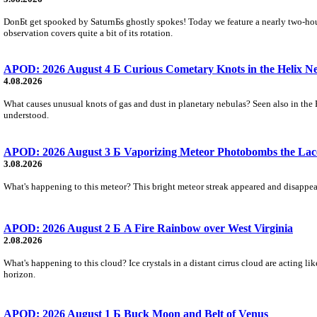
DonБt get spooked by SaturnБs ghostly spokes! Today we feature a nearly two-hour
observation covers quite a bit of its rotation.
APOD: 2026 August 4 Б Curious Cometary Knots in the Helix N
4.08.2026
What causes unusual knots of gas and dust in planetary nebulas? Seen also in the 
understood.
APOD: 2026 August 3 Б Vaporizing Meteor Photobombs the Lac
3.08.2026
What's happening to this meteor? This bright meteor streak appeared and disappear
APOD: 2026 August 2 Б A Fire Rainbow over West Virginia
2.08.2026
What's happening to this cloud? Ice crystals in a distant cirrus cloud are acting li
horizon.
APOD: 2026 August 1 Б Buck Moon and Belt of Venus