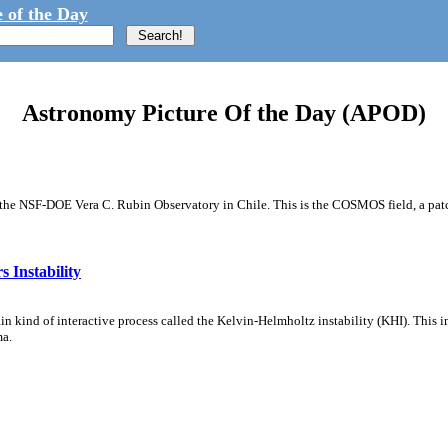
 of the Day
Astronomy Picture Of the Day (APOD)
m the NSF-DOE Vera C. Rubin Observatory in Chile. This is the COSMOS field, a patch
 Instability
ain kind of interactive process called the Kelvin-Helmholtz instability (KHI). This 
ma.