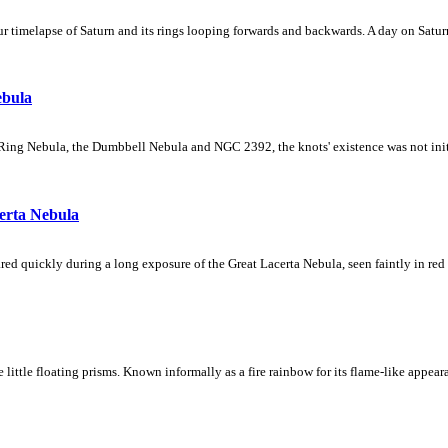
 timelapse of Saturn and its rings looping forwards and backwards. A day on Saturn
ebula
Ring Nebula, the Dumbbell Nebula and NGC 2392, the knots' existence was not initial
erta Nebula
ed quickly during a long exposure of the Great Lacerta Nebula, seen faintly in red 
ke little floating prisms. Known informally as a fire rainbow for its flame-like appea