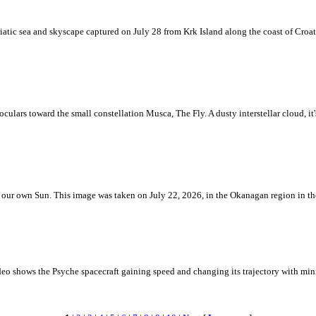
iatic sea and skyscape captured on July 28 from Krk Island along the coast of Croati
ulars toward the small constellation Musca, The Fly. A dusty interstellar cloud, it's 
 is our own Sun. This image was taken on July 22, 2026, in the Okanagan region in 
eo shows the Psyche spacecraft gaining speed and changing its trajectory with mini