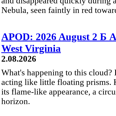
and disappeared quickly during a
Nebula, seen faintly in red towar
APOD: 2026 August 2 Б A
West Virginia
2.08.2026
What's happening to this cloud? Ic
acting like little floating prisms
its flame-like appearance, a circ
horizon.