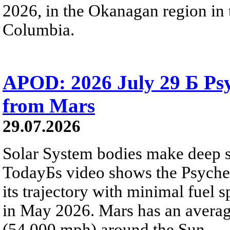
2026, in the Okanagan region in 
Columbia.
APOD: 2026 July 29 Б Psy
from Mars
29.07.2026
Solar System bodies make deep sp
TodayБs video shows the Psyche 
its trajectory with minimal fuel s
in May 2026. Mars has an averag
(54,000 mph) around the Sun.