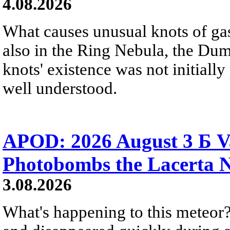
4.08.2026
What causes unusual knots of gas
also in the Ring Nebula, the D
knots' existence was not initially 
well understood.
APOD: 2026 August 3 Б V
Photobombs the Lacerta 
3.08.2026
What's happening to this meteor?