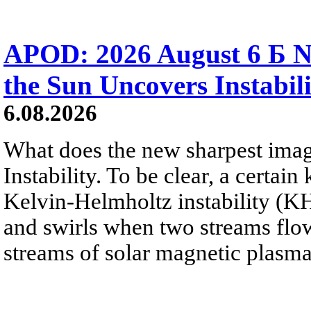
APOD: 2026 August 6 Б N
the Sun Uncovers Instabili
6.08.2026
What does the new sharpest ima
Instability. To be clear, a certain
Kelvin-Helmholtz instability (KHI
and swirls when two streams flow 
streams of solar magnetic plasma