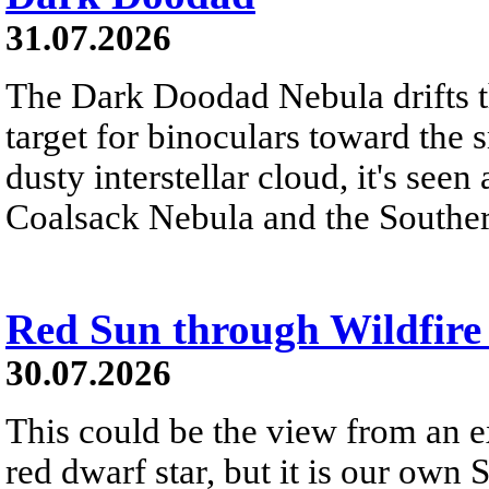
31.07.2026
The Dark Doodad Nebula drifts th
target for binoculars toward the 
dusty interstellar cloud, it's seen 
Coalsack Nebula and the Souther
Red Sun through Wildfir
30.07.2026
This could be the view from an e
red dwarf star, but it is our own