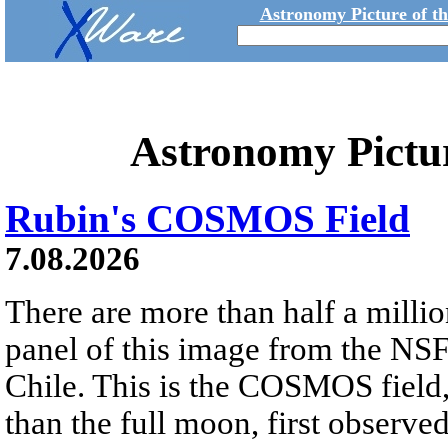
Astronomy Picture of t
Astronomy Pictu
Rubin's COSMOS Field
7.08.2026
There are more than half a millio
panel of this image from the NS
Chile. This is the COSMOS field, 
than the full moon, first observe