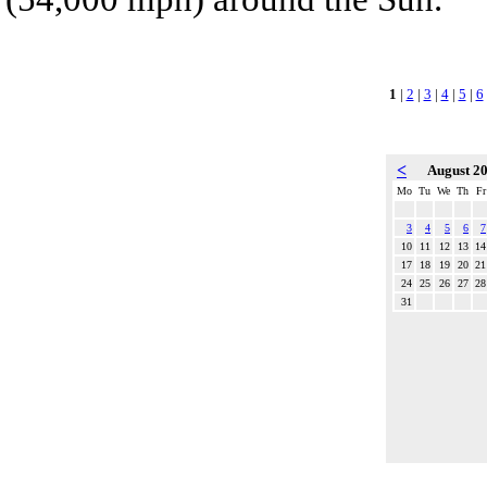
1
|
2
|
3
|
4
|
5
|
6
<
August 2
Mo
Tu
We
Th
Fr
3
4
5
6
7
10
11
12
13
14
17
18
19
20
21
24
25
26
27
28
31