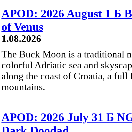
APOD: 2026 August 1 Б B
of Venus
1.08.2026
The Buck Moon is a traditional na
colorful Adriatic sea and skysca
along the coast of Croatia, a full
mountains.
APOD: 2026 July 31 Б NG
Dark Doodad