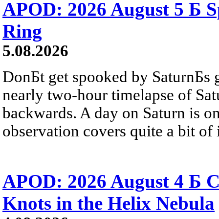
APOD: 2026 August 5 Б Sp
Ring
5.08.2026
DonБt get spooked by SaturnБs g
nearly two-hour timelapse of Sat
backwards. A day on Saturn is on
observation covers quite a bit of i
APOD: 2026 August 4 Б C
Knots in the Helix Nebula