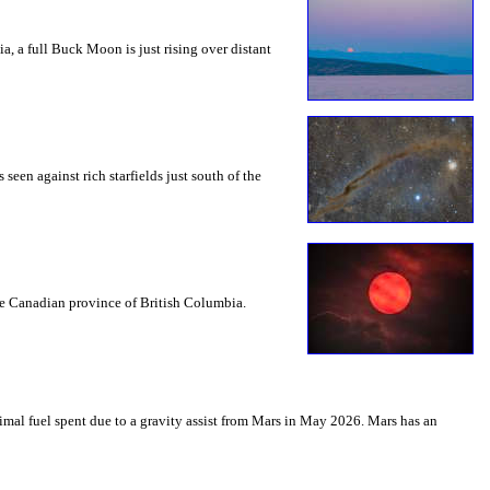
a, a full Buck Moon is just rising over distant
seen against rich starfields just south of the
the Canadian province of British Columbia.
mal fuel spent due to a gravity assist from Mars in May 2026. Mars has an