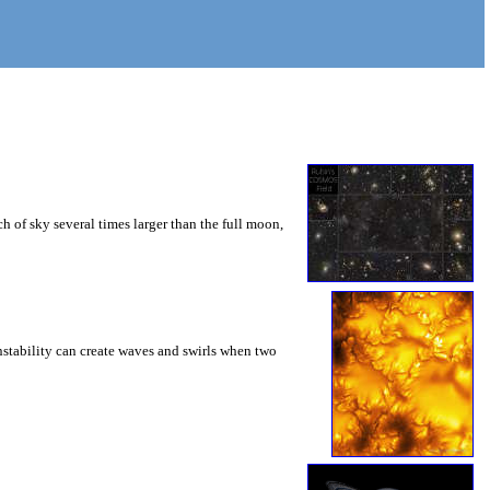
 of sky several times larger than the full moon,
instability can create waves and swirls when two