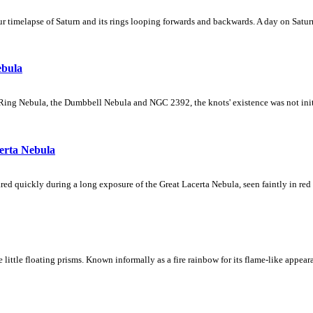
 timelapse of Saturn and its rings looping forwards and backwards. A day on Saturn
ebula
Ring Nebula, the Dumbbell Nebula and NGC 2392, the knots' existence was not initial
erta Nebula
ed quickly during a long exposure of the Great Lacerta Nebula, seen faintly in red 
ke little floating prisms. Known informally as a fire rainbow for its flame-like appea