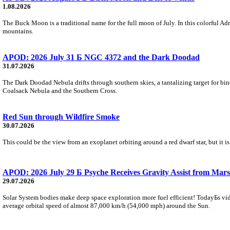
1.08.2026
The Buck Moon is a traditional name for the full moon of July. In this colorful Adr
mountains.
APOD: 2026 July 31 Б NGC 4372 and the Dark Doodad
31.07.2026
The Dark Doodad Nebula drifts through southern skies, a tantalizing target for binoc
Coalsack Nebula and the Southern Cross.
Red Sun through Wildfire Smoke
30.07.2026
This could be the view from an exoplanet orbiting around a red dwarf star, but it
APOD: 2026 July 29 Б Psyche Receives Gravity Assist from Mars
29.07.2026
Solar System bodies make deep space exploration more fuel efficient! TodayБs vid
average orbital speed of almost 87,000 km/h (54,000 mph) around the Sun.