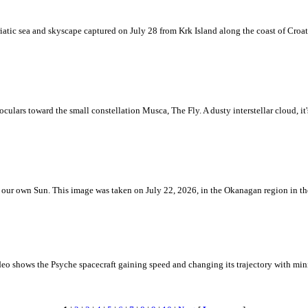
iatic sea and skyscape captured on July 28 from Krk Island along the coast of Croati
ulars toward the small constellation Musca, The Fly. A dusty interstellar cloud, it's 
 is our own Sun. This image was taken on July 22, 2026, in the Okanagan region in 
eo shows the Psyche spacecraft gaining speed and changing its trajectory with mini