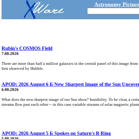
Astronomy Picture
Rubin's COSMOS Field
7.08.2026
There are more than half a million galaxies in the central panel of this image fro
first observed by Hubble.
APOD: 2026 August 6 Б New Sharpest Image of the Sun Uncovers
6.08.2026
What does the new sharpest image of our Sun show? Instability. To be clear, a cert
streams flow past each other -- in this case variable streams of solar magnetic plas
APOD: 2026 August 5 Б Spokes on Saturn's B Ring
5.08.2026