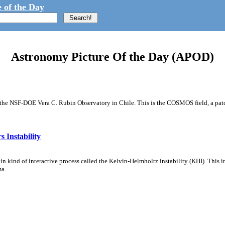
 of the Day
Astronomy Picture Of the Day (APOD)
m the NSF-DOE Vera C. Rubin Observatory in Chile. This is the COSMOS field, a patch
 Instability
ain kind of interactive process called the Kelvin-Helmholtz instability (KHI). This 
ma.