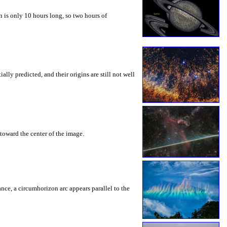
 is only 10 hours long, so two hours of
ly predicted, and their origins are still not well
toward the center of the image.
rance, a circumhorizon arc appears parallel to the