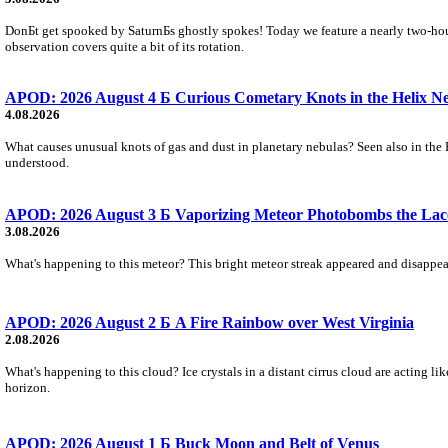
DonБt get spooked by SaturnБs ghostly spokes! Today we feature a nearly two-hour
observation covers quite a bit of its rotation.
APOD: 2026 August 4 Б Curious Cometary Knots in the Helix N
4.08.2026
What causes unusual knots of gas and dust in planetary nebulas? Seen also in the 
understood.
APOD: 2026 August 3 Б Vaporizing Meteor Photobombs the Lac
3.08.2026
What's happening to this meteor? This bright meteor streak appeared and disappear
APOD: 2026 August 2 Б A Fire Rainbow over West Virginia
2.08.2026
What's happening to this cloud? Ice crystals in a distant cirrus cloud are acting li
horizon.
APOD: 2026 August 1 Б Buck Moon and Belt of Venus