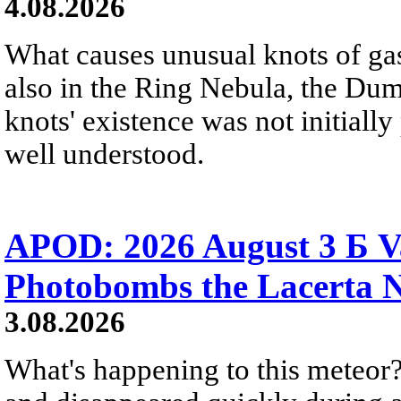
4.08.2026
What causes unusual knots of gas
also in the Ring Nebula, the D
knots' existence was not initially 
well understood.
APOD: 2026 August 3 Б V
Photobombs the Lacerta 
3.08.2026
What's happening to this meteor?