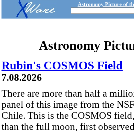
Astronomy Picture of t
Astronomy Pictu
Rubin's COSMOS Field
7.08.2026
There are more than half a millio
panel of this image from the NS
Chile. This is the COSMOS field, 
than the full moon, first observe