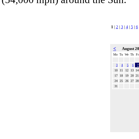
1
|
2
|
3
|
4
|
5
|
6
<
August 2
Mo
Tu
We
Th
Fr
3
4
5
6
7
10
11
12
13
14
17
18
19
20
21
24
25
26
27
28
31