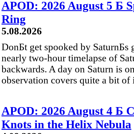
APOD: 2026 August 5 Б Sp
Ring
5.08.2026
DonБt get spooked by SaturnБs g
nearly two-hour timelapse of Sat
backwards. A day on Saturn is on
observation covers quite a bit of i
APOD: 2026 August 4 Б C
Knots in the Helix Nebula