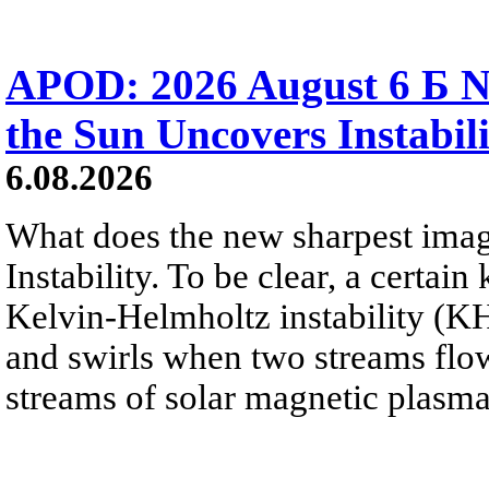
APOD: 2026 August 6 Б N
the Sun Uncovers Instabili
6.08.2026
What does the new sharpest ima
Instability. To be clear, a certain
Kelvin-Helmholtz instability (KHI
and swirls when two streams flow 
streams of solar magnetic plasma