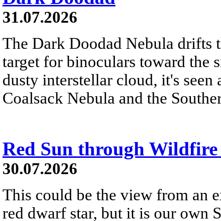
31.07.2026
The Dark Doodad Nebula drifts th
target for binoculars toward the 
dusty interstellar cloud, it's seen 
Coalsack Nebula and the Souther
Red Sun through Wildfir
30.07.2026
This could be the view from an e
red dwarf star, but it is our own