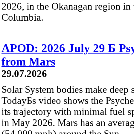
2026, in the Okanagan region in 
Columbia.
APOD: 2026 July 29 Б Psy
from Mars
29.07.2026
Solar System bodies make deep sp
TodayБs video shows the Psyche 
its trajectory with minimal fuel s
in May 2026. Mars has an averag
(54,000 mph) around the Sun.