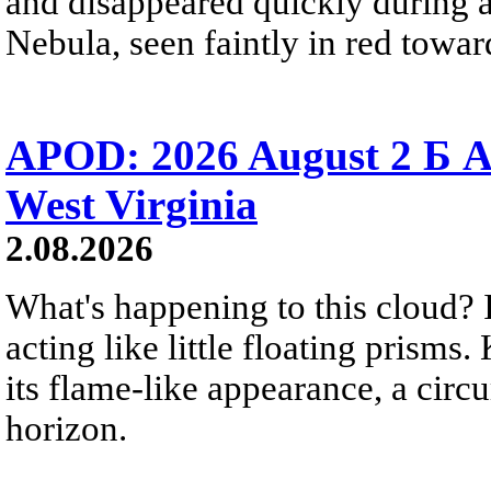
and disappeared quickly during a
Nebula, seen faintly in red towar
APOD: 2026 August 2 Б A
West Virginia
2.08.2026
What's happening to this cloud? Ic
acting like little floating prisms
its flame-like appearance, a circ
horizon.