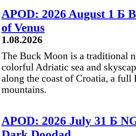
APOD: 2026 August 1 Б B
of Venus
1.08.2026
The Buck Moon is a traditional na
colorful Adriatic sea and skysca
along the coast of Croatia, a full
mountains.
APOD: 2026 July 31 Б NG
Dark Doodad