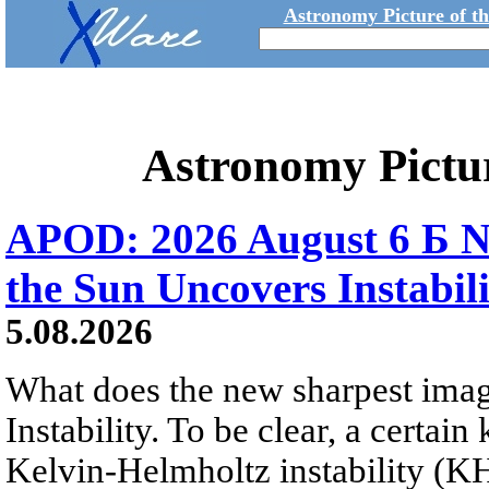
Astronomy Picture of t
Astronomy Pictu
APOD: 2026 August 6 Б N
the Sun Uncovers Instabili
5.08.2026
What does the new sharpest ima
Instability. To be clear, a certain
Kelvin-Helmholtz instability (KHI