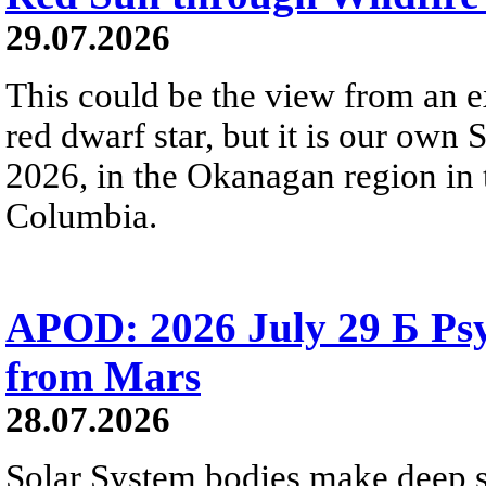
29.07.2026
This could be the view from an e
red dwarf star, but it is our own
2026, in the Okanagan region in 
Columbia.
APOD: 2026 July 29 Б Psy
from Mars
28.07.2026
Solar System bodies make deep sp