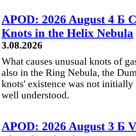
APOD: 2026 August 4 Б C
Knots in the Helix Nebula
3.08.2026
What causes unusual knots of gas
also in the Ring Nebula, the D
knots' existence was not initially 
well understood.
APOD: 2026 August 3 Б V