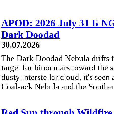
APOD: 2026 July 31 Б NG
Dark Doodad
30.07.2026
The Dark Doodad Nebula drifts th
target for binoculars toward the 
dusty interstellar cloud, it's seen 
Coalsack Nebula and the Souther
Red Sun through Wildfir