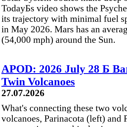
TodayБs video shows the Psyche 
its trajectory with minimal fuel s
in May 2026. Mars has an averag
(54,000 mph) around the Sun.
APOD: 2026 July 28 Б Ba
Twin Volcanoes
27.07.2026
What's connecting these two volc
volcanoes, Parinacota (left) and