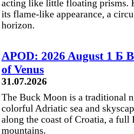
acting like little floating prisms
its flame-like appearance, a circ
horizon.
APOD: 2026 August 1 Б B
of Venus
31.07.2026
The Buck Moon is a traditional na
colorful Adriatic sea and skysca
along the coast of Croatia, a full
mountains.