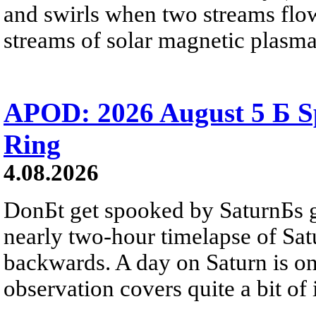
and swirls when two streams flow 
streams of solar magnetic plasma
APOD: 2026 August 5 Б Sp
Ring
4.08.2026
DonБt get spooked by SaturnБs g
nearly two-hour timelapse of Sat
backwards. A day on Saturn is on
observation covers quite a bit of i