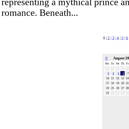
representing a mythical prince a
romance. Beneath...
1
|
2
|
3
|
4
|
5
|
6
<
August 2
Mo
Tu
We
Th
Fr
3
4
5
6
7
10
11
12
13
14
17
18
19
20
21
24
25
26
27
28
31