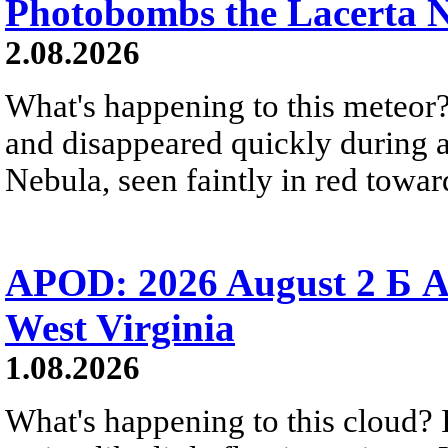
Photobombs the Lacerta 
2.08.2026
What's happening to this meteor?
and disappeared quickly during a
Nebula, seen faintly in red towar
APOD: 2026 August 2 Б A
West Virginia
1.08.2026
What's happening to this cloud? Ic