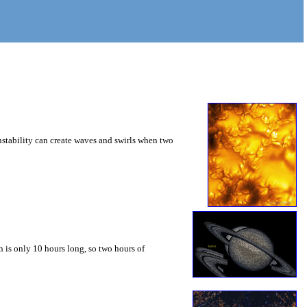
instability can create waves and swirls when two
 is only 10 hours long, so two hours of