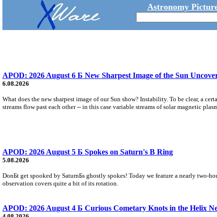
Astronomy Picture
APOD: 2026 August 6 Б New Sharpest Image of the Sun Uncovers
6.08.2026
What does the new sharpest image of our Sun show? Instability. To be clear, a cert
streams flow past each other -- in this case variable streams of solar magnetic plas
APOD: 2026 August 5 Б Spokes on Saturn's B Ring
5.08.2026
DonБt get spooked by SaturnБs ghostly spokes! Today we feature a nearly two-hour
observation covers quite a bit of its rotation.
APOD: 2026 August 4 Б Curious Cometary Knots in the Helix N
4.08.2026