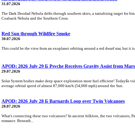
31.07.2026
The Dark Doodad Nebula drifts through southern skies, a tantalizing target for binoc
Coalsack Nebula and the Southern Cross.
Red Sun through Wildfire Smoke
30.07.2026
This could be the view from an exoplanet orbiting around a red dwarf star, but it
APOD: 2026 July 29 Б Psyche Receives Gravity Assist from Mars
29.07.2026
Solar System bodies make deep space exploration more fuel efficient! TodayБs vid
average orbital speed of almost 87,000 km/h (54,000 mph) around the Sun.
APOD: 2026 July 28 Б Barnards Loop over Twin Volcanoes
28.07.2026
What's connecting these two volcanoes? In ancient folklore, the two volcanoes, Pa
romance. Beneath...