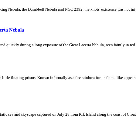
Ring Nebula, the Dumbbell Nebula and NGC 2392, the knots' existence was not initial
erta Nebula
ed quickly during a long exposure of the Great Lacerta Nebula, seen faintly in red 
ke little floating prisms. Known informally as a fire rainbow for its flame-like appea
iatic sea and skyscape captured on July 28 from Krk Island along the coast of Croati