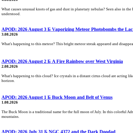
What causes unusual knots of gas and dust in planetary nebulas? Seen also in the 
understood.
APOD: 2026 August 3 Б Vaporizing Meteor Photobombs the Lac
3.08.2026
What's happening to this meteor? This bright meteor streak appeared and disappear
APOD: 2026 August 2 Б A Fire Rainbow over West Virginia
2.08.2026
What's happening to this cloud? Ice crystals in a distant cirrus cloud are acting li
horizon.
APOD: 2026 August 1 Б Buck Moon and Belt of Venus
1.08.2026
The Buck Moon is a traditional name for the full moon of July. In this colorful Adr
mountains.
APOD: 2026 July 31 Б NGC 4372 and the Dark Doodad