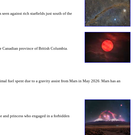
seen against rich starfields just south of the
the Canadian province of British Columbia.
mal fuel spent due to a gravity assist from Mars in May 2026. Mars has an
nce and princess who engaged in a forbidden