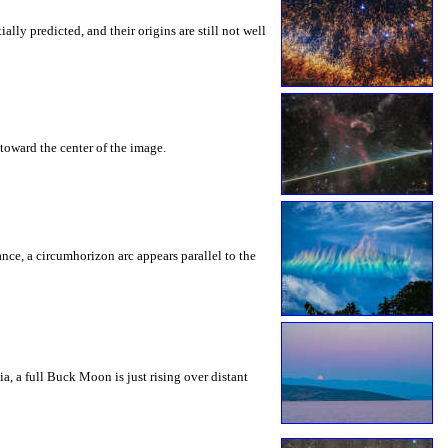
ly predicted, and their origins are still not well
toward the center of the image.
rance, a circumhorizon arc appears parallel to the
a, a full Buck Moon is just rising over distant