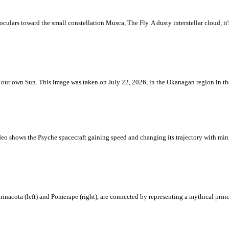
ulars toward the small constellation Musca, The Fly. A dusty interstellar cloud, it's 
 is our own Sun. This image was taken on July 22, 2026, in the Okanagan region in 
eo shows the Psyche spacecraft gaining speed and changing its trajectory with mini
rinacota (left) and Pomerape (right), are connected by representing a mythical pri