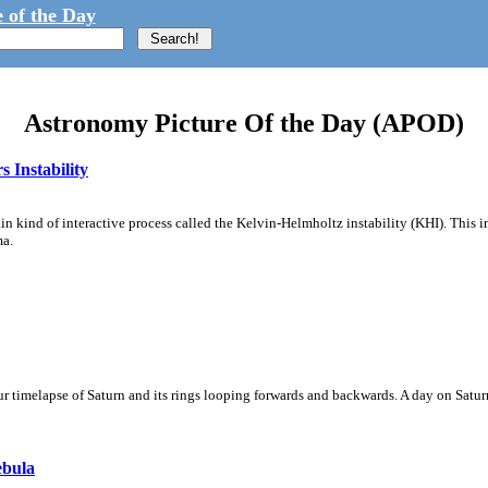
 of the Day
Astronomy Picture Of the Day (APOD)
 Instability
ain kind of interactive process called the Kelvin-Helmholtz instability (KHI). This 
ma.
 timelapse of Saturn and its rings looping forwards and backwards. A day on Saturn
ebula