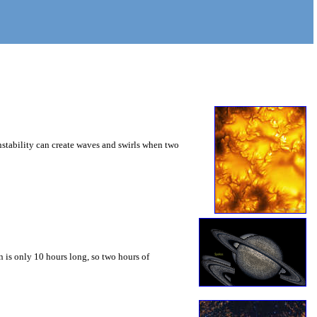
instability can create waves and swirls when two
 is only 10 hours long, so two hours of