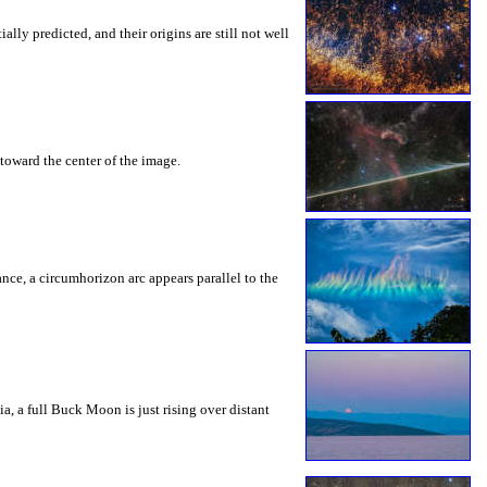
ly predicted, and their origins are still not well
toward the center of the image.
rance, a circumhorizon arc appears parallel to the
a, a full Buck Moon is just rising over distant