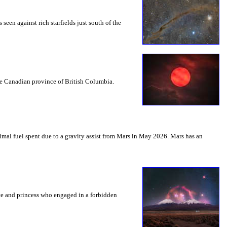
seen against rich starfields just south of the
the Canadian province of British Columbia.
mal fuel spent due to a gravity assist from Mars in May 2026. Mars has an
nce and princess who engaged in a forbidden