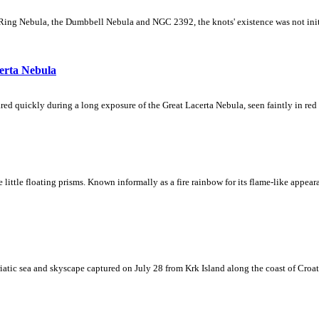
Ring Nebula, the Dumbbell Nebula and NGC 2392, the knots' existence was not initial
erta Nebula
ed quickly during a long exposure of the Great Lacerta Nebula, seen faintly in red 
ke little floating prisms. Known informally as a fire rainbow for its flame-like appea
iatic sea and skyscape captured on July 28 from Krk Island along the coast of Croati