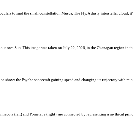
ulars toward the small constellation Musca, The Fly. A dusty interstellar cloud, it's 
 is our own Sun. This image was taken on July 22, 2026, in the Okanagan region in 
eo shows the Psyche spacecraft gaining speed and changing its trajectory with mini
rinacota (left) and Pomerape (right), are connected by representing a mythical pri