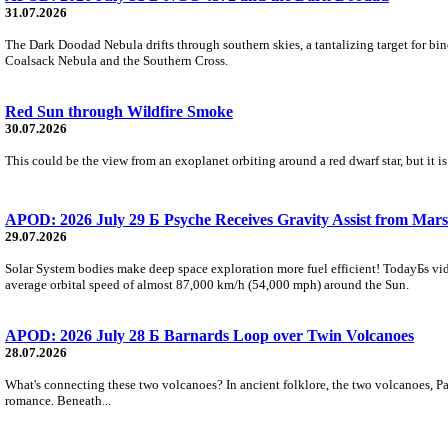
31.07.2026
The Dark Doodad Nebula drifts through southern skies, a tantalizing target for binoc
Coalsack Nebula and the Southern Cross.
Red Sun through Wildfire Smoke
30.07.2026
This could be the view from an exoplanet orbiting around a red dwarf star, but it
APOD: 2026 July 29 Б Psyche Receives Gravity Assist from Mars
29.07.2026
Solar System bodies make deep space exploration more fuel efficient! TodayБs vid
average orbital speed of almost 87,000 km/h (54,000 mph) around the Sun.
APOD: 2026 July 28 Б Barnards Loop over Twin Volcanoes
28.07.2026
What's connecting these two volcanoes? In ancient folklore, the two volcanoes, Pa
romance. Beneath...