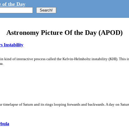
 of the Day
Astronomy Picture Of the Day (APOD)
 Instability
ain kind of interactive process called the Kelvin-Helmholtz instability (KHI). This 
ma.
 timelapse of Saturn and its rings looping forwards and backwards. A day on Saturn
ebula