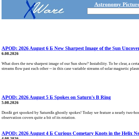
Astronomy Picture
APOD: 2026 August 6 Б New Sharpest Image of the Sun Uncovers
6.08.2026
What does the new sharpest image of our Sun show? Instability. To be clear, a cert
streams flow past each other -- in this case variable streams of solar magnetic plas
APOD: 2026 August 5 Б Spokes on Saturn's B Ring
5.08.2026
DonБt get spooked by SaturnБs ghostly spokes! Today we feature a nearly two-hour
observation covers quite a bit of its rotation.
APOD: 2026 August 4 Б Curious Cometary Knots in the Helix N
4.08.2026