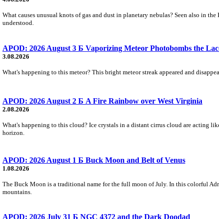
What causes unusual knots of gas and dust in planetary nebulas? Seen also in the 
understood.
APOD: 2026 August 3 Б Vaporizing Meteor Photobombs the Lac
3.08.2026
What's happening to this meteor? This bright meteor streak appeared and disappear
APOD: 2026 August 2 Б A Fire Rainbow over West Virginia
2.08.2026
What's happening to this cloud? Ice crystals in a distant cirrus cloud are acting li
horizon.
APOD: 2026 August 1 Б Buck Moon and Belt of Venus
1.08.2026
The Buck Moon is a traditional name for the full moon of July. In this colorful Adr
mountains.
APOD: 2026 July 31 Б NGC 4372 and the Dark Doodad