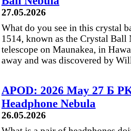
Ball Nebula
27.05.2026
What do you see in this crystal
1514, known as the Crystal Ball
telescope on Maunakea, in Hawai
away and was discovered by Will
APOD: 2026 May 27 Б PK 
Headphone Nebula
26.05.2026
What is a pair of headphones do