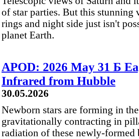
Telescopic views of Saturn and its
of star parties. But this stunning 
rings and night side just isn't pos
planet Earth.
APOD: 2026 May 31 Б Eagl
Infrared from Hubble
30.05.2026
Newborn stars are forming in th
gravitationally contracting in pil
radiation of these newly-formed b