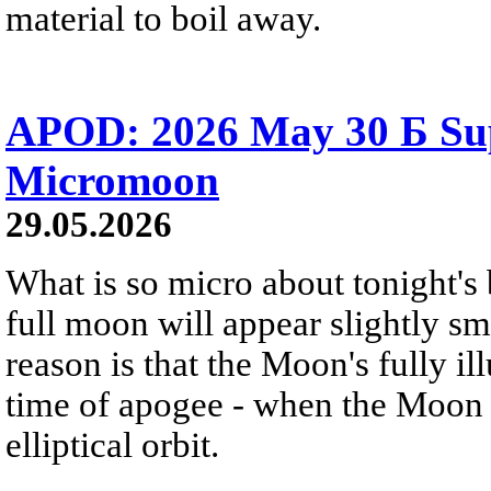
material to boil away.
APOD: 2026 May 30 Б Su
Micromoon
29.05.2026
What is so micro about tonight's
full moon will appear slightly s
reason is that the Moon's fully i
time of apogee - when the Moon is
elliptical orbit.