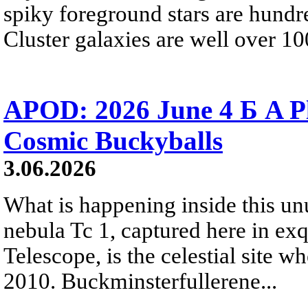
spiky foreground stars are hundre
Cluster galaxies are well over 10
APOD: 2026 June 4 Б A P
Cosmic Buckyballs
3.06.2026
What is happening inside this un
nebula Tc 1, captured here in ex
Telescope, is the celestial site w
2010. Buckminsterfullerene...