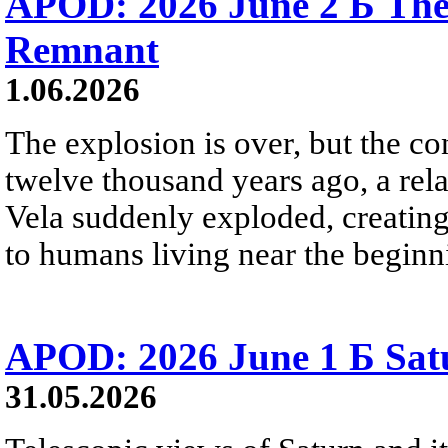
APOD: 2026 June 2 Б The
Remnant
1.06.2026
The explosion is over, but the c
twelve thousand years ago, a rela
Vela suddenly exploded, creating a
to humans living near the beginn
APOD: 2026 June 1 Б Satu
31.05.2026