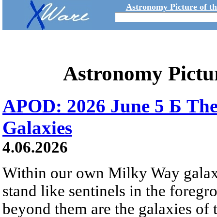
Astronomy Picture of t
Astronomy Pictu
APOD: 2026 June 5 Б The
Galaxies
4.06.2026
Within our own Milky Way galaxy,
stand like sentinels in the foreg
beyond them are the galaxies of t