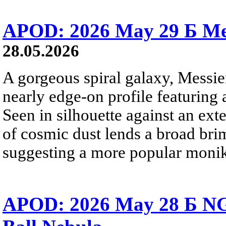
APOD: 2026 May 29 Б Mes
28.05.2026
A gorgeous spiral galaxy, Messier
nearly edge-on profile featuring 
Seen in silhouette against an exte
of cosmic dust lends a broad bri
suggesting a more popular monik
APOD: 2026 May 28 Б NG