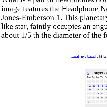
image features the Headphone N
Jones-Emberson 1. This planetar
like star, faintly occupies an ang
about 1/5 th the diameter of the 
[
First page
]
Prev.
|
3
|
4
|
5
<
August 2
Mo
Tu
We
Th
Fr
3
4
5
6
7
10
11
12
13
14
17
18
19
20
21
24
25
26
27
28
31