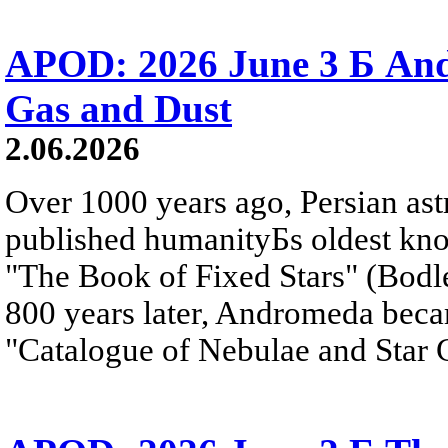
APOD: 2026 June 3 Б An
Gas and Dust
2.06.2026
Over 1000 years ago, Persian as
published humanityБs oldest kn
"The Book of Fixed Stars" (Bodl
800 years later, Andromeda beca
"Catalogue of Nebulae and Star C