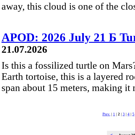
away, this cloud is one of the clo
APOD: 2026 July 21 Б Tu
21.07.2026
Is this a fossilized turtle on Ma
Earth tortoise, this is a layered 
span about 15 meters, making it m
Prev.
|
1
|
2
|
3
|
4
|
5