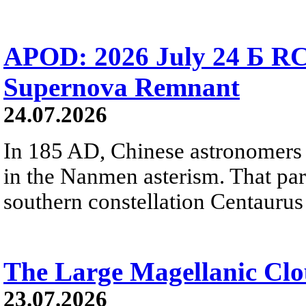
APOD: 2026 July 24 Б RC
Supernova Remnant
24.07.2026
In 185 AD, Chinese astronomers 
in the Nanmen asterism. That part 
southern constellation Centaurus
The Large Magellanic Cl
23.07.2026