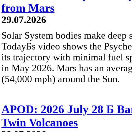
from Mars
29.07.2026
Solar System bodies make deep sp
TodayБs video shows the Psyche 
its trajectory with minimal fuel s
in May 2026. Mars has an averag
(54,000 mph) around the Sun.
APOD: 2026 July 28 Б Ba
Twin Volcanoes