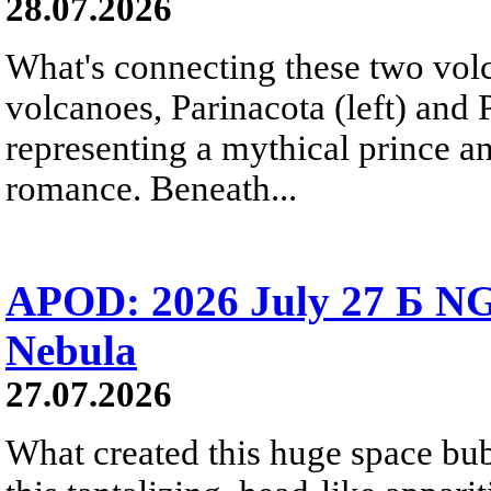
28.07.2026
What's connecting these two volc
volcanoes, Parinacota (left) and
representing a mythical prince a
romance. Beneath...
APOD: 2026 July 27 Б NG
Nebula
27.07.2026
What created this huge space bub