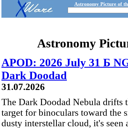
Astronomy Picture of t
Astronomy Pictu
APOD: 2026 July 31 Б NG
Dark Doodad
31.07.2026
The Dark Doodad Nebula drifts th
target for binoculars toward the 
dusty interstellar cloud, it's seen 