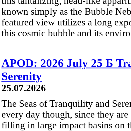
this tantalizing, head-like appar
known simply as the Bubble Neb
featured view utilizes a long expo
this cosmic bubble and its envir
APOD: 2026 July 25 Б Tra
Serenity
25.07.2026
The Seas of Tranquility and Sere
every day though, since they are 
filling in large impact basins on 