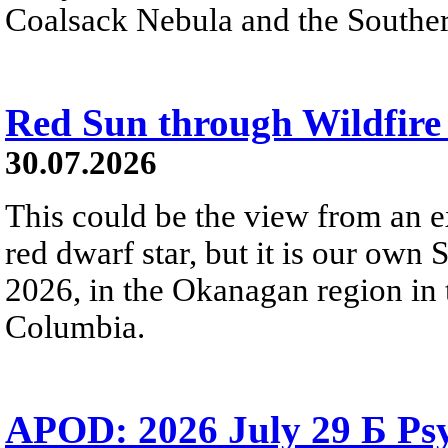
Coalsack Nebula and the Souther
Red Sun through Wildfir
30.07.2026
This could be the view from an e
red dwarf star, but it is our own
2026, in the Okanagan region in 
Columbia.
APOD: 2026 July 29 Б Psy