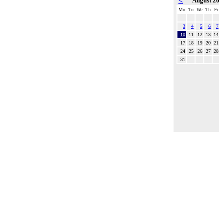
<
August 2
Mo
Tu
We
Th
Fr
3
4
5
6
7
10
11
12
13
14
17
18
19
20
21
24
25
26
27
28
31