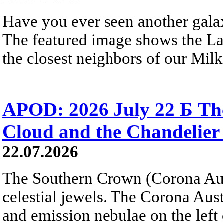
Have you ever seen another gala
The featured image shows the L
the closest neighbors of our Mil
APOD: 2026 July 22 Б The
Cloud and the Chandelier
22.07.2026
The Southern Crown (Corona Aust
celestial jewels. The Corona Austr
and emission nebulae on the left