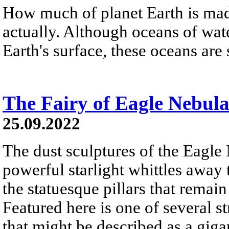
How much of planet Earth is made
actually. Although oceans of wat
Earth's surface, these oceans are
The Fairy of Eagle Nebul
25.09.2022
The dust sculptures of the Eagle
powerful starlight whittles away
the statuesque pillars that remai
Featured here is one of several st
that might be described as a gigan