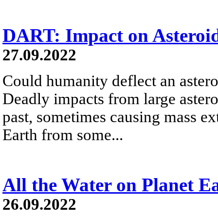
DART: Impact on Asteroi
27.09.2022
Could humanity deflect an astero
Deadly impacts from large astero
past, sometimes causing mass exti
Earth from some...
All the Water on Planet E
26.09.2022