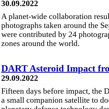
30.09.2022
A planet-wide collaboration resul
photographs taken around the S
were contributed by 24 photograp
zones around the world.
DART Asteroid Impact fr
29.09.2022
Fifteen days before impact, the
a small companion satellite to do
planetary defense technology dem