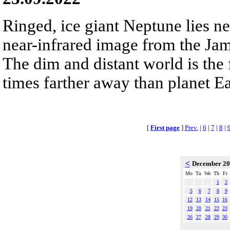
Ringed, ice giant Neptune lies nea
near-infrared image from the Ja
The dim and distant world is the 
times farther away than planet Ea
[
First page
]
Prev.
|
6
|
7
|
8
|
<
December 2
Mo
Tu
We
Th
Fr
1
2
5
6
7
8
9
12
13
14
15
16
19
20
21
22
23
26
27
28
29
30