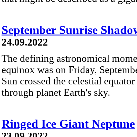
September Sunrise Shado
24.09.2022
The defining astronomical momen
equinox was on Friday, Septemb
Sun crossed the celestial equator
through planet Earth's sky.
Ringed Ice Giant Neptune
23.09.2022