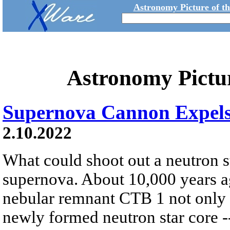
Astronomy Picture of t
Astronomy Pictu
Supernova Cannon Expels
2.10.2022
What could shoot out a neutron st
supernova. About 10,000 years ag
nebular remnant CTB 1 not only d
newly formed neutron star core --