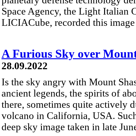
Space Agency, the Light Italian 
LICIACube, recorded this image o
A Furious Sky over Mount
28.09.2022
Is the sky angry with Mount Sha
ancient legends, the spirits of a
there, sometimes quite actively 
volcano in California, USA. Such
deep sky image taken in late Jun