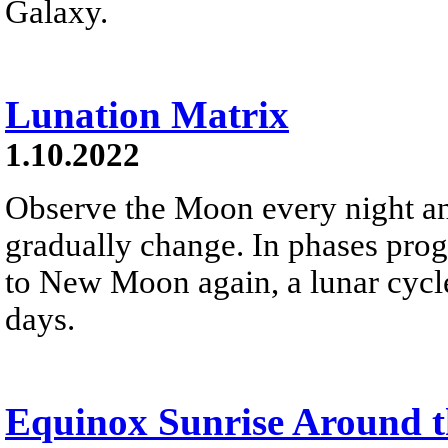
Galaxy.
Lunation Matrix
1.10.2022
Observe the Moon every night and 
gradually change. In phases pr
to New Moon again, a lunar cycle
days.
Equinox Sunrise Around 