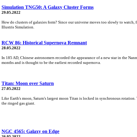
Simulation TNG50: A Galaxy Cluster Forms
29.05.2022
How do clusters of galaxies form? Since our universe moves too slowly to watch, f
Illustris Simulation.
RCW 86: Historical Supernova Remnant
28.05.2022
In 185 AD, Chinese astronomers recorded the appearance of a new star in the Nanmen
months and is thought to be the earliest recorded supernova.
Titan: Moon over Saturn
27.05.2022
Like Earth's moon, Saturn's largest moon Titan is locked in synchronous rotation.
the ringed gas giant.
NGC 4565: Galaxy on Edge
26.05.2022