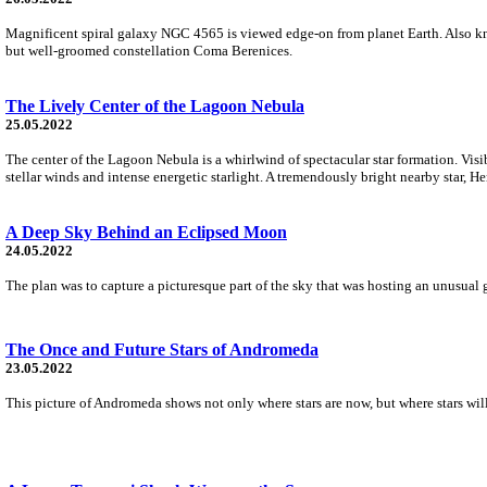
Magnificent spiral galaxy NGC 4565 is viewed edge-on from planet Earth. Also know
but well-groomed constellation Coma Berenices.
The Lively Center of the Lagoon Nebula
25.05.2022
The center of the Lagoon Nebula is a whirlwind of spectacular star formation. Visi
stellar winds and intense energetic starlight. A tremendously bright nearby star, Her
A Deep Sky Behind an Eclipsed Moon
24.05.2022
The plan was to capture a picturesque part of the sky that was hosting an unusual 
The Once and Future Stars of Andromeda
23.05.2022
This picture of Andromeda shows not only where stars are now, but where stars will