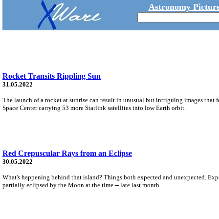
Astronomy Picture
Rocket Transits Rippling Sun
31.05.2022
The launch of a rocket at sunrise can result in unusual but intriguing images tha
Space Center carrying 53 more Starlink satellites into low Earth orbit.
Red Crepuscular Rays from an Eclipse
30.05.2022
What's happening behind that island? Things both expected and unexpected. Expecte
partially eclipsed by the Moon at the time -- late last month.