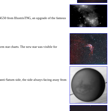
TNG50 from IllustrisTNG, an upgrade of the famous
n star charts. The new star was visible for
anti-Saturn side, the side always facing away from