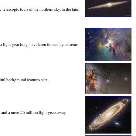
elescopic tours of the northern sky, in the faint
f a light-year long, have been formed by extreme
ful background features part...
 and a mere 2.5 million light-years away.