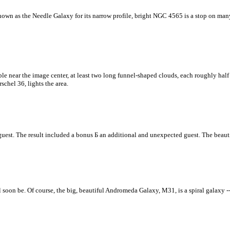
n as the Needle Galaxy for its narrow profile, bright NGC 4565 is a stop on many t
ble near the image center, at least two long funnel-shaped clouds, each roughly hal
schel 36, lights the area.
guest. The result included a bonus Б an additional and unexpected guest. The beauti
 soon be. Of course, the big, beautiful Andromeda Galaxy, M31, is a spiral galaxy --