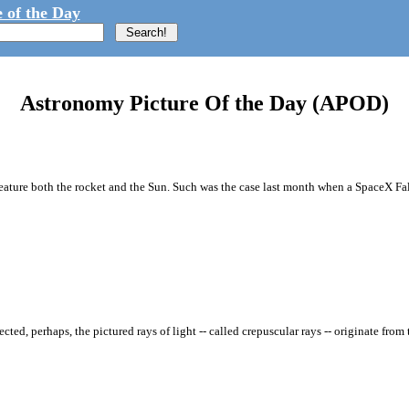
 of the Day
Astronomy Picture Of the Day (APOD)
t feature both the rocket and the Sun. Such was the case last month when a SpaceX 
d, perhaps, the pictured rays of light -- called crepuscular rays -- originate fro