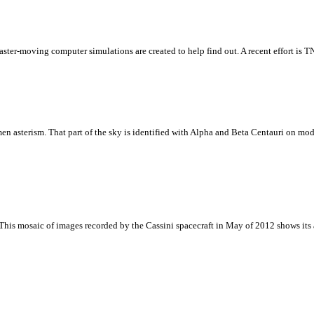
aster-moving computer simulations are created to help find out. A recent effort is 
 asterism. That part of the sky is identified with Alpha and Beta Centauri on moder
 This mosaic of images recorded by the Cassini spacecraft in May of 2012 shows its 