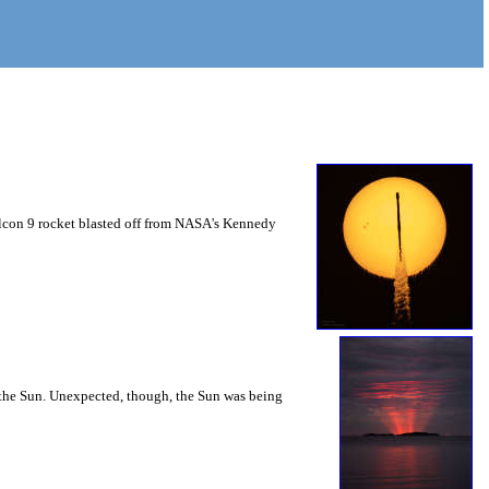
Falcon 9 rocket blasted off from NASA's Kennedy
m the Sun. Unexpected, though, the Sun was being