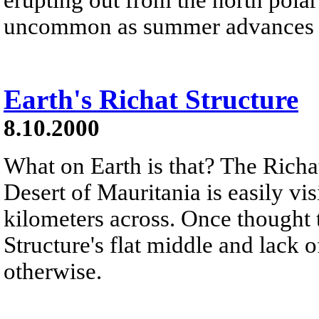
uncommon as summer advances in 
Earth's Richat Structure
8.10.2000
What on Earth is that? The Richat
Desert of Mauritania is easily vis
kilometers across. Once thought t
Structure's flat middle and lack 
otherwise.