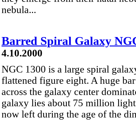
nebula...
Barred Spiral Galaxy NG
4.10.2000
NGC 1300 is a large spiral galaxy
flattened figure eight. A huge ba
across the galaxy center dominat
galaxy lies about 75 million light
now left during the age of the di