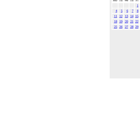
Mo
Tu
We
Th
Fr
1
4
5
6
7
8
11
12
13
14
15
18
19
20
21
22
25
26
27
28
29