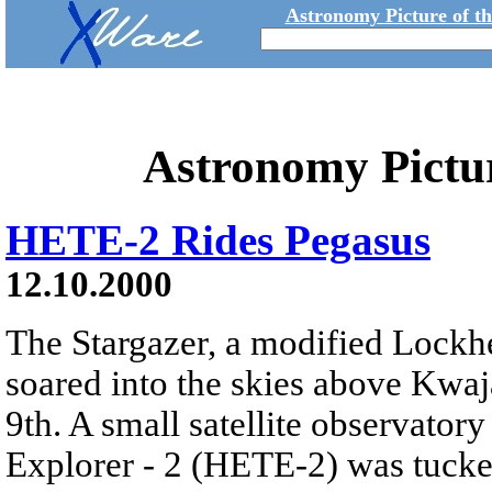
Astronomy Picture of t
Astronomy Pictu
HETE-2 Rides Pegasus
12.10.2000
The Stargazer, a modified Lockhe
soared into the skies above Kwaja
9th. A small satellite observato
Explorer - 2 (HETE-2) was tucke