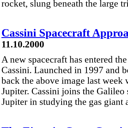
rocket, slung beneath the large tr
Cassini Spacecraft Approa
11.10.2000
A new spacecraft has entered the
Cassini. Launched in 1997 and bo
back the above image last week w
Jupiter. Cassini joins the Galileo
Jupiter in studying the gas giant