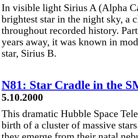
In visible light Sirius A (Alpha C
brightest star in the night sky, a
throughout recorded history. Part 
years away, it was known in mod
star, Sirius B.
N81: Star Cradle in the 
5.10.2000
This dramatic Hubble Space Tele
birth of a cluster of massive star
they emerge from their natal nebu