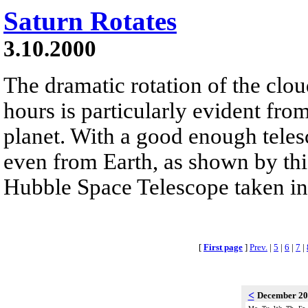
Saturn Rotates
3.10.2000
The dramatic rotation of the clou
hours is particularly evident fro
planet. With a good enough telesc
even from Earth, as shown by th
Hubble Space Telescope taken i
[
First page
]
Prev.
|
5
|
6
|
7
|
<
December 2