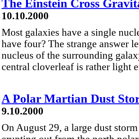
The Einstein Cross Gravit
10.10.2000
Most galaxies have a single nucle
have four? The strange answer le
nucleus of the surrounding galaxy
central cloverleaf is rather ligh
A Polar Martian Dust Sto
9.10.2000
On August 29, a large dust stor
erupting out from the north polar