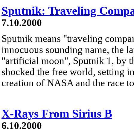
Sputnik: Traveling Comp
7.10.2000
Sputnik means "traveling compan
innocuous sounding name, the lau
"artificial moon", Sputnik 1, by
shocked the free world, setting i
creation of NASA and the race t
X-Rays From Sirius B
6.10.2000