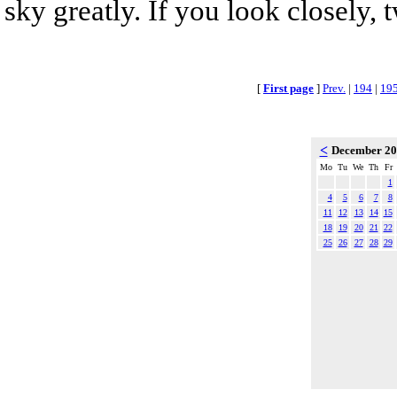
sky greatly. If you look closely, 
[
First page
]
Prev.
|
194
|
19
<
December 2
Mo
Tu
We
Th
Fr
1
4
5
6
7
8
11
12
13
14
15
18
19
20
21
22
25
26
27
28
29