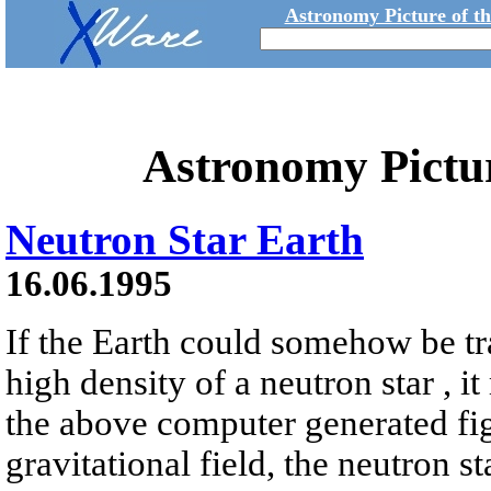
Astronomy Picture of t
Astronomy Pictu
Neutron Star Earth
16.06.1995
If the Earth could somehow be tr
high density of a neutron star , it
the above computer generated fig
gravitational field, the neutron s