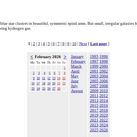
 blue star clusters in beautiful, symmetric spiral arms. But small, irregular galaxies
lowing hydrogen gas.
1
|
2
|
3
|
4
|
5
|
6
|
7
|
8
|
9
|
10
|
Next
[
Last page
]
<
>
January
1995
1996
February 2026
February
1997
1998
Mo
Tu
We
Th
Fr
Sa
Su
March
1999
2000
1
April
2001
2002
2
3
4
5
6
7
8
May
2003
2004
9
10
11
12
13
14
15
June
2005
2006
16
17
18
19
20
21
22
July
2007
2008
23
24
25
26
27
28
August
2009
2010
2011
2012
2013
2014
2015
2016
2017
2018
2019
2020
2021
2022
2023
2024
2025
2026