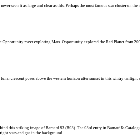
ver seen it as large and clear as this. Perhaps the most famous star cluster on the s
 Opportunity rover exploring Mars. Opportunity explored the Red Planet from 2004
unar crescent poses above the western horizon after sunset in this wintry twilight sk
hind this striking image of Barnard 93 (B93). The 93rd entry in BarnardБs Catalog
bright stars and gas in the background.