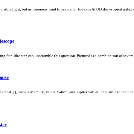
e visible light, but astronomers want to see more. TodayБs APOD shows spiral gal
lescope
 Sun-like star, can unscramble this question. Pictured is a combination of several
ouse
 (mostly), planets Mercury, Venus, Saturn, and Jupiter will all be visible to the un
ster