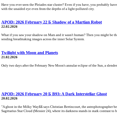
Have you ever seen the Pleiades star cluster? Even if you have, you probably have ne
with the unaided eye even from the depths of a light-polluted city.
APOD: 2026 February 22 Б Shadow of a Martian Robot
22.02.2026
What if you saw your shadow on Mars and it wasn't human? Then you might be the
sending breathtaking images across the inner Solar System.
Twilight with Moon and Planets
21.02.2026
Only two days after the February New Moon's annular eclipse of the Sun, a slender l
APOD: 2026 February 20 Б B93: A Dark Interstellar Ghost
20.02.2026
"A ghost in the Milky WayББ says Christian Bertincourt, the astrophotographer be
Sagittarius Star Cloud (Messier 24), where its darkness stands in stark contrast to 