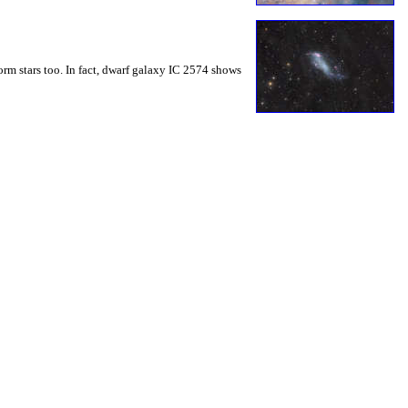
 form stars too. In fact, dwarf galaxy IC 2574 shows