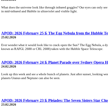
What does the universe look like through infrared goggles? Our eyes can only se
in mid-infrared and Hubble in ultraviolet and visible light.
APOD: 2026 February 25 Б The Egg Nebula from the Hubble Te
25.02.2026
Ever wonder what it would look like to crack open the Sun? The Egg Nebula, a dying
known as RAFGL 2688 or CRL 2688) taken with the Hubble Space Telescope.
APOD: 2026 February 24 Б Planet Parade over Sydney Opera H
24.02.2026
Look up this week and see a whole bunch of planets. Just after sunset, looking west
planets Uranus and Neptune can also be seen.
APOD: 2026 February 23 Б Pleiades: The Seven Sisters Star Clu
23.02.2026