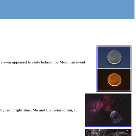
ury even appeared to slide behind the Moon, an event
eft by two bright stars, Mu and Eta Geminorum, at