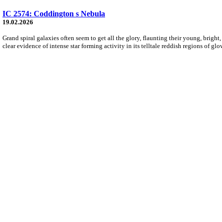
IC 2574: Coddington s Nebula
19.02.2026
Grand spiral galaxies often seem to get all the glory, flaunting their young, bright,
clear evidence of intense star forming activity in its telltale reddish regions of g