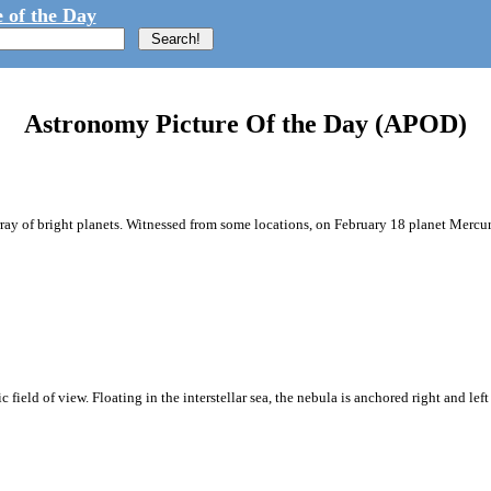
 of the Day
Astronomy Picture Of the Day (APOD)
array of bright planets. Witnessed from some locations, on February 18 planet Merc
ic field of view. Floating in the interstellar sea, the nebula is anchored right and l