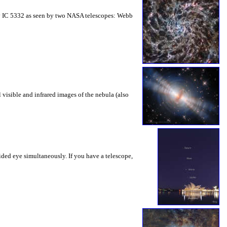
axy IC 5332 as seen by two NASA telescopes: Webb
 visible and infrared images of the nebula (also
aided eye simultaneously. If you have a telescope,