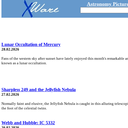
Astronomy Picture
Lunar Occultation of Mercury
28.02.2026
Fans of the western sky after sunset have lately enjoyed this month's remarkable 
known as a lunar occultation.
Sharpless 249 and the Jellyfish Nebula
27.02.2026
Normally faint and elusive, the Jellyfish Nebula is caught in this alluring telescop
the foot of the celestial twins.
Webb and Hubble: IC 5332
26.02.2026