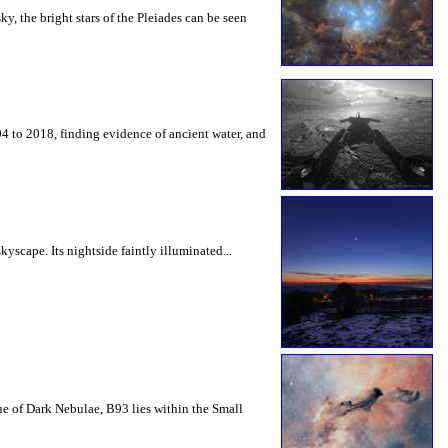
ky, the bright stars of the Pleiades can be seen
 to 2018, finding evidence of ancient water, and
yscape. Its nightside faintly illuminated...
ue of Dark Nebulae, B93 lies within the Small