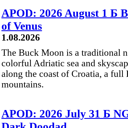
APOD: 2026 August 1 Б B
of Venus
1.08.2026
The Buck Moon is a traditional na
colorful Adriatic sea and skysca
along the coast of Croatia, a full
mountains.
APOD: 2026 July 31 Б NG
Dark Doodad