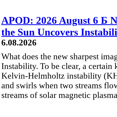
APOD: 2026 August 6 Б N
the Sun Uncovers Instabili
6.08.2026
What does the new sharpest ima
Instability. To be clear, a certain
Kelvin-Helmholtz instability (KHI
and swirls when two streams flow 
streams of solar magnetic plasma