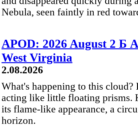
and disappeared quickly during a
Nebula, seen faintly in red towar
APOD: 2026 August 2 Б A
West Virginia
2.08.2026
What's happening to this cloud? Ic
acting like little floating prisms
its flame-like appearance, a circ
horizon.