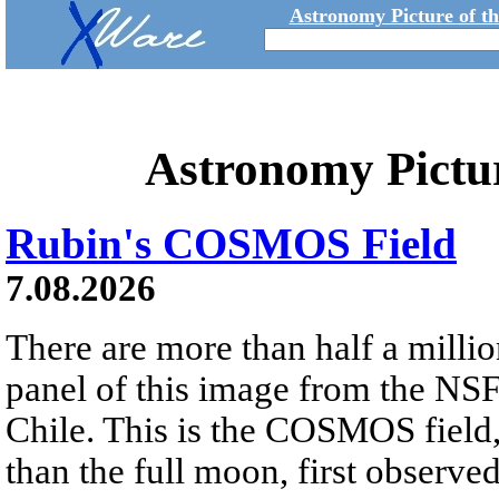
Astronomy Picture of t
Astronomy Pictu
Rubin's COSMOS Field
7.08.2026
There are more than half a millio
panel of this image from the NS
Chile. This is the COSMOS field, 
than the full moon, first observe