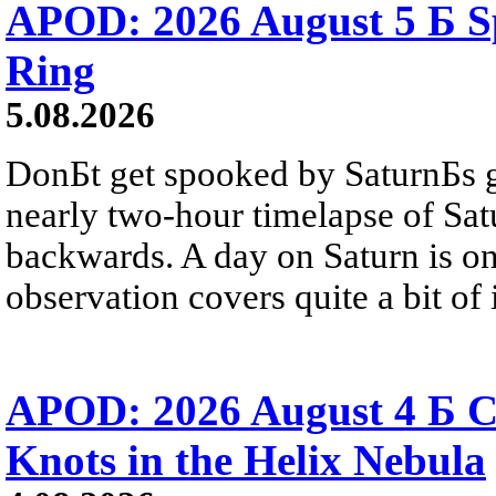
APOD: 2026 August 5 Б Sp
Ring
5.08.2026
DonБt get spooked by SaturnБs g
nearly two-hour timelapse of Sat
backwards. A day on Saturn is on
observation covers quite a bit of i
APOD: 2026 August 4 Б C
Knots in the Helix Nebula