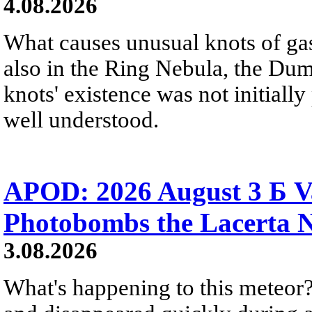
4.08.2026
What causes unusual knots of gas
also in the Ring Nebula, the D
knots' existence was not initially 
well understood.
APOD: 2026 August 3 Б V
Photobombs the Lacerta 
3.08.2026
What's happening to this meteor?