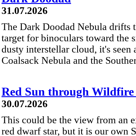
31.07.2026
The Dark Doodad Nebula drifts th
target for binoculars toward the 
dusty interstellar cloud, it's seen 
Coalsack Nebula and the Souther
Red Sun through Wildfir
30.07.2026
This could be the view from an e
red dwarf star, but it is our own