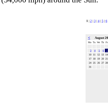
1
|
2
|
3
|
4
|
5
|
6
<
August 2
Mo
Tu
We
Th
Fr
3
4
5
6
7
10
11
12
13
14
17
18
19
20
21
24
25
26
27
28
31