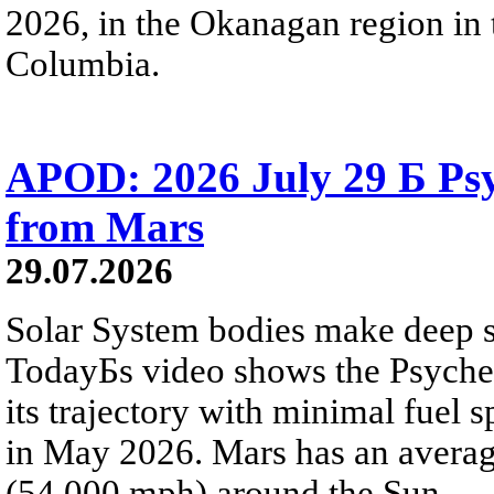
2026, in the Okanagan region in 
Columbia.
APOD: 2026 July 29 Б Psy
from Mars
29.07.2026
Solar System bodies make deep sp
TodayБs video shows the Psyche 
its trajectory with minimal fuel s
in May 2026. Mars has an averag
(54,000 mph) around the Sun.