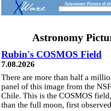
Astronomy Picture of t
Astronomy Pictu
Rubin's COSMOS Field
7.08.2026
There are more than half a millio
panel of this image from the NS
Chile. This is the COSMOS field, 
than the full moon, first observe