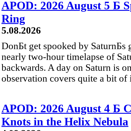
APOD: 2026 August 5 Б Sp
Ring
5.08.2026
DonБt get spooked by SaturnБs g
nearly two-hour timelapse of Sat
backwards. A day on Saturn is on
observation covers quite a bit of i
APOD: 2026 August 4 Б C
Knots in the Helix Nebula