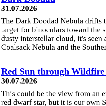
31.07.2026
The Dark Doodad Nebula drifts th
target for binoculars toward the 
dusty interstellar cloud, it's seen 
Coalsack Nebula and the Souther
Red Sun through Wildfir
30.07.2026
This could be the view from an e
red dwarf star, but it is our own