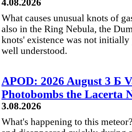
4.08.2026
What causes unusual knots of gas
also in the Ring Nebula, the D
knots' existence was not initially 
well understood.
APOD: 2026 August 3 Б V
Photobombs the Lacerta 
3.08.2026
What's happening to this meteor?