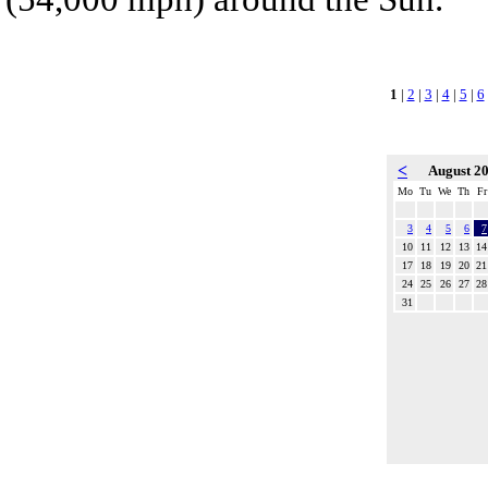
1
|
2
|
3
|
4
|
5
|
6
<
August 2
Mo
Tu
We
Th
Fr
3
4
5
6
7
10
11
12
13
14
17
18
19
20
21
24
25
26
27
28
31