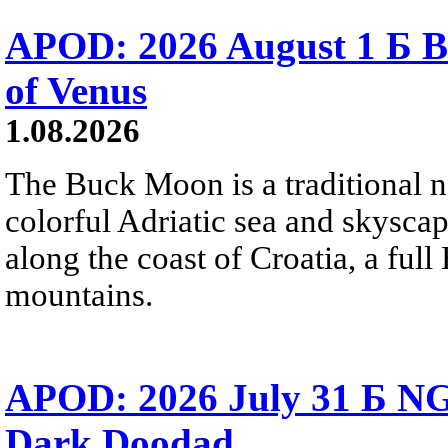
APOD: 2026 August 1 Б B
of Venus
1.08.2026
The Buck Moon is a traditional na
colorful Adriatic sea and skysca
along the coast of Croatia, a full
mountains.
APOD: 2026 July 31 Б NG
Dark Doodad