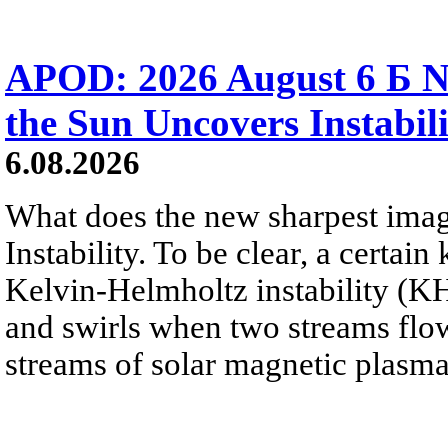
APOD: 2026 August 6 Б N
the Sun Uncovers Instabili
6.08.2026
What does the new sharpest ima
Instability. To be clear, a certain
Kelvin-Helmholtz instability (KHI
and swirls when two streams flow 
streams of solar magnetic plasma