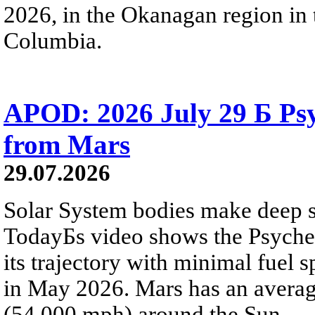
2026, in the Okanagan region in 
Columbia.
APOD: 2026 July 29 Б Psy
from Mars
29.07.2026
Solar System bodies make deep sp
TodayБs video shows the Psyche 
its trajectory with minimal fuel s
in May 2026. Mars has an averag
(54,000 mph) around the Sun.