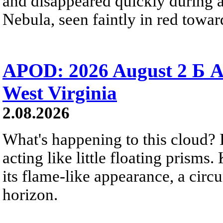
and disappeared quickly during a
Nebula, seen faintly in red towar
APOD: 2026 August 2 Б A
West Virginia
2.08.2026
What's happening to this cloud? Ic
acting like little floating prisms
its flame-like appearance, a circ
horizon.