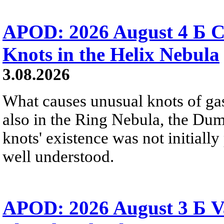
APOD: 2026 August 4 Б C
Knots in the Helix Nebula
3.08.2026
What causes unusual knots of gas
also in the Ring Nebula, the D
knots' existence was not initially 
well understood.
APOD: 2026 August 3 Б V