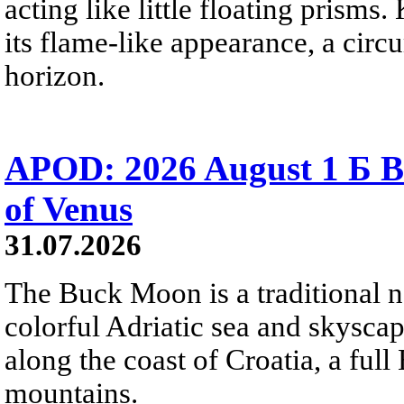
acting like little floating prisms
its flame-like appearance, a circ
horizon.
APOD: 2026 August 1 Б B
of Venus
31.07.2026
The Buck Moon is a traditional na
colorful Adriatic sea and skysca
along the coast of Croatia, a full
mountains.