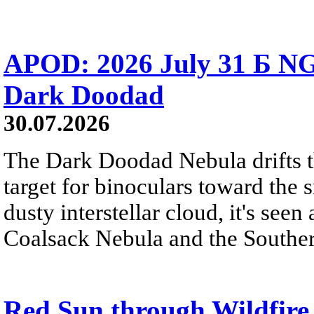
APOD: 2026 July 31 Б NG
Dark Doodad
30.07.2026
The Dark Doodad Nebula drifts th
target for binoculars toward the 
dusty interstellar cloud, it's seen 
Coalsack Nebula and the Souther
Red Sun through Wildfir