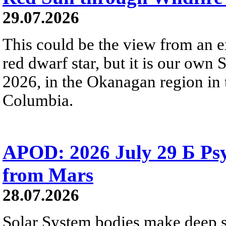
29.07.2026
This could be the view from an e
red dwarf star, but it is our own
2026, in the Okanagan region in 
Columbia.
APOD: 2026 July 29 Б Psy
from Mars
28.07.2026
Solar System bodies make deep sp