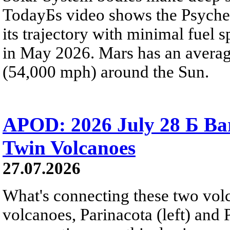
TodayБs video shows the Psyche 
its trajectory with minimal fuel s
in May 2026. Mars has an averag
(54,000 mph) around the Sun.
APOD: 2026 July 28 Б Ba
Twin Volcanoes
27.07.2026
What's connecting these two volc
volcanoes, Parinacota (left) and