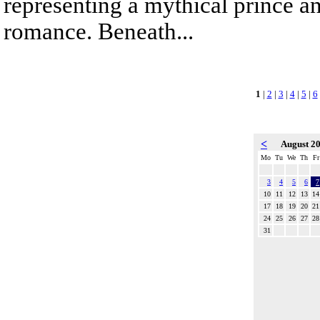
representing a mythical prince a
romance. Beneath...
1
|
2
|
3
|
4
|
5
|
6
<
August 2
Mo
Tu
We
Th
Fr
3
4
5
6
7
10
11
12
13
14
17
18
19
20
21
24
25
26
27
28
31