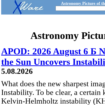
Astronomy Picture of t
Astronomy Pictu
APOD: 2026 August 6 Б N
the Sun Uncovers Instabili
5.08.2026
What does the new sharpest ima
Instability. To be clear, a certain
Kelvin-Helmholtz instability (KHI