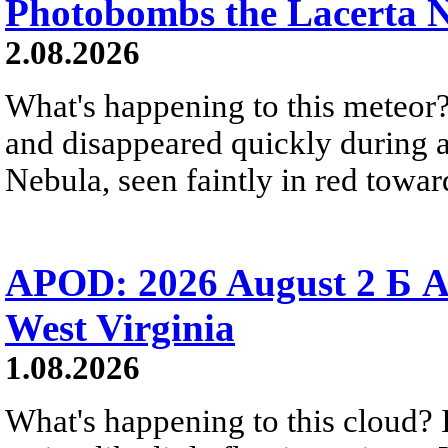
Photobombs the Lacerta 
2.08.2026
What's happening to this meteor?
and disappeared quickly during a
Nebula, seen faintly in red towar
APOD: 2026 August 2 Б A
West Virginia
1.08.2026
What's happening to this cloud? Ic