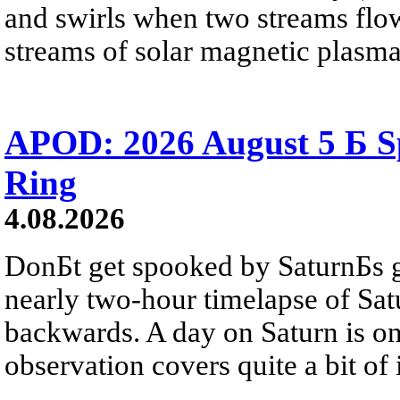
and swirls when two streams flow 
streams of solar magnetic plasma
APOD: 2026 August 5 Б Sp
Ring
4.08.2026
DonБt get spooked by SaturnБs g
nearly two-hour timelapse of Sat
backwards. A day on Saturn is on
observation covers quite a bit of i