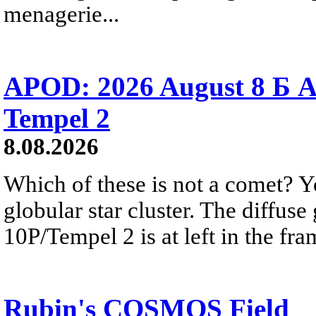
menagerie...
APOD: 2026 August 8 Б A
Tempel 2
8.08.2026
Which of these is not a comet? Yo
globular star cluster. The diffus
10P/Tempel 2 is at left in the fra
Rubin's COSMOS Field