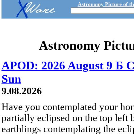
Astronomy Picture of t
Astronomy Pictu
APOD: 2026 August 9 Б C
Sun
9.08.2026
Have you contemplated your home
partially eclipsed on the top left
earthlings contemplating the ecli