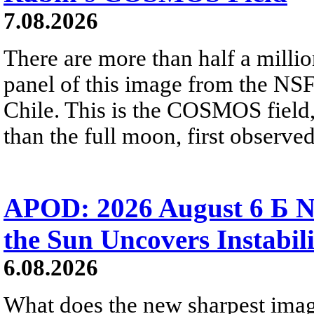
7.08.2026
There are more than half a millio
panel of this image from the NS
Chile. This is the COSMOS field, 
than the full moon, first observe
APOD: 2026 August 6 Б N
the Sun Uncovers Instabili
6.08.2026
What does the new sharpest ima