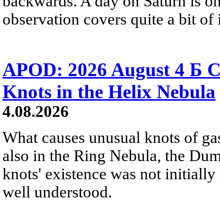
backwards. A day on Saturn is on
observation covers quite a bit of i
APOD: 2026 August 4 Б C
Knots in the Helix Nebula
4.08.2026
What causes unusual knots of gas
also in the Ring Nebula, the D
knots' existence was not initially 
well understood.