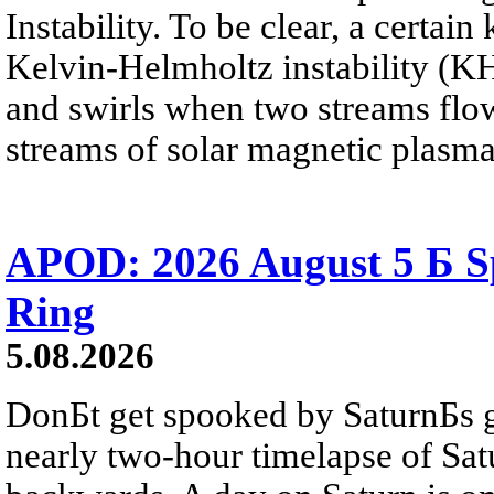
Instability. To be clear, a certain
Kelvin-Helmholtz instability (KHI
and swirls when two streams flow 
streams of solar magnetic plasma
APOD: 2026 August 5 Б Sp
Ring
5.08.2026
DonБt get spooked by SaturnБs g
nearly two-hour timelapse of Sat