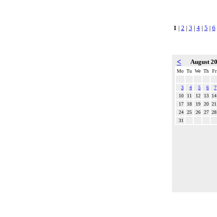
1
|
2
|
3
|
4
|
5
|
6
<
August 2
Mo
Tu
We
Th
Fr
3
4
5
6
7
10
11
12
13
14
17
18
19
20
21
24
25
26
27
28
31