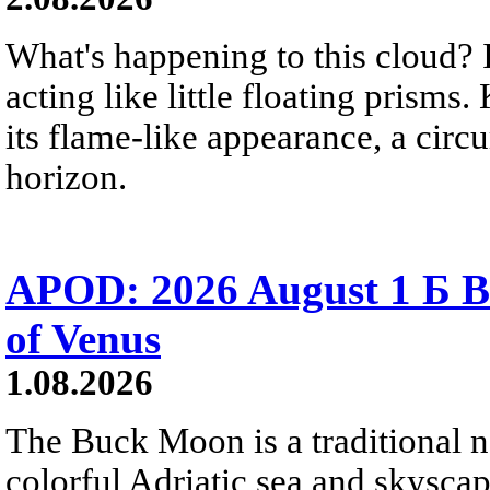
What's happening to this cloud? Ic
acting like little floating prisms
its flame-like appearance, a circ
horizon.
APOD: 2026 August 1 Б B
of Venus
1.08.2026
The Buck Moon is a traditional na
colorful Adriatic sea and skysca