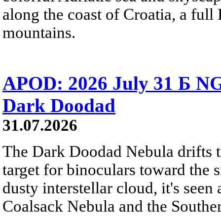
along the coast of Croatia, a full
mountains.
APOD: 2026 July 31 Б NG
Dark Doodad
31.07.2026
The Dark Doodad Nebula drifts th
target for binoculars toward the 
dusty interstellar cloud, it's seen 
Coalsack Nebula and the Souther