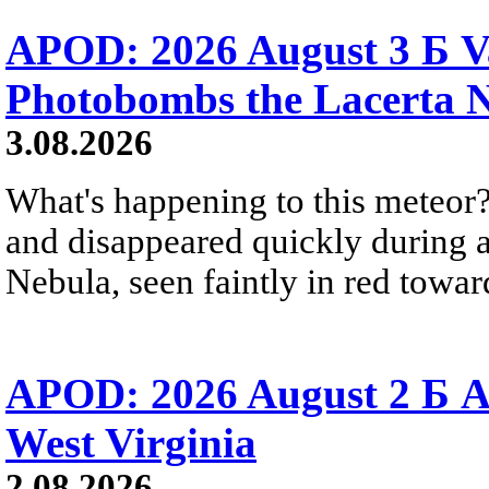
APOD: 2026 August 3 Б V
Photobombs the Lacerta 
3.08.2026
What's happening to this meteor?
and disappeared quickly during a
Nebula, seen faintly in red towar
APOD: 2026 August 2 Б A
West Virginia
2.08.2026